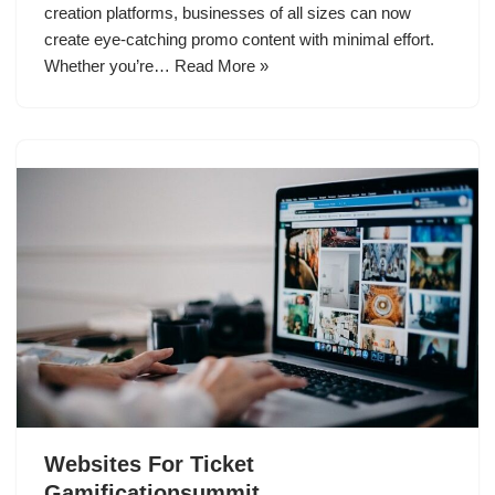
creation platforms, businesses of all sizes can now
create eye-catching promo content with minimal effort.
Whether you’re…
Read More »
Websites For Ticket
Gamificationsummit