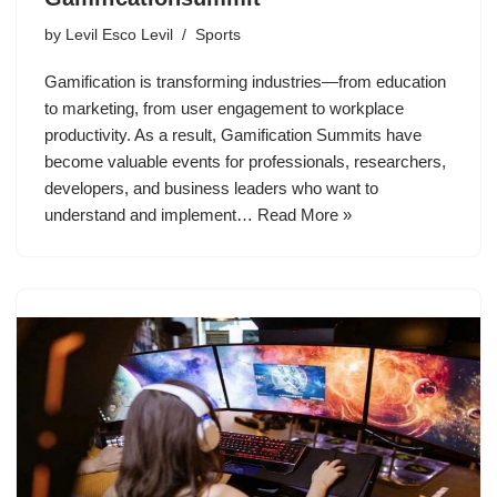
by
Levil Esco Levil
Sports
Gamification is transforming industries—from education
to marketing, from user engagement to workplace
productivity. As a result, Gamification Summits have
become valuable events for professionals, researchers,
developers, and business leaders who want to
understand and implement…
Read More »