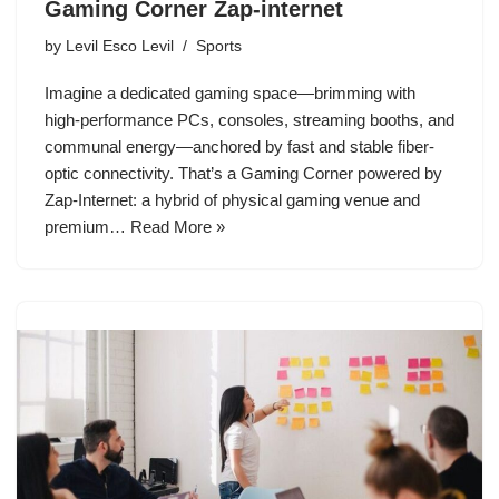
Gaming Corner Zap-internet
by
Levil Esco Levil
Sports
Imagine a dedicated gaming space—brimming with
high-performance PCs, consoles, streaming booths, and
communal energy—anchored by fast and stable fiber-
optic connectivity. That’s a Gaming Corner powered by
Zap‑Internet: a hybrid of physical gaming venue and
premium…
Read More »