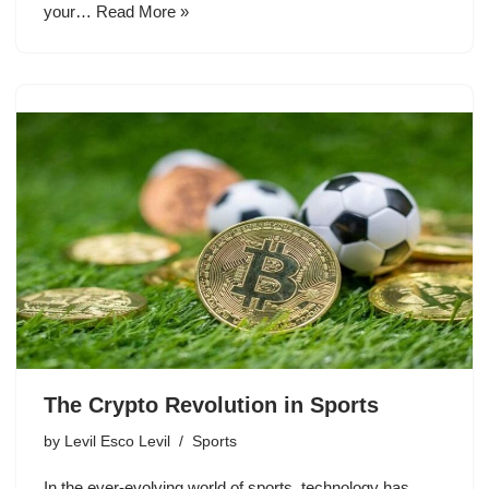
your…
Read More »
The Crypto Revolution in Sports
by
Levil Esco Levil
Sports
In the ever-evolving world of sports, technology has