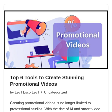
Top 6 Tools to Create Stunning
Promotional Videos
by
Levil Esco Levil
Uncategorized
Creating promotional videos is no longer limited to
professional studios. With the rise of AI and smart video