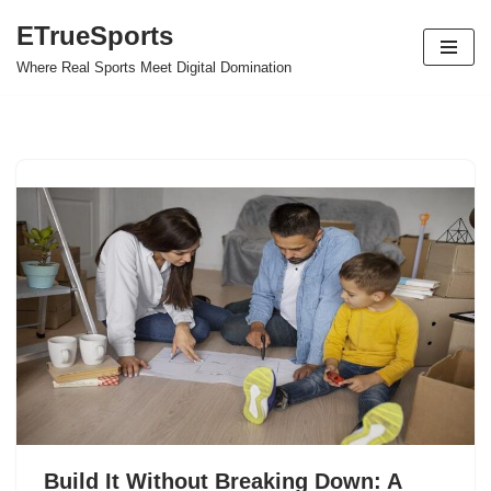
ETrueSports
Skip
Where Real Sports Meet Digital Domination
to
content
Build It Without Breaking Down: A