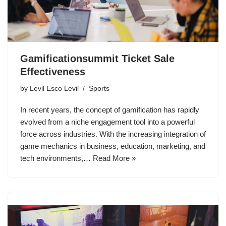
Gamificationsummit Ticket Sale
Effectiveness
by
Levil Esco Levil
Sports
In recent years, the concept of gamification has rapidly
evolved from a niche engagement tool into a powerful
force across industries. With the increasing integration of
game mechanics in business, education, marketing, and
tech environments,…
Read More »