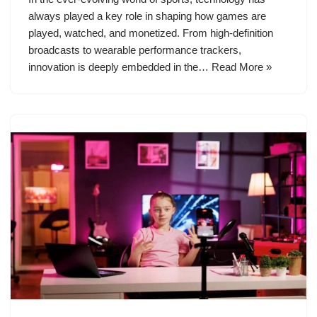
always played a key role in shaping how games are
played, watched, and monetized. From high-definition
broadcasts to wearable performance trackers,
innovation is deeply embedded in the…
Read More »