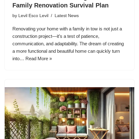
Family Renovation Survival Plan
by
Levil Esco Levil
Latest News
Renovating your home with a family in tow is not just a
construction project—it’s a test of patience,
communication, and adaptability. The dream of creating
a more functional and beautiful home can quickly turn
into…
Read More »