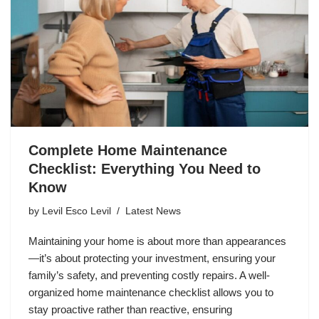
Complete Home Maintenance
Checklist: Everything You Need to
Know
by
Levil Esco Levil
Latest News
Maintaining your home is about more than appearances
—it’s about protecting your investment, ensuring your
family’s safety, and preventing costly repairs. A well-
organized home maintenance checklist allows you to
stay proactive rather than reactive, ensuring