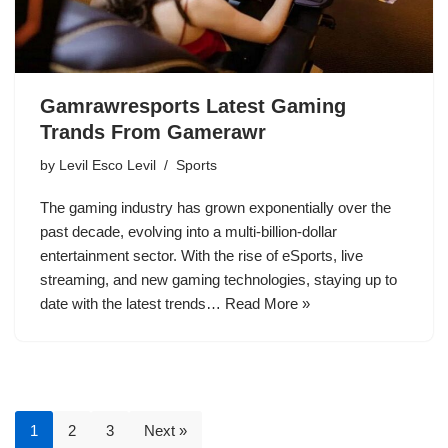
Gamrawresports Latest Gaming
Trands From Gamerawr
by
Levil Esco Levil
Sports
The gaming industry has grown exponentially over the
past decade, evolving into a multi-billion-dollar
entertainment sector. With the rise of eSports, live
streaming, and new gaming technologies, staying up to
date with the latest trends…
Read More »
1
2
3
Next »