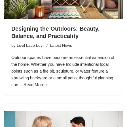
Designing the Outdoors: Beauty,
Balance, and Practicality
by
Levil Esco Levil
Latest News
Outdoor spaces have become an essential extension of
the home. Whether you have Include intentional focal
points such as a fire pit, sculpture, or water feature.a
sprawling backyard or a small patio, thoughtful planning
can…
Read More »