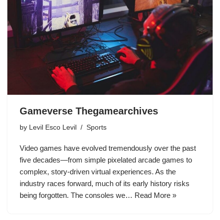
Gameverse Thegamearchives
by
Levil Esco Levil
Sports
Video games have evolved tremendously over the past
five decades—from simple pixelated arcade games to
complex, story-driven virtual experiences. As the
industry races forward, much of its early history risks
being forgotten. The consoles we…
Read More »