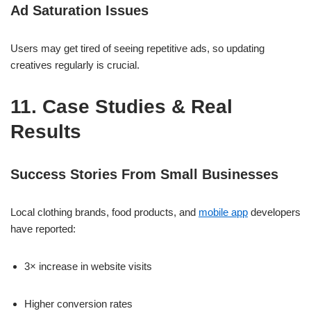
Ad Saturation Issues
Users may get tired of seeing repetitive ads, so updating
creatives regularly is crucial.
11. Case Studies & Real
Results
Success Stories From Small Businesses
Local clothing brands, food products, and
mobile app
developers
have reported:
3× increase in website visits
Higher conversion rates