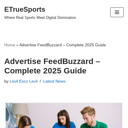
ETrueSports
Skip
Where Real Sports Meet Digital Domination
to
content
Home
»
Advertise FeedBuzzard – Complete 2025 Guide
Advertise FeedBuzzard –
Complete 2025 Guide
by
Levil Esco Levil
Latest News