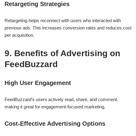
Retargeting Strategies
Retargeting helps reconnect with users who interacted with
previous ads. This increases conversion rates and reduces cost
per acquisition.
9. Benefits of Advertising on
FeedBuzzard
High User Engagement
FeedBuzzard’s users actively read, share, and comment,
making it great for engagement-focused marketing.
Cost-Effective Advertising Options