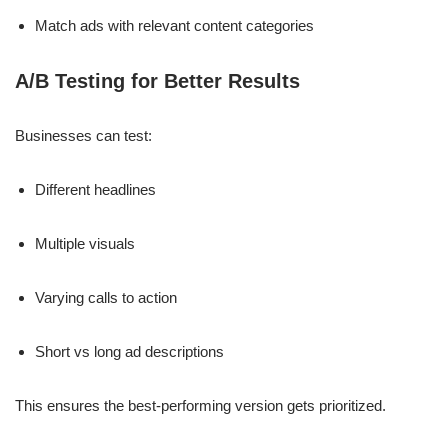
Match ads with relevant content categories
A/B Testing for Better Results
Businesses can test:
Different headlines
Multiple visuals
Varying calls to action
Short vs long ad descriptions
This ensures the best-performing version gets prioritized.