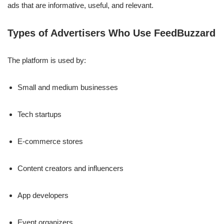
ads that are informative, useful, and relevant.
Types of Advertisers Who Use FeedBuzzard
The platform is used by:
Small and medium businesses
Tech startups
E-commerce stores
Content creators and influencers
App developers
Event organizers