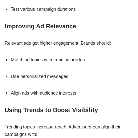
Test various campaign durations
Improving Ad Relevance
Relevant ads get higher engagement. Brands should:
Match ad topics with trending articles
Use personalized messages
Align ads with audience interests
Using Trends to Boost Visibility
Trending topics increase reach. Advertisers can align their
campaigns with: