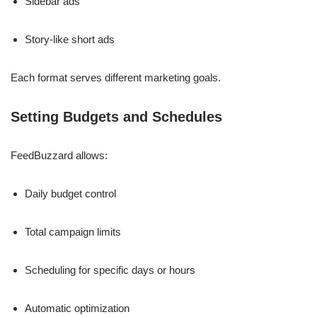
Sidebar ads
Story-like short ads
Each format serves different marketing goals.
Setting Budgets and Schedules
FeedBuzzard allows:
Daily budget control
Total campaign limits
Scheduling for specific days or hours
Automatic optimization