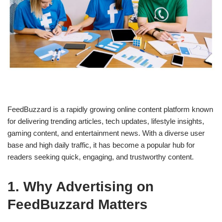
FeedBuzzard is a rapidly growing online content platform known
for delivering trending articles, tech updates, lifestyle insights,
gaming content, and entertainment news. With a diverse user
base and high daily traffic, it has become a popular hub for
readers seeking quick, engaging, and trustworthy content.
1. Why Advertising on
FeedBuzzard Matters