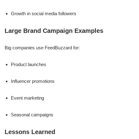
Growth in social media followers
Large Brand Campaign Examples
Big companies use FeedBuzzard for:
Product launches
Influencer promotions
Event marketing
Seasonal campaigns
Lessons Learned