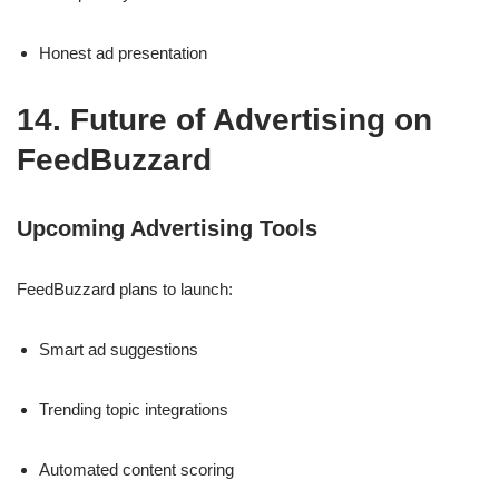
Honest ad presentation
14. Future of Advertising on
FeedBuzzard
Upcoming Advertising Tools
FeedBuzzard plans to launch:
Smart ad suggestions
Trending topic integrations
Automated content scoring