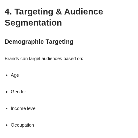
4. Targeting & Audience
Segmentation
Demographic Targeting
Brands can target audiences based on:
Age
Gender
Income level
Occupation