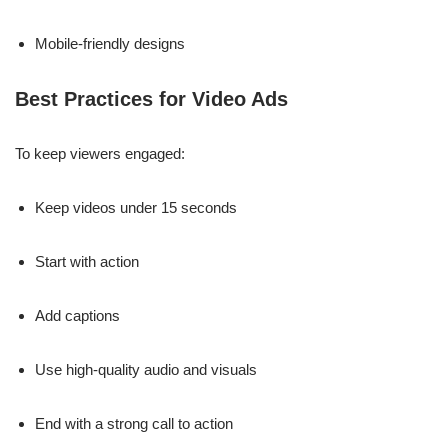
Mobile-friendly designs
Best Practices for Video Ads
To keep viewers engaged:
Keep videos under 15 seconds
Start with action
Add captions
Use high-quality audio and visuals
End with a strong call to action