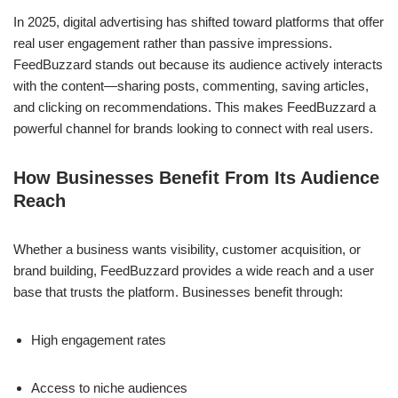
In 2025, digital advertising has shifted toward platforms that offer
real user engagement rather than passive impressions.
FeedBuzzard stands out because its audience actively interacts
with the content—sharing posts, commenting, saving articles,
and clicking on recommendations. This makes FeedBuzzard a
powerful channel for brands looking to connect with real users.
How Businesses Benefit From Its Audience
Reach
Whether a business wants visibility, customer acquisition, or
brand building, FeedBuzzard provides a wide reach and a user
base that trusts the platform. Businesses benefit through:
High engagement rates
Access to niche audiences