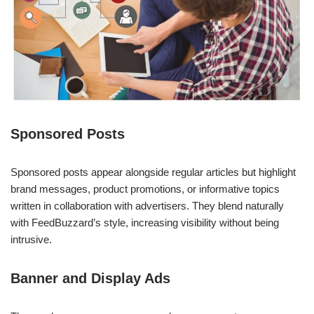
Sponsored Posts
Sponsored posts appear alongside regular articles but highlight
brand messages, product promotions, or informative topics
written in collaboration with advertisers. They blend naturally
with FeedBuzzard’s style, increasing visibility without being
intrusive.
Banner and Display Ads