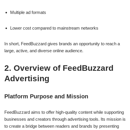
Multiple ad formats
Lower cost compared to mainstream networks
In short, FeedBuzzard gives brands an opportunity to reach a
large, active, and diverse online audience.
2. Overview of FeedBuzzard
Advertising
Platform Purpose and Mission
FeedBuzzard aims to offer high-quality content while supporting
businesses and creators through advertising tools. Its mission is
to create a bridge between readers and brands by presenting