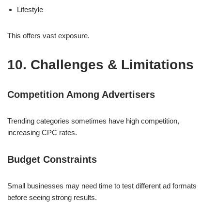
Lifestyle
This offers vast exposure.
10. Challenges & Limitations
Competition Among Advertisers
Trending categories sometimes have high competition,
increasing CPC rates.
Budget Constraints
Small businesses may need time to test different ad formats
before seeing strong results.