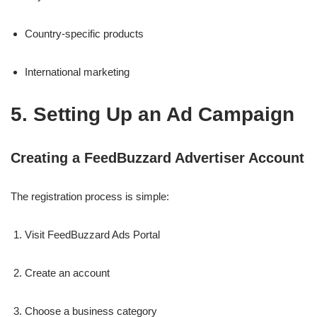
Country-specific products
International marketing
5. Setting Up an Ad Campaign
Creating a FeedBuzzard Advertiser Account
The registration process is simple:
Visit FeedBuzzard Ads Portal
Create an account
Choose a business category