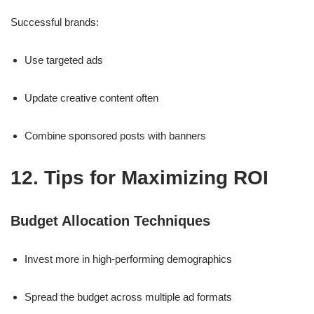
Successful brands:
Use targeted ads
Update creative content often
Combine sponsored posts with banners
12. Tips for Maximizing ROI
Budget Allocation Techniques
Invest more in high-performing demographics
Spread the budget across multiple ad formats