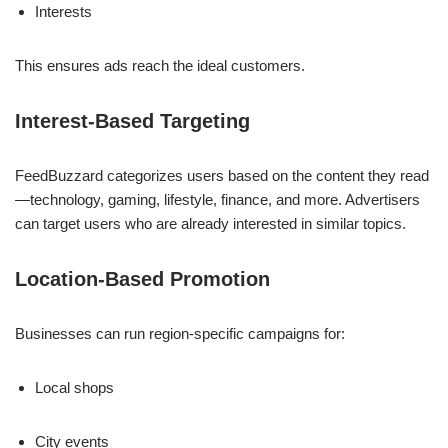
Interests
This ensures ads reach the ideal customers.
Interest-Based Targeting
FeedBuzzard categorizes users based on the content they read
—technology, gaming, lifestyle, finance, and more. Advertisers
can target users who are already interested in similar topics.
Location-Based Promotion
Businesses can run region-specific campaigns for:
Local shops
City events