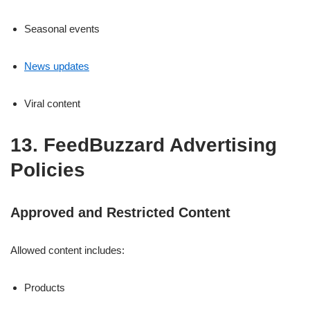
Seasonal events
News updates
Viral content
13. FeedBuzzard Advertising
Policies
Approved and Restricted Content
Allowed content includes:
Products