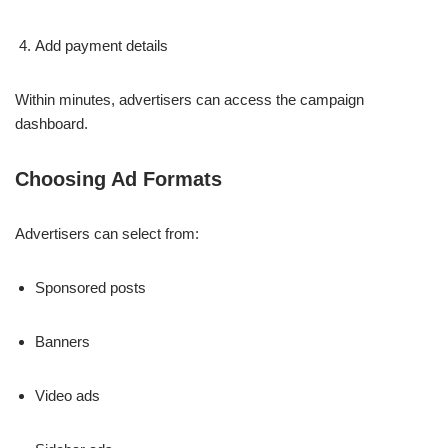
Add payment details
Within minutes, advertisers can access the campaign
dashboard.
Choosing Ad Formats
Advertisers can select from:
Sponsored posts
Banners
Video ads