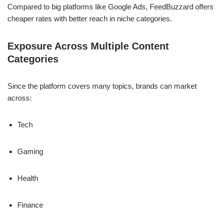
Compared to big platforms like Google Ads, FeedBuzzard offers
cheaper rates with better reach in niche categories.
Exposure Across Multiple Content
Categories
Since the platform covers many topics, brands can market
across:
Tech
Gaming
Health
Finance