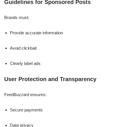
Guidelines for Sponsored Posts
Brands must:
Provide accurate information
Avoid clickbait
Clearly label ads
User Protection and Transparency
FeedBuzzard ensures:
Secure payments
Data privacy