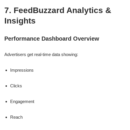
7. FeedBuzzard Analytics &
Insights
Performance Dashboard Overview
Advertisers get real-time data showing:
Impressions
Clicks
Engagement
Reach