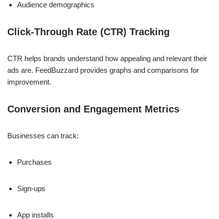
Audience demographics
Click-Through Rate (CTR) Tracking
CTR helps brands understand how appealing and relevant their
ads are. FeedBuzzard provides graphs and comparisons for
improvement.
Conversion and Engagement Metrics
Businesses can track:
Purchases
Sign-ups
App installs