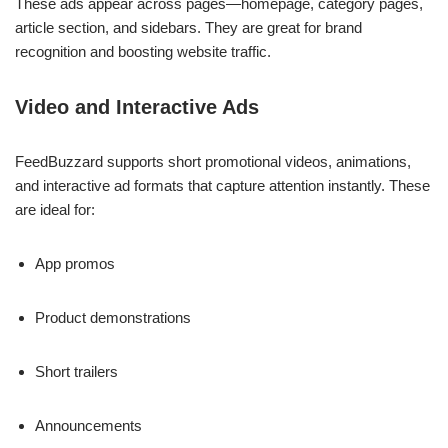
These ads appear across pages—homepage, category pages,
article section, and sidebars. They are great for brand
recognition and boosting website traffic.
Video and Interactive Ads
FeedBuzzard supports short promotional videos, animations,
and interactive ad formats that capture attention instantly. These
are ideal for:
App promos
Product demonstrations
Short trailers
Announcements