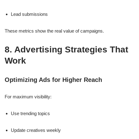
Lead submissions
These metrics show the real value of campaigns.
8. Advertising Strategies That
Work
Optimizing Ads for Higher Reach
For maximum visibility:
Use trending topics
Update creatives weekly