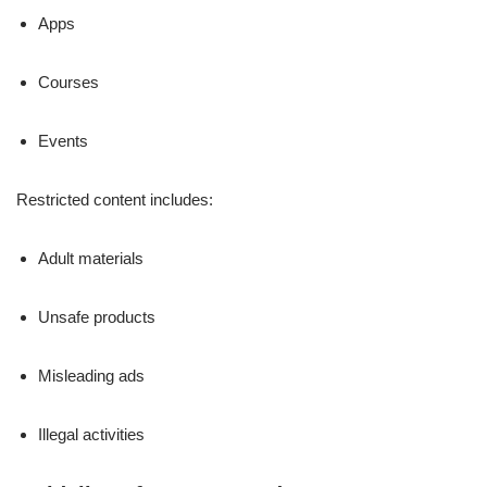
Apps
Courses
Events
Restricted content includes:
Adult materials
Unsafe products
Misleading ads
Illegal activities