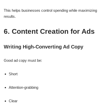
This helps businesses control spending while maximizing
results.
6. Content Creation for Ads
Writing High-Converting Ad Copy
Good ad copy must be:
Short
Attention-grabbing
Clear