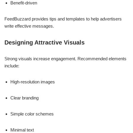
Benefit-driven
FeedBuzzard provides tips and templates to help advertisers
write effective messages.
Designing Attractive Visuals
Strong visuals increase engagement. Recommended elements
include:
High-resolution images
Clear branding
Simple color schemes
Minimal text