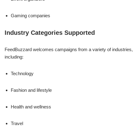
Gaming companies
Industry Categories Supported
FeedBuzzard welcomes campaigns from a variety of industries,
including:
Technology
Fashion and lifestyle
Health and wellness
Travel