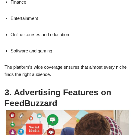
Finance
Entertainment
Online courses and education
Software and gaming
The platform’s wide coverage ensures that almost every niche
finds the right audience.
3. Advertising Features on
FeedBuzzard