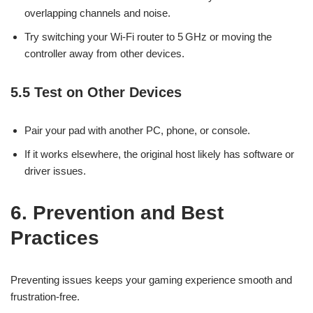
overlapping channels and noise.
Try switching your Wi-Fi router to 5 GHz or moving the
controller away from other devices.
5.5 Test on Other Devices
Pair your pad with another PC, phone, or console.
If it works elsewhere, the original host likely has software or
driver issues.
6. Prevention and Best
Practices
Preventing issues keeps your gaming experience smooth and
frustration-free.