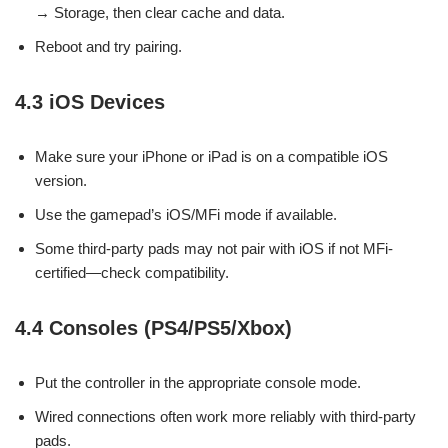
→ Storage, then clear cache and data.
Reboot and try pairing.
4.3 iOS Devices
Make sure your iPhone or iPad is on a compatible iOS
version.
Use the gamepad’s iOS/MFi mode if available.
Some third-party pads may not pair with iOS if not MFi-
certified—check compatibility.
4.4 Consoles (PS4/PS5/Xbox)
Put the controller in the appropriate console mode.
Wired connections often work more reliably with third-party
pads.