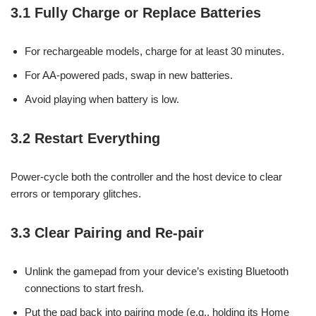
3.1 Fully Charge or Replace Batteries
For rechargeable models, charge for at least 30 minutes.
For AA-powered pads, swap in new batteries.
Avoid playing when battery is low.
3.2 Restart Everything
Power-cycle both the controller and the host device to clear
errors or temporary glitches.
3.3 Clear Pairing and Re-pair
Unlink the gamepad from your device’s existing Bluetooth
connections to start fresh.
Put the pad back into pairing mode (e.g., holding its Home