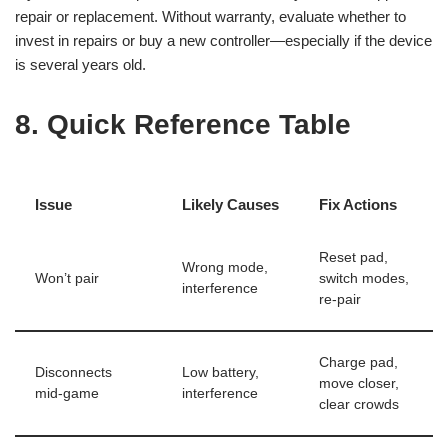
repair or replacement. Without warranty, evaluate whether to
invest in repairs or buy a new controller—especially if the device
is several years old.
8. Quick Reference Table
Issue
Likely Causes
Fix Actions
Reset pad,
Wrong mode,
Won’t pair
switch modes,
interference
re-pair
Charge pad,
Disconnects
Low battery,
move closer,
mid-game
interference
clear crowds