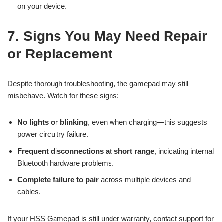
on your device.
7. Signs You May Need Repair
or Replacement
Despite thorough troubleshooting, the gamepad may still
misbehave. Watch for these signs:
No lights or blinking
, even when charging—this suggests
power circuitry failure.
Frequent disconnections at short range
, indicating internal
Bluetooth hardware problems.
Complete failure to pair
across multiple devices and
cables.
If your HSS Gamepad is still under warranty, contact support for