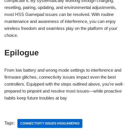
complicate it. By systematically working through charging,
resetting, pairing, updating, and environmental adjustments,
most HSS Gamepad issues can be resolved. With routine
maintenance and awareness of interference, you can enjoy
wireless freedom and seamless play on the platform of your
choice.
Epilogue
From low battery and wrong mode settings to interference and
firmware glitches, connectivity issues impact even the best
controllers. Equipped with the steps outlined above, you’re well-
prepared to pinpoint and resolve most issues—while proactive
habits keep future troubles at bay
Tags:
CONNECTIVITY ISSUES HSSGAMEPAD