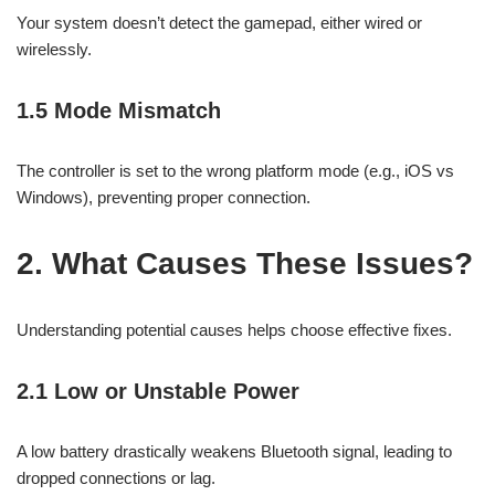
Your system doesn’t detect the gamepad, either wired or
wirelessly.
1.5 Mode Mismatch
The controller is set to the wrong platform mode (e.g., iOS vs
Windows), preventing proper connection.
2. What Causes These Issues?
Understanding potential causes helps choose effective fixes.
2.1 Low or Unstable Power
A low battery drastically weakens Bluetooth signal, leading to
dropped connections or lag.