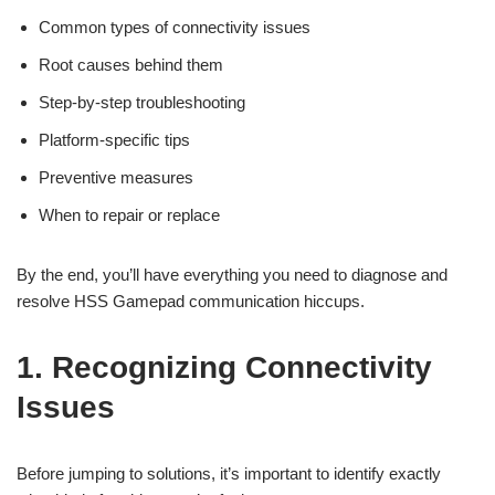
Common types of connectivity issues
Root causes behind them
Step-by-step troubleshooting
Platform-specific tips
Preventive measures
When to repair or replace
By the end, you’ll have everything you need to diagnose and
resolve HSS Gamepad communication hiccups.
1. Recognizing Connectivity
Issues
Before jumping to solutions, it’s important to identify exactly