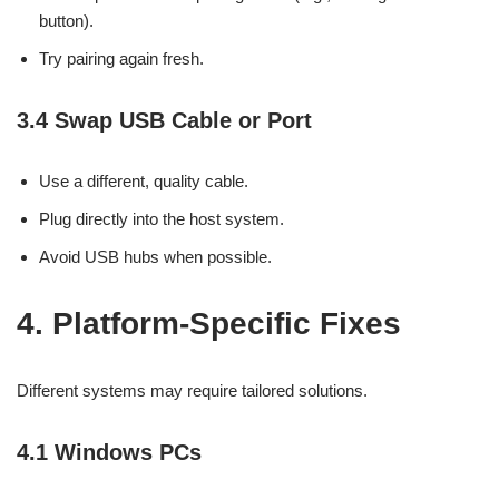
button).
Try pairing again fresh.
3.4 Swap USB Cable or Port
Use a different, quality cable.
Plug directly into the host system.
Avoid USB hubs when possible.
4. Platform-Specific Fixes
Different systems may require tailored solutions.
4.1 Windows PCs