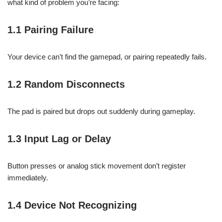
what kind of problem you’re facing:
1.1 Pairing Failure
Your device can’t find the gamepad, or pairing repeatedly fails.
1.2 Random Disconnects
The pad is paired but drops out suddenly during gameplay.
1.3 Input Lag or Delay
Button presses or analog stick movement don’t register
immediately.
1.4 Device Not Recognizing