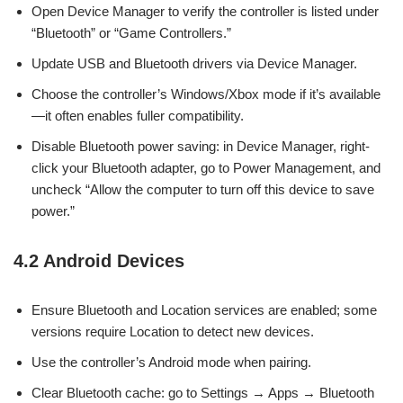
Open Device Manager to verify the controller is listed under
“Bluetooth” or “Game Controllers.”
Update USB and Bluetooth drivers via Device Manager.
Choose the controller’s Windows/Xbox mode if it’s available
—it often enables fuller compatibility.
Disable Bluetooth power saving: in Device Manager, right-
click your Bluetooth adapter, go to Power Management, and
uncheck “Allow the computer to turn off this device to save
power.”
4.2 Android Devices
Ensure Bluetooth and Location services are enabled; some
versions require Location to detect new devices.
Use the controller’s Android mode when pairing.
Clear Bluetooth cache: go to Settings → Apps → Bluetooth