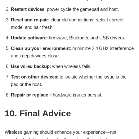
Restart devices
: power cycle the gamepad and host.
Reset and re-pair
: clear old connections, select correct
mode, and pair fresh.
Update software
: firmware, Bluetooth, and USB drivers.
Clean up your environment
: minimize 2.4 GHz interference
and keep devices close.
Use wired backup
: when wireless fails.
Test on other devices
: to isolate whether the issue is the
pad or the host.
Repair or replace
if hardware issues persist.
10. Final Advice
Wireless gaming should enhance your experience—not