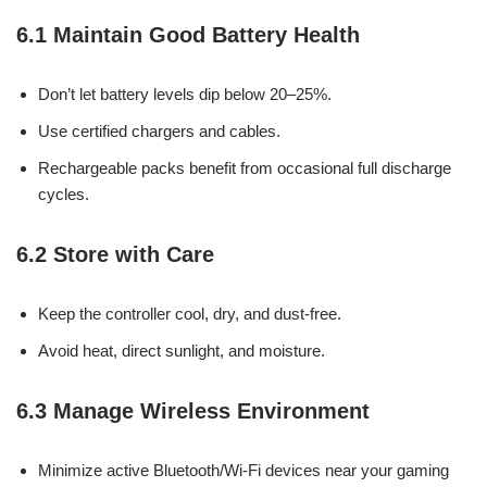
6.1 Maintain Good Battery Health
Don’t let battery levels dip below 20–25%.
Use certified chargers and cables.
Rechargeable packs benefit from occasional full discharge
cycles.
6.2 Store with Care
Keep the controller cool, dry, and dust-free.
Avoid heat, direct sunlight, and moisture.
6.3 Manage Wireless Environment
Minimize active Bluetooth/Wi-Fi devices near your gaming