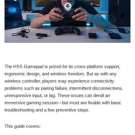
The HSS Gamepad is prized for its cross-platform support,
ergonomic design, and wireless freedom. But as with any
wireless controller, players may experience connectivity
problems such as pairing failure, intermittent disconnections,
unresponsive input, or lag. These issues can derail an
immersive gaming session—but most are fixable with basic
troubleshooting and a few preventive steps.
This guide covers: