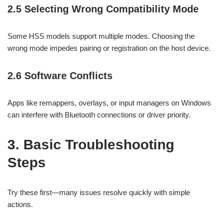
2.5 Selecting Wrong Compatibility Mode
Some HSS models support multiple modes. Choosing the
wrong mode impedes pairing or registration on the host device.
2.6 Software Conflicts
Apps like remappers, overlays, or input managers on Windows
can interfere with Bluetooth connections or driver priority.
3. Basic Troubleshooting
Steps
Try these first—many issues resolve quickly with simple
actions.