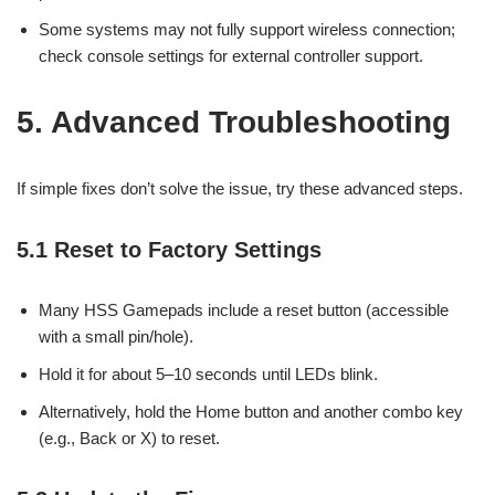
Some systems may not fully support wireless connection;
check console settings for external controller support.
5. Advanced Troubleshooting
If simple fixes don’t solve the issue, try these advanced steps.
5.1 Reset to Factory Settings
Many HSS Gamepads include a reset button (accessible
with a small pin/hole).
Hold it for about 5–10 seconds until LEDs blink.
Alternatively, hold the Home button and another combo key
(e.g., Back or X) to reset.