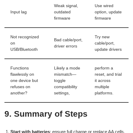
Weak signal,
Use wired
Input lag
outdated
option, update
firmware
firmware
Not recognized
Try new
Bad cable/port,
on
cable/port,
driver errors
USB/Bluetooth
update drivers
Functions
Likely a mode
perform a
flawlessly on
mismatch—
reset, and trial
one device but
toggle
it across
refuses on
compatibility
multiple
another?
settings,
platforms.
9. Summary of Steps
Start with batteries
: ensure full charge or replace AA cells.