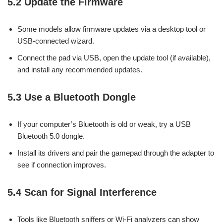
5.2 Update the Firmware
Some models allow firmware updates via a desktop tool or
USB-connected wizard.
Connect the pad via USB, open the update tool (if available),
and install any recommended updates.
5.3 Use a Bluetooth Dongle
If your computer’s Bluetooth is old or weak, try a USB
Bluetooth 5.0 dongle.
Install its drivers and pair the gamepad through the adapter to
see if connection improves.
5.4 Scan for Signal Interference
Tools like Bluetooth sniffers or Wi-Fi analyzers can show