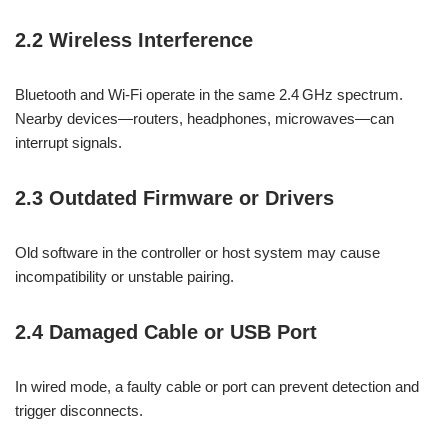
2.2 Wireless Interference
Bluetooth and Wi-Fi operate in the same 2.4 GHz spectrum.
Nearby devices—routers, headphones, microwaves—can
interrupt signals.
2.3 Outdated Firmware or Drivers
Old software in the controller or host system may cause
incompatibility or unstable pairing.
2.4 Damaged Cable or USB Port
In wired mode, a faulty cable or port can prevent detection and
trigger disconnects.