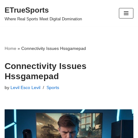
ETrueSports
Skip
Where Real Sports Meet Digital Domination
to
content
Home
»
Connectivity Issues Hssgamepad
Connectivity Issues
Hssgamepad
by
Levil Esco Levil
Sports