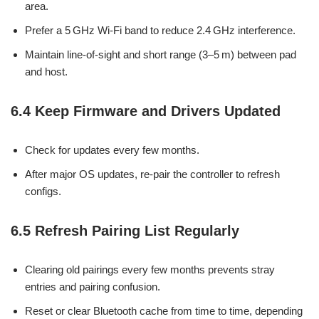
area.
Prefer a 5 GHz Wi-Fi band to reduce 2.4 GHz interference.
Maintain line-of-sight and short range (3–5 m) between pad
and host.
6.4 Keep Firmware and Drivers Updated
Check for updates every few months.
After major OS updates, re-pair the controller to refresh
configs.
6.5 Refresh Pairing List Regularly
Clearing old pairings every few months prevents stray
entries and pairing confusion.
Reset or clear Bluetooth cache from time to time, depending