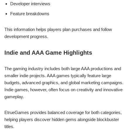
Developer interviews
Feature breakdowns
This information helps players plan purchases and follow
development progress.
Indie and AAA Game Highlights
The gaming industry includes both large AAA productions and
smaller indie projects. AAA games typically feature large
budgets, advanced graphics, and global marketing campaigns.
Indie games, however, often focus on creativity and innovative
gameplay.
EtrueGames provides balanced coverage for both categories,
helping players discover hidden gems alongside blockbuster
titles.