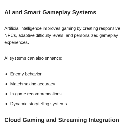
AI and Smart Gameplay Systems
Artificial intelligence improves gaming by creating responsive
NPCs, adaptive difficulty levels, and personalized gameplay
experiences.
AI systems can also enhance:
Enemy behavior
Matchmaking accuracy
In-game recommendations
Dynamic storytelling systems
Cloud Gaming and Streaming Integration