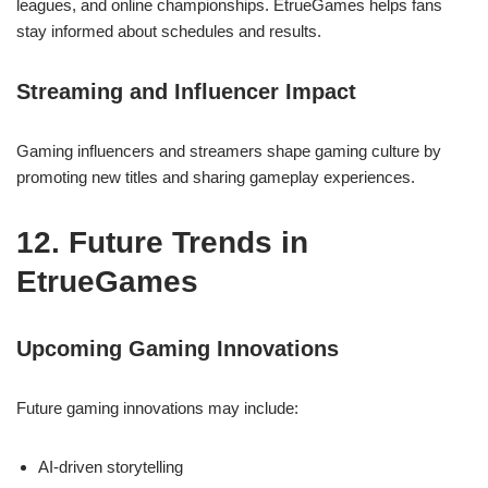
leagues, and online championships. EtrueGames helps fans
stay informed about schedules and results.
Streaming and Influencer Impact
Gaming influencers and streamers shape gaming culture by
promoting new titles and sharing gameplay experiences.
12. Future Trends in
EtrueGames
Upcoming Gaming Innovations
Future gaming innovations may include:
AI-driven storytelling