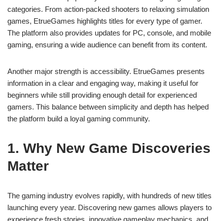
categories. From action-packed shooters to relaxing simulation
games, EtrueGames highlights titles for every type of gamer.
The platform also provides updates for PC, console, and mobile
gaming, ensuring a wide audience can benefit from its content.
Another major strength is accessibility. EtrueGames presents
information in a clear and engaging way, making it useful for
beginners while still providing enough detail for experienced
gamers. This balance between simplicity and depth has helped
the platform build a loyal gaming community.
1. Why New Game Discoveries
Matter
The gaming industry evolves rapidly, with hundreds of new titles
launching every year. Discovering new games allows players to
experience fresh stories, innovative gameplay mechanics, and