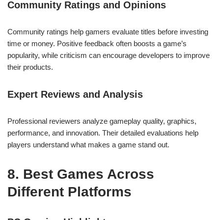
Community Ratings and Opinions
Community ratings help gamers evaluate titles before investing
time or money. Positive feedback often boosts a game’s
popularity, while criticism can encourage developers to improve
their products.
Expert Reviews and Analysis
Professional reviewers analyze gameplay quality, graphics,
performance, and innovation. Their detailed evaluations help
players understand what makes a game stand out.
8. Best Games Across
Different Platforms