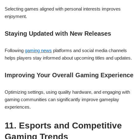
Selecting games aligned with personal interests improves
enjoyment.
Staying Updated with New Releases
Following
gaming news
platforms and social media channels
helps players stay informed about upcoming titles and updates.
Improving Your Overall Gaming Experience
Optimizing settings, using quality hardware, and engaging with
gaming communities can significantly improve gameplay
experiences.
11. Esports and Competitive
Gaming Trends