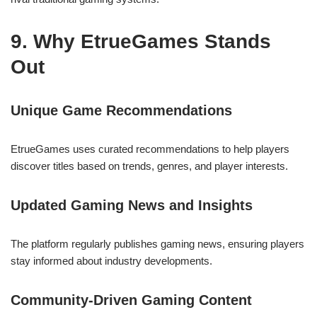
9. Why EtrueGames Stands
Out
Unique Game Recommendations
EtrueGames uses curated recommendations to help players
discover titles based on trends, genres, and player interests.
Updated Gaming News and Insights
The platform regularly publishes gaming news, ensuring players
stay informed about industry developments.
Community-Driven Gaming Content