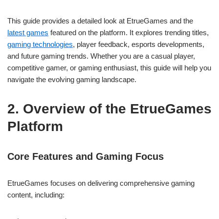
This guide provides a detailed look at EtrueGames and the
latest games
featured on the platform. It explores trending titles,
gaming technologies
, player feedback, esports developments,
and future gaming trends. Whether you are a casual player,
competitive gamer, or gaming enthusiast, this guide will help you
navigate the evolving gaming landscape.
2. Overview of the EtrueGames
Platform
Core Features and Gaming Focus
EtrueGames focuses on delivering comprehensive gaming
content, including: