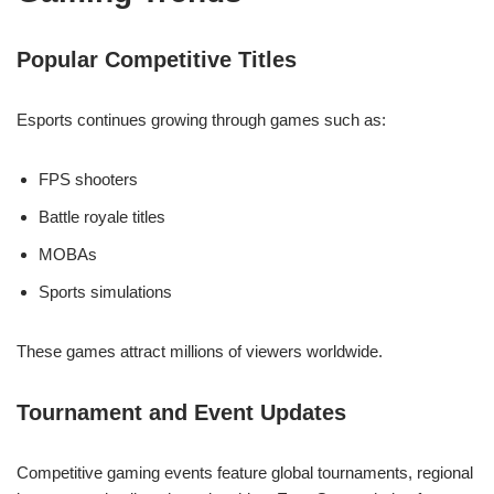
Popular Competitive Titles
Esports continues growing through games such as:
FPS shooters
Battle royale titles
MOBAs
Sports simulations
These games attract millions of viewers worldwide.
Tournament and Event Updates
Competitive gaming events feature global tournaments, regional