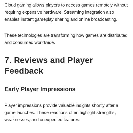
Cloud gaming allows players to access games remotely without
requiring expensive hardware. Streaming integration also
enables instant gameplay sharing and online broadcasting.
These technologies are transforming how games are distributed
and consumed worldwide.
7. Reviews and Player
Feedback
Early Player Impressions
Player impressions provide valuable insights shortly after a
game launches. These reactions often highlight strengths,
weaknesses, and unexpected features.