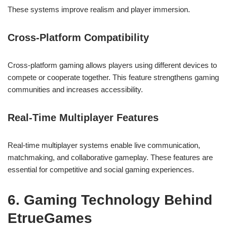
These systems improve realism and player immersion.
Cross-Platform Compatibility
Cross-platform gaming allows players using different devices to
compete or cooperate together. This feature strengthens gaming
communities and increases accessibility.
Real-Time Multiplayer Features
Real-time multiplayer systems enable live communication,
matchmaking, and collaborative gameplay. These features are
essential for competitive and social gaming experiences.
6. Gaming Technology Behind
EtrueGames