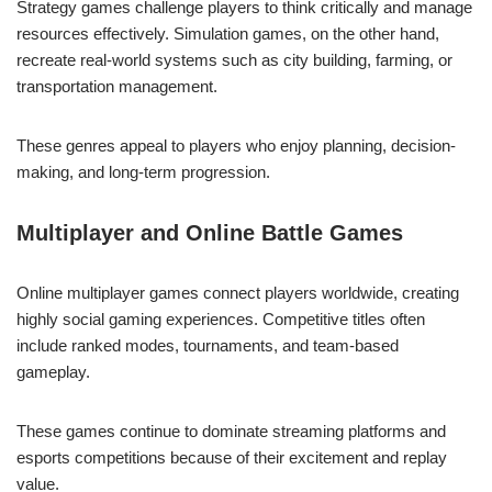
Strategy games challenge players to think critically and manage
resources effectively. Simulation games, on the other hand,
recreate real-world systems such as city building, farming, or
transportation management.
These genres appeal to players who enjoy planning, decision-
making, and long-term progression.
Multiplayer and Online Battle Games
Online multiplayer games connect players worldwide, creating
highly social gaming experiences. Competitive titles often
include ranked modes, tournaments, and team-based
gameplay.
These games continue to dominate streaming platforms and
esports competitions because of their excitement and replay
value.