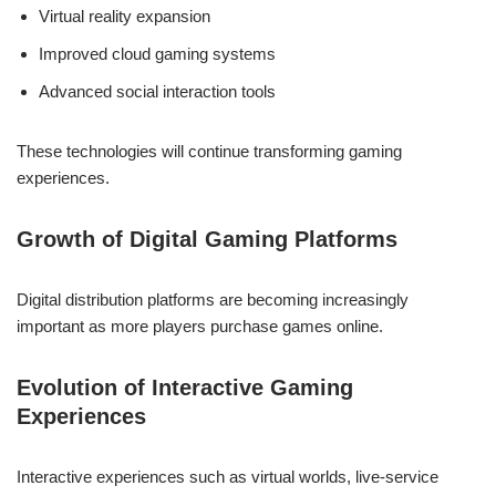
Virtual reality expansion
Improved cloud gaming systems
Advanced social interaction tools
These technologies will continue transforming gaming
experiences.
Growth of Digital Gaming Platforms
Digital distribution platforms are becoming increasingly
important as more players purchase games online.
Evolution of Interactive Gaming
Experiences
Interactive experiences such as virtual worlds, live-service