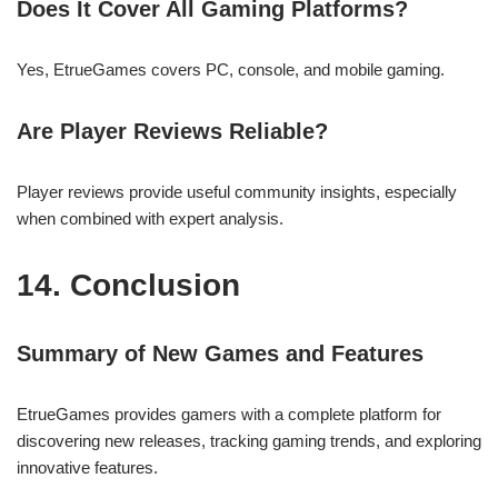
Does It Cover All Gaming Platforms?
Yes, EtrueGames covers PC, console, and mobile gaming.
Are Player Reviews Reliable?
Player reviews provide useful community insights, especially
when combined with expert analysis.
14. Conclusion
Summary of New Games and Features
EtrueGames provides gamers with a complete platform for
discovering new releases, tracking gaming trends, and exploring
innovative features.