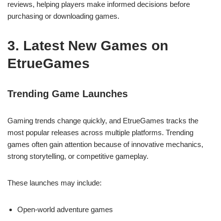
reviews, helping players make informed decisions before
purchasing or downloading games.
3. Latest New Games on
EtrueGames
Trending Game Launches
Gaming trends change quickly, and EtrueGames tracks the
most popular releases across multiple platforms. Trending
games often gain attention because of innovative mechanics,
strong storytelling, or competitive gameplay.
These launches may include:
Open-world adventure games