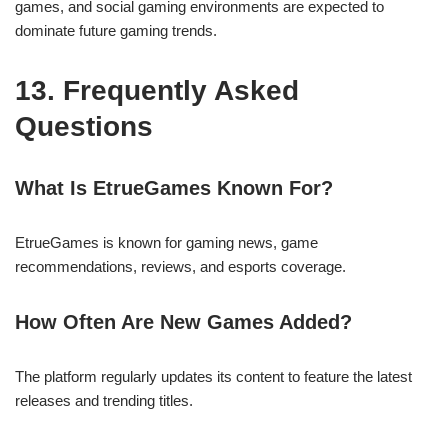
games, and social gaming environments are expected to
dominate future gaming trends.
13. Frequently Asked
Questions
What Is EtrueGames Known For?
EtrueGames is known for gaming news, game
recommendations, reviews, and esports coverage.
How Often Are New Games Added?
The platform regularly updates its content to feature the latest
releases and trending titles.