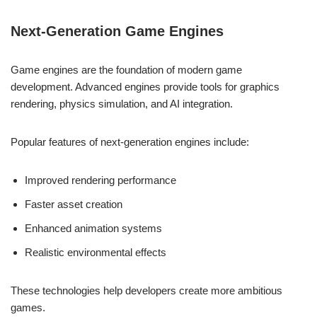
Next-Generation Game Engines
Game engines are the foundation of modern game
development. Advanced engines provide tools for graphics
rendering, physics simulation, and AI integration.
Popular features of next-generation engines include:
Improved rendering performance
Faster asset creation
Enhanced animation systems
Realistic environmental effects
These technologies help developers create more ambitious
games.