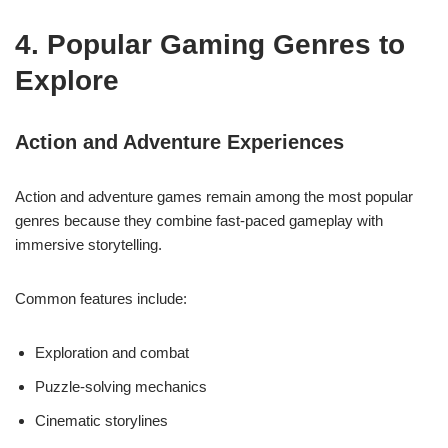
4. Popular Gaming Genres to
Explore
Action and Adventure Experiences
Action and adventure games remain among the most popular
genres because they combine fast-paced gameplay with
immersive storytelling.
Common features include:
Exploration and combat
Puzzle-solving mechanics
Cinematic storylines