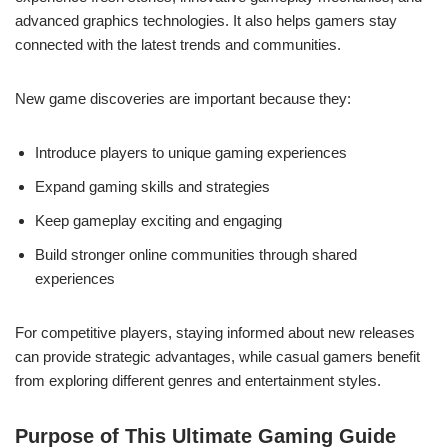
advanced graphics technologies. It also helps gamers stay
connected with the latest trends and communities.
New game discoveries are important because they:
Introduce players to unique gaming experiences
Expand gaming skills and strategies
Keep gameplay exciting and engaging
Build stronger online communities through shared
experiences
For competitive players, staying informed about new releases
can provide strategic advantages, while casual gamers benefit
from exploring different genres and entertainment styles.
Purpose of This Ultimate Gaming Guide