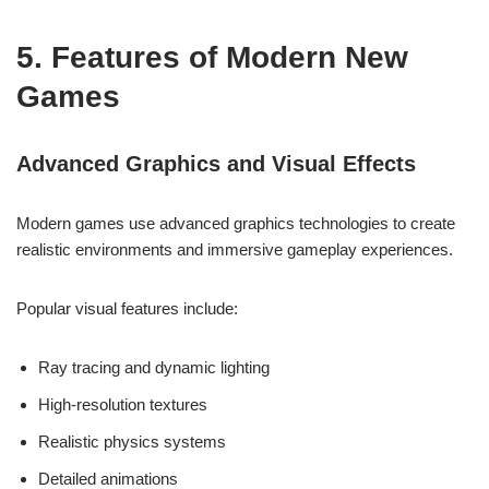
5. Features of Modern New
Games
Advanced Graphics and Visual Effects
Modern games use advanced graphics technologies to create
realistic environments and immersive gameplay experiences.
Popular visual features include:
Ray tracing and dynamic lighting
High-resolution textures
Realistic physics systems
Detailed animations