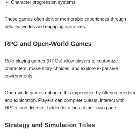
Character progression systems
These games often deliver memorable experiences through
detailed worlds and engaging narratives.
RPG and Open-World Games
Role-playing games (RPGs) allow players to customize
characters, make story choices, and explore expansive
environments.
Open-world games enhance this experience by offering freedom
and exploration. Players can complete quests, interact with
NPCs, and discover hidden locations at their own pace.
Strategy and Simulation Titles