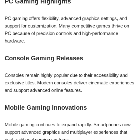
PC Gaming Highlights
PC gaming offers flexibility, advanced graphics settings, and
support for customization. Many competitive games thrive on
PC because of precision controls and high-performance
hardware.
Console Gaming Releases
Consoles remain highly popular due to their accessibility and
exclusive titles. Modern consoles deliver cinematic experiences
and support advanced online features.
Mobile Gaming Innovations
Mobile gaming continues to expand rapidly. Smartphones now
support advanced graphics and multiplayer experiences that
rival traditional gaming systems.