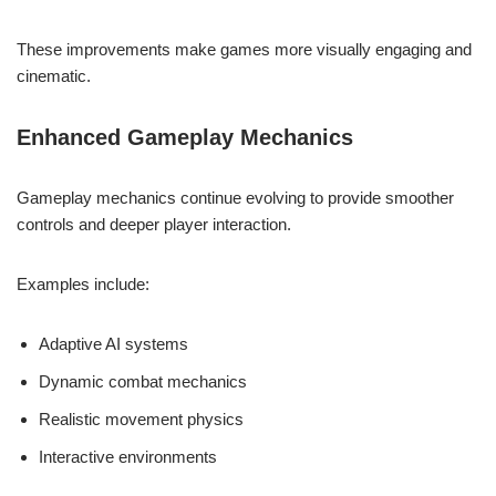
These improvements make games more visually engaging and
cinematic.
Enhanced Gameplay Mechanics
Gameplay mechanics continue evolving to provide smoother
controls and deeper player interaction.
Examples include:
Adaptive AI systems
Dynamic combat mechanics
Realistic movement physics
Interactive environments