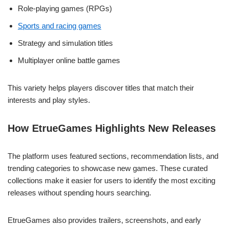
Role-playing games (RPGs)
Sports and racing games
Strategy and simulation titles
Multiplayer online battle games
This variety helps players discover titles that match their
interests and play styles.
How EtrueGames Highlights New Releases
The platform uses featured sections, recommendation lists, and
trending categories to showcase new games. These curated
collections make it easier for users to identify the most exciting
releases without spending hours searching.
EtrueGames also provides trailers, screenshots, and early