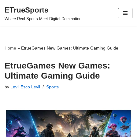
ETrueSports
Skip
Where Real Sports Meet Digital Domination
to
content
Home
»
EtrueGames New Games: Ultimate Gaming Guide
EtrueGames New Games:
Ultimate Gaming Guide
by
Levil Esco Levil
Sports