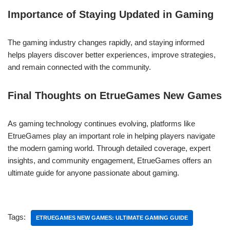
Importance of Staying Updated in Gaming
The gaming industry changes rapidly, and staying informed
helps players discover better experiences, improve strategies,
and remain connected with the community.
Final Thoughts on EtrueGames New Games
As gaming technology continues evolving, platforms like
EtrueGames play an important role in helping players navigate
the modern gaming world. Through detailed coverage, expert
insights, and community engagement, EtrueGames offers an
ultimate guide for anyone passionate about gaming.
Tags:
ETRUEGAMES NEW GAMES: ULTIMATE GAMING GUIDE