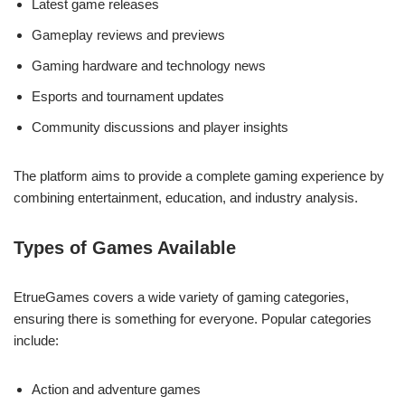
Latest game releases
Gameplay reviews and previews
Gaming hardware and technology news
Esports and tournament updates
Community discussions and player insights
The platform aims to provide a complete gaming experience by
combining entertainment, education, and industry analysis.
Types of Games Available
EtrueGames covers a wide variety of gaming categories,
ensuring there is something for everyone. Popular categories
include:
Action and adventure games