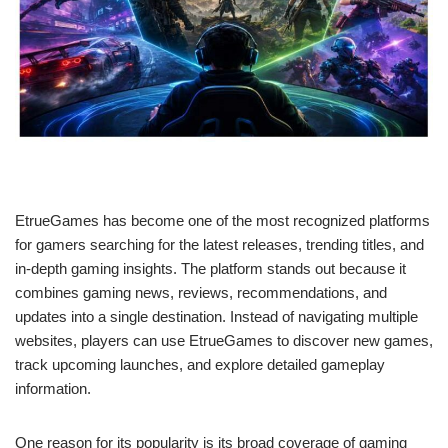
EtrueGames has become one of the most recognized platforms
for gamers searching for the latest releases, trending titles, and
in-depth gaming insights. The platform stands out because it
combines gaming news, reviews, recommendations, and
updates into a single destination. Instead of navigating multiple
websites, players can use EtrueGames to discover new games,
track upcoming launches, and explore detailed gameplay
information.
One reason for its popularity is its broad coverage of gaming