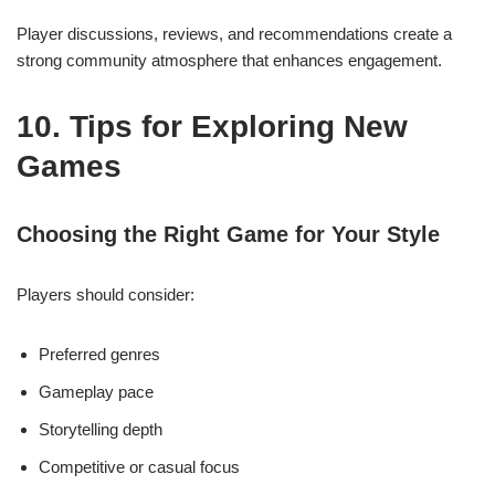
Player discussions, reviews, and recommendations create a
strong community atmosphere that enhances engagement.
10. Tips for Exploring New
Games
Choosing the Right Game for Your Style
Players should consider:
Preferred genres
Gameplay pace
Storytelling depth
Competitive or casual focus