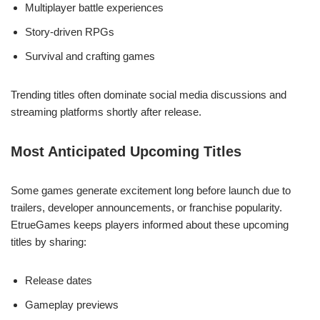
Multiplayer battle experiences
Story-driven RPGs
Survival and crafting games
Trending titles often dominate social media discussions and
streaming platforms shortly after release.
Most Anticipated Upcoming Titles
Some games generate excitement long before launch due to
trailers, developer announcements, or franchise popularity.
EtrueGames keeps players informed about these upcoming
titles by sharing:
Release dates
Gameplay previews