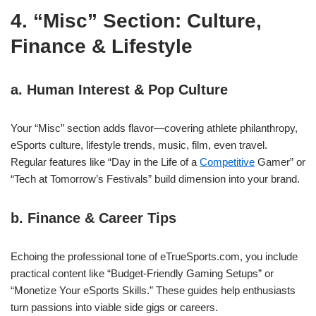
4. “Misc” Section: Culture,
Finance & Lifestyle
a. Human Interest & Pop Culture
Your “Misc” section adds flavor—covering athlete philanthropy,
eSports culture, lifestyle trends, music, film, even travel.
Regular features like “Day in the Life of a
Competitive
Gamer” or
“Tech at Tomorrow’s Festivals” build dimension into your brand.
b. Finance & Career Tips
Echoing the professional tone of eTrueSports.com, you include
practical content like “Budget‑Friendly Gaming Setups” or
“Monetize Your eSports Skills.” These guides help enthusiasts
turn passions into viable side gigs or careers.