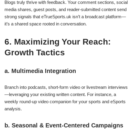
Blogs truly thrive with feedback. Your comment sections, social
media shares, guest posts, and reader‑submitted content send
strong signals that eTrueSports.uk isn’t a broadcast platform—
it’s a shared space rooted in conversation.
6. Maximizing Your Reach:
Growth Tactics
a. Multimedia Integration
Branch into podcasts, short‑form video or livestream interviews
—leveraging your existing written content. For instance, a
weekly round‑up video companion for your sports and eSports
analysis.
b. Seasonal & Event‑Centered Campaigns