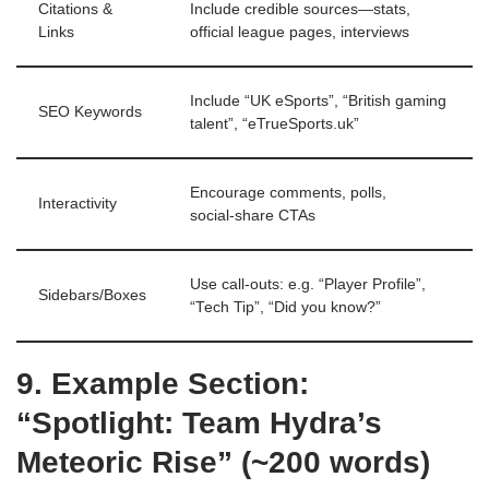
Citations &
Include credible sources—stats,
Links
official league pages, interviews
Include “UK eSports”, “British gaming
SEO Keywords
talent”, “eTrueSports.uk”
Encourage comments, polls,
Interactivity
social‑share CTAs
Use call‑outs: e.g. “Player Profile”,
Sidebars/Boxes
“Tech Tip”, “Did you know?”
9. Example Section:
“Spotlight: Team Hydra’s
Meteoric Rise” (~200 words)