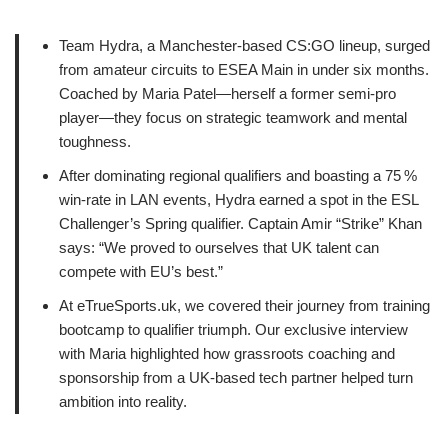
Team Hydra, a Manchester‑based CS:GO lineup, surged
from amateur circuits to ESEA Main in under six months.
Coached by Maria Patel—herself a former semi‑pro
player—they focus on strategic teamwork and mental
toughness.
After dominating regional qualifiers and boasting a 75 %
win‑rate in LAN events, Hydra earned a spot in the ESL
Challenger’s Spring qualifier. Captain Amir “Strike” Khan
says: “We proved to ourselves that UK talent can
compete with EU’s best.”
At eTrueSports.uk, we covered their journey from training
bootcamp to qualifier triumph. Our exclusive interview
with Maria highlighted how grassroots coaching and
sponsorship from a UK‑based tech partner helped turn
ambition into reality.