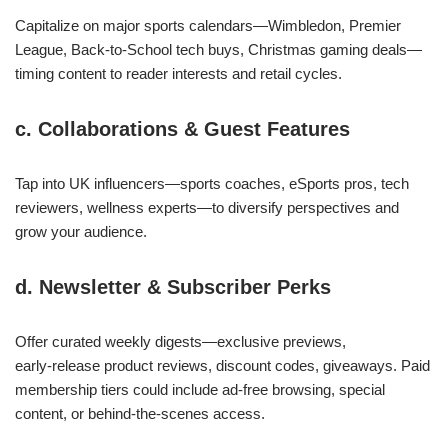
Capitalize on major sports calendars—Wimbledon, Premier
League, Back‑to‑School tech buys, Christmas gaming deals—
timing content to reader interests and retail cycles.
c. Collaborations & Guest Features
Tap into UK influencers—sports coaches, eSports pros, tech
reviewers, wellness experts—to diversify perspectives and
grow your audience.
d. Newsletter & Subscriber Perks
Offer curated weekly digests—exclusive previews,
early‑release product reviews, discount codes, giveaways. Paid
membership tiers could include ad‑free browsing, special
content, or behind‑the‑scenes access.