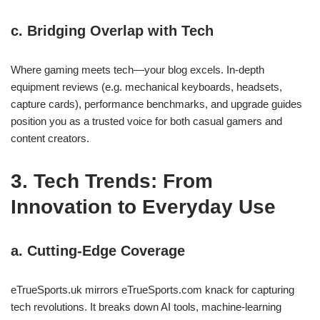
c. Bridging Overlap with Tech
Where gaming meets tech—your blog excels. In‑depth
equipment reviews (e.g. mechanical keyboards, headsets,
capture cards), performance benchmarks, and upgrade guides
position you as a trusted voice for both casual gamers and
content creators.
3. Tech Trends: From
Innovation to Everyday Use
a. Cutting‑Edge Coverage
eTrueSports.uk mirrors eTrueSports.com knack for capturing
tech revolutions. It breaks down AI tools, machine‑learning