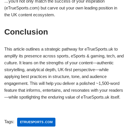
…you’ll not only match the success of your inspiration
(eTrueSports.com) but carve out your own leading position in
the UK content ecosystem.
Conclusion
This article outlines a strategic pathway for eTrueSports.uk to
amplify its presence across sports, eSports & gaming, tech, and
culture. It leans on the strengths of your content—authentic
storytelling, analytical depth, UK‑first perspective—while
applying best practices in structure, tone, and audience
engagement. This will help you deliver a polished ~1,500‑word
feature that informs, entertains, and resonates with your readers
—while spotlighting the enduring value of eTrueSports.uk itself.
Tags:
ETRUESPORTS .COM