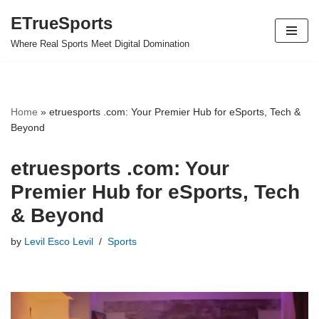
ETrueSports
Skip
Where Real Sports Meet Digital Domination
to
content
Home
»
etruesports .com: Your Premier Hub for eSports, Tech &
Beyond
etruesports .com: Your
Premier Hub for eSports, Tech
& Beyond
by
Levil Esco Levil
Sports