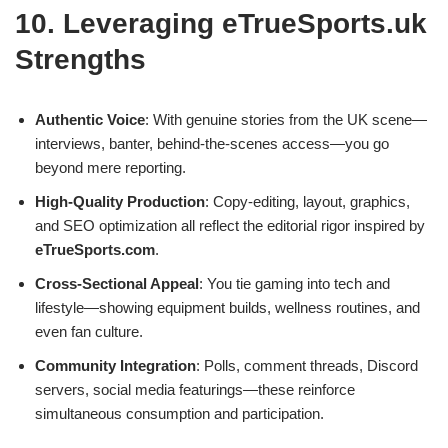
10. Leveraging eTrueSports.uk
Strengths
Authentic Voice
: With genuine stories from the UK scene—
interviews, banter, behind‑the‑scenes access—you go
beyond mere reporting.
High‑Quality Production
: Copy‑editing, layout, graphics,
and SEO optimization all reflect the editorial rigor inspired by
eTrueSports.com
.
Cross‑Sectional Appeal
: You tie gaming into tech and
lifestyle—showing equipment builds, wellness routines, and
even fan culture.
Community Integration
: Polls, comment threads, Discord
servers, social media featurings—these reinforce
simultaneous consumption and participation.