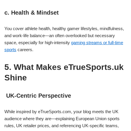
c. Health & Mindset
You cover athlete health, healthy gamer lifestyles, mindfulness,
and work‑life balance—an often overlooked but necessary
space, especially for high‑intensity
gaming streams or full‑time
sports
careers.
5. What Makes eTrueSports.uk
Shine
UK‑Centric Perspective
While inspired by eTrueSports.com, your blog meets the UK
audience where they are—explaining European Union sports
rules, UK retailer prices, and referencing UK‑specific teams,