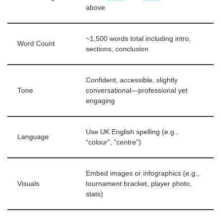
above
~1,500 words total including intro,
Word Count
sections, conclusion
Confident, accessible, slightly
Tone
conversational—professional yet
engaging
Use UK English spelling (e.g.,
Language
“colour”, “centre”)
Embed images or infographics (e.g.,
Visuals
tournament bracket, player photo,
stats)