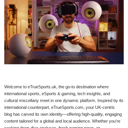
Welcome to eTrueSports.uk, the go-to destination where
international sports, eSports & gaming, tech insights, and
cultural miscellany meet in one dynamic platform. Inspired by its
international counterpart, eTrueSports.com, your UK-centric
blog has carved its own identity—offering high‑quality, engaging
content tailored for a global and local audience. Whether you’re
seeking deep‑dive analyses, fresh gaming news, or