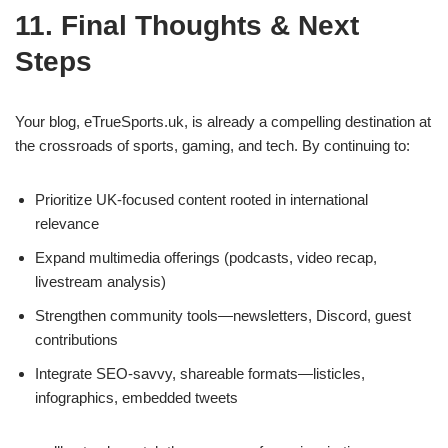
11. Final Thoughts & Next
Steps
Your blog, eTrueSports.uk, is already a compelling destination at
the crossroads of sports, gaming, and tech. By continuing to:
Prioritize UK‑focused content rooted in international
relevance
Expand multimedia offerings (podcasts, video recap,
livestream analysis)
Strengthen community tools—newsletters, Discord, guest
contributions
Integrate SEO‑savvy, shareable formats—listicles,
infographics, embedded tweets