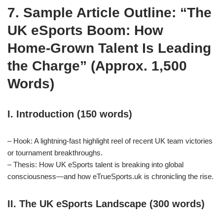
7. Sample Article Outline: “The
UK eSports Boom: How
Home‑Grown Talent Is Leading
the Charge” (Approx. 1,500
Words)
I. Introduction (150 words)
– Hook: A lightning‑fast highlight reel of recent UK team victories
or tournament breakthroughs.
– Thesis: How UK eSports talent is breaking into global
consciousness—and how eTrueSports.uk is chronicling the rise.
II. The UK eSports Landscape (300 words)