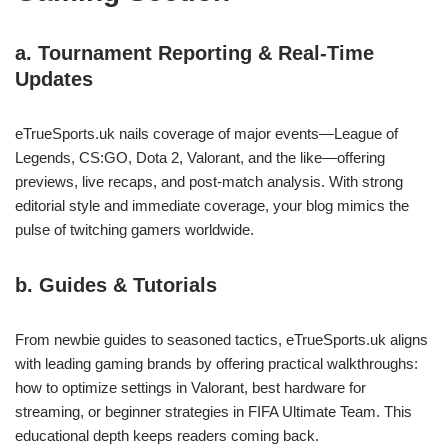
a. Tournament Reporting & Real-Time
Updates
eTrueSports.uk nails coverage of major events—League of
Legends, CS:GO, Dota 2, Valorant, and the like—offering
previews, live recaps, and post‑match analysis. With strong
editorial style and immediate coverage, your blog mimics the
pulse of twitching gamers worldwide.
b. Guides & Tutorials
From newbie guides to seasoned tactics, eTrueSports.uk aligns
with leading gaming brands by offering practical walkthroughs:
how to optimize settings in Valorant, best hardware for
streaming, or beginner strategies in FIFA Ultimate Team. This
educational depth keeps readers coming back.