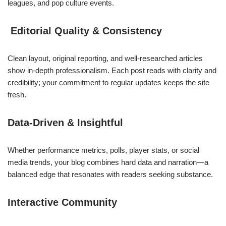
leagues, and pop culture events.
Editorial Quality & Consistency
Clean layout, original reporting, and well‑researched articles
show in-depth professionalism. Each post reads with clarity and
credibility; your commitment to regular updates keeps the site
fresh.
Data‑Driven & Insightful
Whether performance metrics, polls, player stats, or social
media trends, your blog combines hard data and narration—a
balanced edge that resonates with readers seeking substance.
Interactive Community