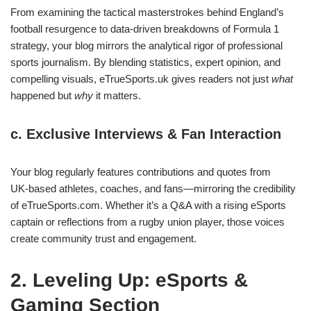
From examining the tactical masterstrokes behind England’s
football resurgence to data‑driven breakdowns of Formula 1
strategy, your blog mirrors the analytical rigor of professional
sports journalism. By blending statistics, expert opinion, and
compelling visuals, eTrueSports.uk gives readers not just
what
happened but
why
it matters.
c. Exclusive Interviews & Fan Interaction
Your blog regularly features contributions and quotes from
UK‑based athletes, coaches, and fans—mirroring the credibility
of eTrueSports.com. Whether it’s a Q&A with a rising eSports
captain or reflections from a rugby union player, those voices
create community trust and engagement.
2. Leveling Up: eSports &
Gaming Section