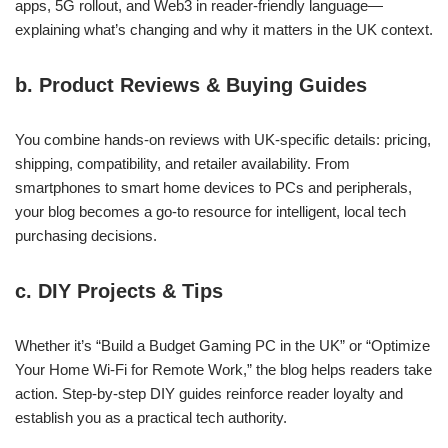
apps, 5G rollout, and Web3 in reader‑friendly language—
explaining what’s changing and why it matters in the UK context.
b. Product Reviews & Buying Guides
You combine hands‑on reviews with UK‑specific details: pricing,
shipping, compatibility, and retailer availability. From
smartphones to smart home devices to PCs and peripherals,
your blog becomes a go‑to resource for intelligent, local tech
purchasing decisions.
c. DIY Projects & Tips
Whether it’s “Build a Budget Gaming PC in the UK” or “Optimize
Your Home Wi‑Fi for Remote Work,” the blog helps readers take
action. Step‑by‑step DIY guides reinforce reader loyalty and
establish you as a practical tech authority.