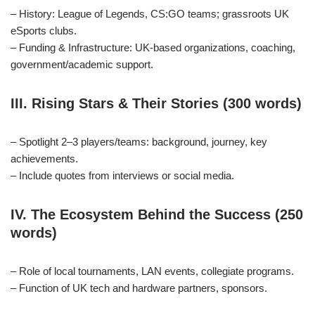
– History: League of Legends, CS:GO teams; grassroots UK
eSports clubs.
– Funding & Infrastructure: UK‑based organizations, coaching,
government/academic support.
III. Rising Stars & Their Stories (300 words)
– Spotlight 2–3 players/teams: background, journey, key
achievements.
– Include quotes from interviews or social media.
IV. The Ecosystem Behind the Success (250
words)
– Role of local tournaments, LAN events, collegiate programs.
– Function of UK tech and hardware partners, sponsors.