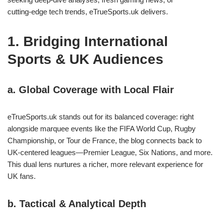
cutting‑edge tech trends, eTrueSports.uk delivers.
1. Bridging International
Sports & UK Audiences
a. Global Coverage with Local Flair
eTrueSports.uk stands out for its balanced coverage: right
alongside marquee events like the FIFA World Cup, Rugby
Championship, or Tour de France, the blog connects back to
UK‑centered leagues—Premier League, Six Nations, and more.
This dual lens nurtures a richer, more relevant experience for
UK fans.
b. Tactical & Analytical Depth