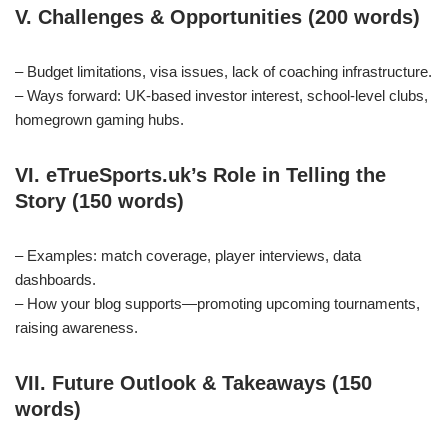
V. Challenges & Opportunities (200 words)
– Budget limitations, visa issues, lack of coaching infrastructure.
– Ways forward: UK‑based investor interest, school‑level clubs,
homegrown gaming hubs.
VI. eTrueSports.uk’s Role in Telling the
Story (150 words)
– Examples: match coverage, player interviews, data
dashboards.
– How your blog supports—promoting upcoming tournaments,
raising awareness.
VII. Future Outlook & Takeaways (150
words)