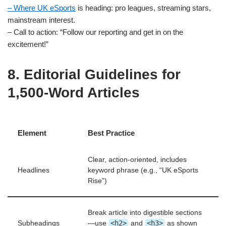
– Where UK eSports
is heading: pro leagues, streaming stars,
mainstream interest.
– Call to action: “Follow our reporting and get in on the
excitement!”
8. Editorial Guidelines for
1,500‑Word Articles
Element
Best Practice
Clear, action‑oriented, includes
Headlines
keyword phrase (e.g., “UK eSports
Rise”)
Break article into digestible sections
<h2>
<h3>
Subheadings
—use
and
as shown