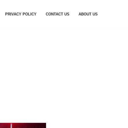
PRIVACY POLICY
CONTACT US
ABOUT US