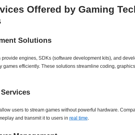
rvices Offered by Gaming Tec
s
ent Solutions
provide engines, SDKs (software development kits), and develo
ty games efficiently. These solutions streamline coding, graphics
Services
allow users to stream games without powerful hardware. Com
eplay and transmit it to users in
real time
.