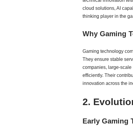
technical innovation wit
cloud solutions, AI capa
thinking player in the 
Why Gaming T
Gaming technology comp
They ensure stable serv
companies, large-scale 
efficiently. Their contri
innovation across the in
2. Evoluti
Early Gaming 