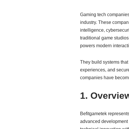
Gaming tech companies a
industry. These companie
intelligence, cybersecuri
traditional game studios
powers modern interacti
They build systems that 
experiences, and secure
companies have become e
1. Overvie
Befitgametek represent
advanced development so