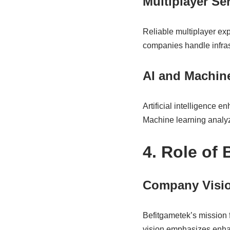
Multiplayer S
Reliable multiplayer exp
companies handle infras
AI and Machine
Artificial intelligence 
Machine learning analy
4. Role of
Company Visio
Befitgametek’s mission 
vision emphasizes enhan