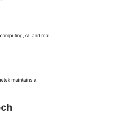
computing, AI, and real-
metek maintains a
ech