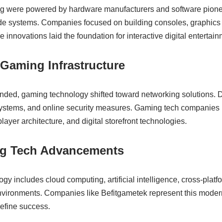
ng were powered by hardware manufacturers and software pion
de systems. Companies focused on building consoles, graphics
nnovations laid the foundation for interactive digital entertain
 Gaming Infrastructure
anded, gaming technology shifted toward networking solutions.
ystems, and online security measures. Gaming tech companies 
ayer architecture, and digital storefront technologies.
g Tech Advancements
y includes cloud computing, artificial intelligence, cross-plat
nvironments. Companies like Befitgametek represent this modern 
efine success.