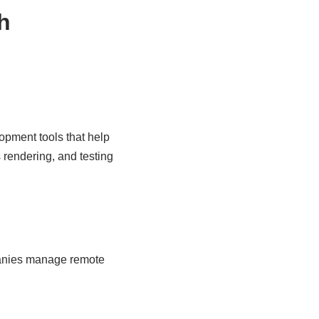
h
pment tools that help
 rendering, and testing
panies manage remote