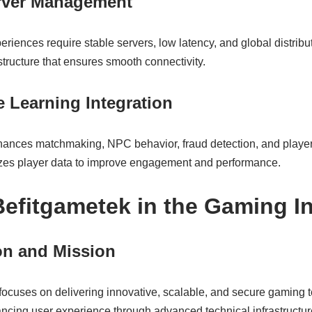
erver Management
eriences require stable servers, low latency, and global distrib
tructure that ensures smooth connectivity.
 Learning Integration
enhances matchmaking, NPC behavior, fraud detection, and player
zes player data to improve engagement and performance.
 Befitgametek in the Gaming I
n and Mission
focuses on delivering innovative, scalable, and secure gaming te
cing user experience through advanced technical infrastructur