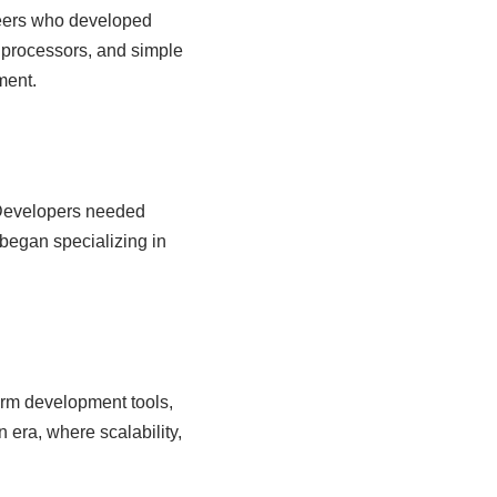
eers who developed
 processors, and simple
ment.
 Developers needed
began specializing in
form development tools,
era, where scalability,