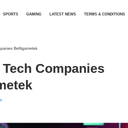
SPORTS
GAMING
LATEST NEWS
TERMS & CONDITIONS
anies Befitgametek
 Tech Companies
metek
s