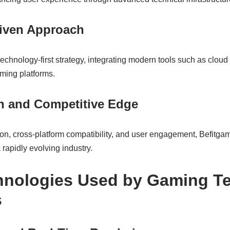
iven Approach
hnology-first strategy, integrating modern tools such as cloud 
aming platforms.
on and Competitive Edge
tion, cross-platform compatibility, and user engagement, Befitga
 rapidly evolving industry.
hnologies Used by Gaming T
s