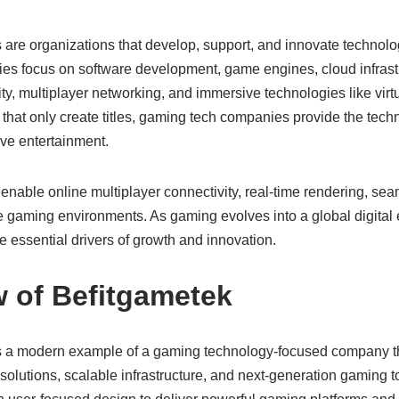
re organizations that develop, support, and innovate technolo
s focus on software development, game engines, cloud infrastruc
ty, multiplayer networking, and immersive technologies like virtua
 that only create titles, gaming tech companies provide the tech
ve entertainment.
enable online multiplayer connectivity, real-time rendering, sea
 gaming environments. As gaming evolves into a global digital
ssential drivers of growth and innovation.
w of Befitgametek
s a modern example of a gaming technology-focused company 
lutions, scalable infrastructure, and next-generation gaming to