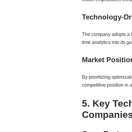
Technology-Dr
The company adopts a tec
time analytics into its g
Market Positi
By prioritizing optimiza
competitive position in a
5. Key Tec
Companie