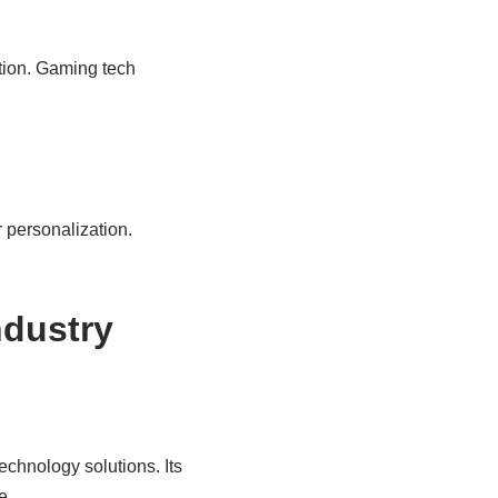
ution. Gaming tech
 personalization.
ndustry
chnology solutions. Its
e.