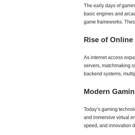
The early days of gami
basic engines and arca
game frameworks. These i
Rise of Online
As internet access exp
servers, matchmaking s
backend systems, multipl
Modern Gamin
Today’s gaming technolog
and immersive virtual e
speed, and innovation d