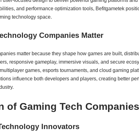
h user-focused design to deliver powerful gaming platforms and 
bilities, and performance optimization tools, Befitgametek positio
gaming technology space.
echnology Companies Matter
anies matter because they shape how games are built, distrib
ers, responsive gameplay, immersive visuals, and secure ecos
multiplayer games, esports tournaments, and cloud gaming plat
butions influence both developers and players, creating better per
dustry.
on of Gaming Tech Companie
Technology Innovators