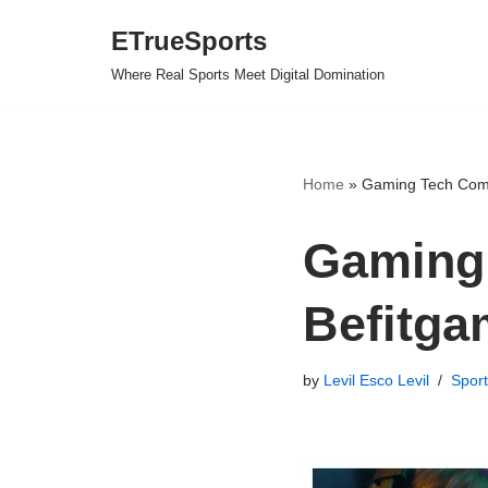
ETrueSports
Skip
Where Real Sports Meet Digital Domination
to
content
Home
»
Gaming Tech Comp
Gaming
Befitga
by
Levil Esco Levil
Sport