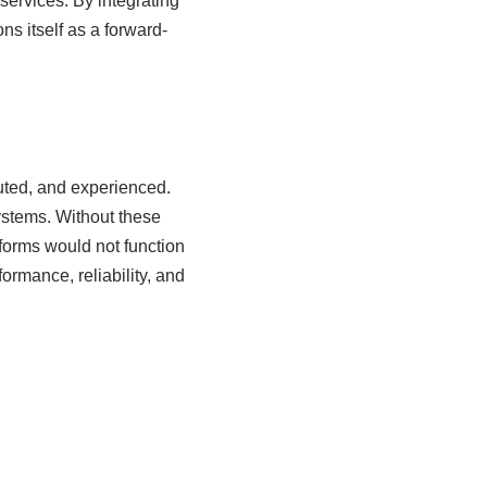
services. By integrating
ns itself as a forward-
uted, and experienced.
ystems. Without these
forms would not function
formance, reliability, and
s