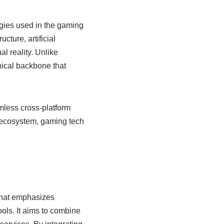
gies used in the gaming
ture, artificial
l reality. Unlike
nical backbone that
mless cross-platform
 ecosystem, gaming tech
that emphasizes
ols. It aims to combine