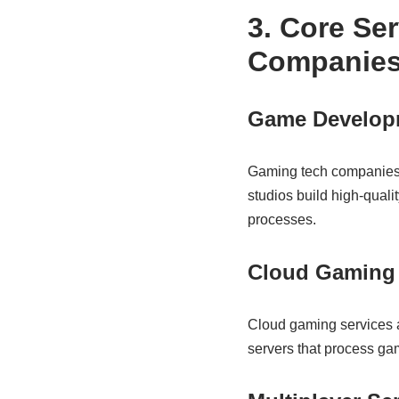
3. Core Se
Companie
Game Developm
Gaming tech companies 
studios build high-quali
processes.
Cloud Gaming 
Cloud gaming services 
servers that process gam