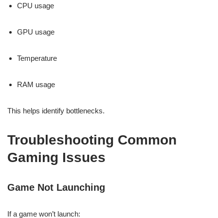
CPU usage
GPU usage
Temperature
RAM usage
This helps identify bottlenecks.
Troubleshooting Common
Gaming Issues
Game Not Launching
If a game won’t launch: