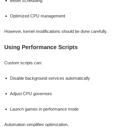
Better scheduling
Optimized CPU management
However, kernel modifications should be done carefully.
Using Performance Scripts
Custom scripts can:
Disable background services automatically
Adjust CPU governors
Launch games in performance mode
Automation simplifies optimization.