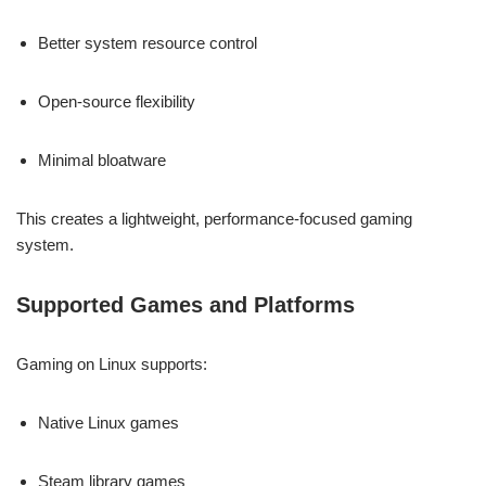
Better system resource control
Open-source flexibility
Minimal bloatware
This creates a lightweight, performance-focused gaming
system.
Supported Games and Platforms
Gaming on Linux supports:
Native Linux games
Steam library games