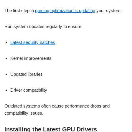
The first step in
gaming optimization is updating
your system.
Run system updates regularly to ensure:
Latest security patches
Kernel improvements
Updated libraries
Driver compatibility
Outdated systems often cause performance drops and
compatibility issues.
Installing the Latest GPU Drivers