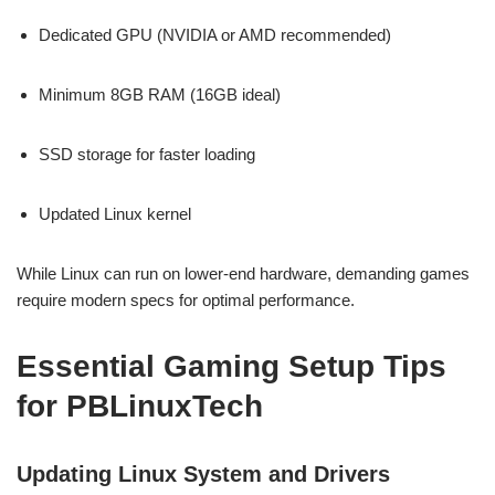
Dedicated GPU (NVIDIA or AMD recommended)
Minimum 8GB RAM (16GB ideal)
SSD storage for faster loading
Updated Linux kernel
While Linux can run on lower-end hardware, demanding games
require modern specs for optimal performance.
Essential Gaming Setup Tips
for PBLinuxTech
Updating Linux System and Drivers