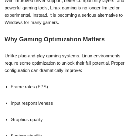
With improved driver support, better compatibility layers, and
powerful gaming tools, Linux gaming is no longer limited or
experimental. Instead, it is becoming a serious alternative to
Windows for many gamers.
Why Gaming Optimization Matters
Unlike plug-and-play gaming systems, Linux environments
require some optimization to unlock their full potential. Proper
configuration can dramatically improve:
Frame rates (FPS)
Input responsiveness
Graphics quality
System stability