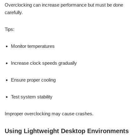
Overclocking can increase performance but must be done
carefully.
Tips:
Monitor temperatures
Increase clock speeds gradually
Ensure proper cooling
Test system stability
Improper overclocking may cause crashes.
Using Lightweight Desktop Environments