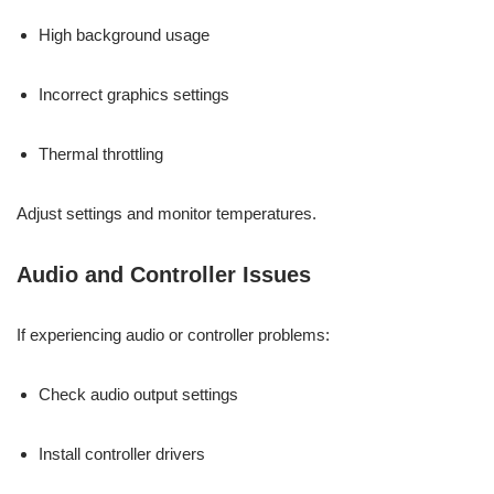
High background usage
Incorrect graphics settings
Thermal throttling
Adjust settings and monitor temperatures.
Audio and Controller Issues
If experiencing audio or controller problems:
Check audio output settings
Install controller drivers