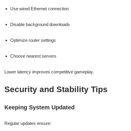
Use wired Ethernet connection
Disable background downloads
Optimize router settings
Choose nearest servers
Lower latency improves competitive gameplay.
Security and Stability Tips
Keeping System Updated
Regular updates ensure: