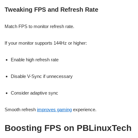
Tweaking FPS and Refresh Rate
Match FPS to monitor refresh rate.
If your monitor supports 144Hz or higher:
Enable high refresh rate
Disable V-Sync if unnecessary
Consider adaptive sync
Smooth refresh
improves gaming
experience.
Boosting FPS on PBLinuxTech