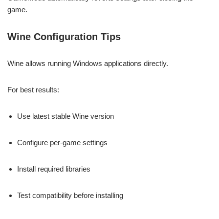
game.
Wine Configuration Tips
Wine allows running Windows applications directly.
For best results:
Use latest stable Wine version
Configure per-game settings
Install required libraries
Test compatibility before installing