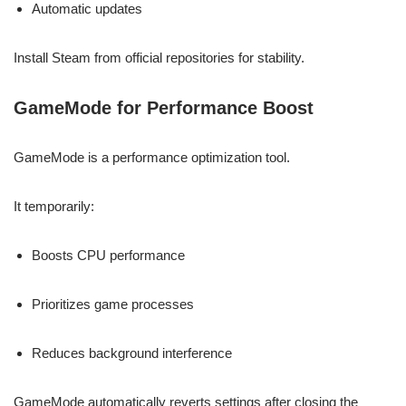
Automatic updates
Install Steam from official repositories for stability.
GameMode for Performance Boost
GameMode is a performance optimization tool.
It temporarily:
Boosts CPU performance
Prioritizes game processes
Reduces background interference
GameMode automatically reverts settings after closing the