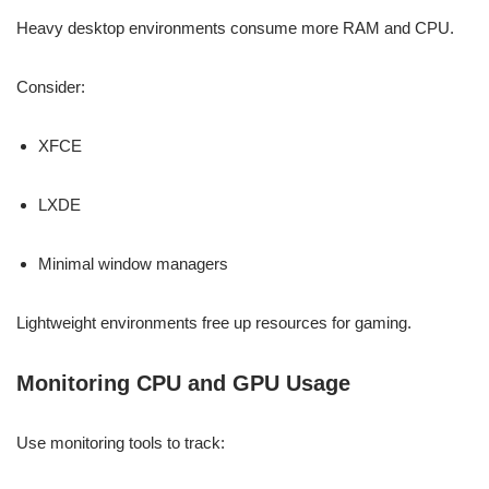
Heavy desktop environments consume more RAM and CPU.
Consider:
XFCE
LXDE
Minimal window managers
Lightweight environments free up resources for gaming.
Monitoring CPU and GPU Usage
Use monitoring tools to track: