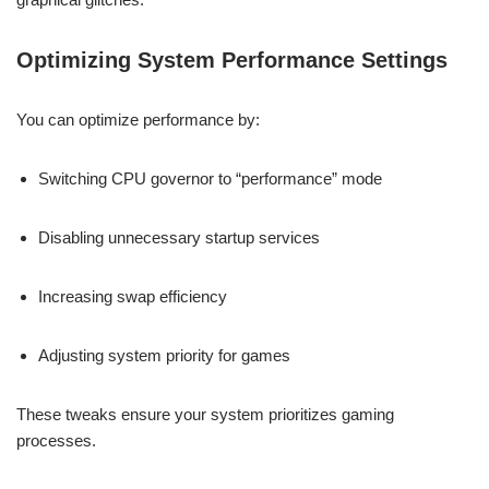
Optimizing System Performance Settings
You can optimize performance by:
Switching CPU governor to “performance” mode
Disabling unnecessary startup services
Increasing swap efficiency
Adjusting system priority for games
These tweaks ensure your system prioritizes gaming
processes.