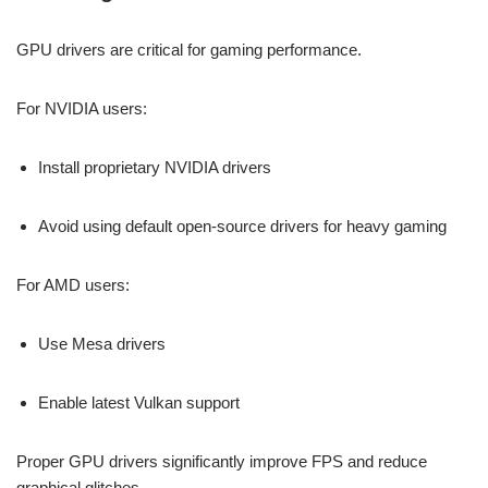
GPU drivers are critical for gaming performance.
For NVIDIA users:
Install proprietary NVIDIA drivers
Avoid using default open-source drivers for heavy gaming
For AMD users:
Use Mesa drivers
Enable latest Vulkan support
Proper GPU drivers significantly improve FPS and reduce
graphical glitches.