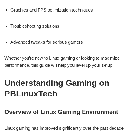
Graphics and FPS optimization techniques
Troubleshooting solutions
Advanced tweaks for serious gamers
Whether you’re new to Linux gaming or looking to maximize
performance, this guide will help you level up your setup.
Understanding Gaming on
PBLinuxTech
Overview of Linux Gaming Environment
Linux gaming has improved significantly over the past decade.