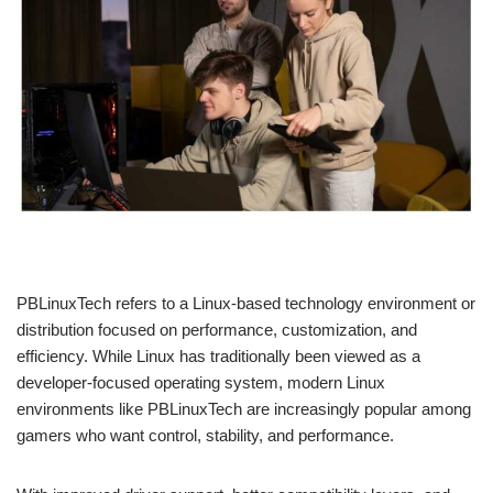
PBLinuxTech refers to a Linux-based technology environment or
distribution focused on performance, customization, and
efficiency. While Linux has traditionally been viewed as a
developer-focused operating system, modern Linux
environments like PBLinuxTech are increasingly popular among
gamers who want control, stability, and performance.