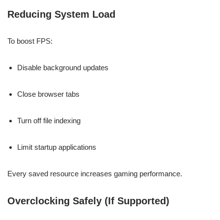
Reducing System Load
To boost FPS:
Disable background updates
Close browser tabs
Turn off file indexing
Limit startup applications
Every saved resource increases gaming performance.
Overclocking Safely (If Supported)