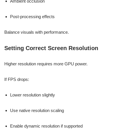
Ambient occlusion
Post-processing effects
Balance visuals with performance.
Setting Correct Screen Resolution
Higher resolution requires more GPU power.
If FPS drops:
Lower resolution slightly
Use native resolution scaling
Enable dynamic resolution if supported