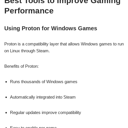
Best Tools to Improve Gaming
Performance
Using Proton for Windows Games
Proton is a compatibility layer that allows Windows games to run
on Linux through Steam.
Benefits of Proton:
Runs thousands of Windows games
Automatically integrated into Steam
Regular updates improve compatibility
Easy to enable per game