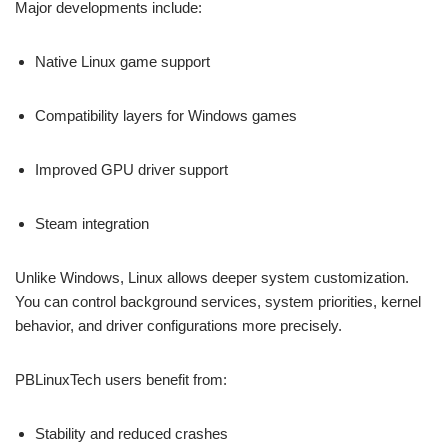
Major developments include:
Native Linux game support
Compatibility layers for Windows games
Improved GPU driver support
Steam integration
Unlike Windows, Linux allows deeper system customization.
You can control background services, system priorities, kernel
behavior, and driver configurations more precisely.
PBLinuxTech users benefit from:
Stability and reduced crashes