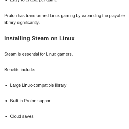
Proton has transformed Linux gaming by expanding the playable
library significantly.
Installing Steam on Linux
Steam is essential for Linux gamers.
Benefits include:
Large Linux-compatible library
Built-in Proton support
Cloud saves