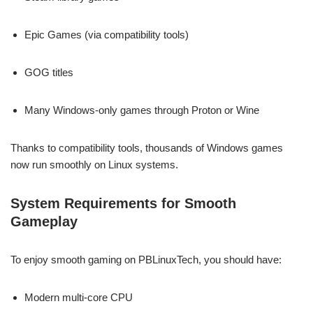
Epic Games (via compatibility tools)
GOG titles
Many Windows-only games through Proton or Wine
Thanks to compatibility tools, thousands of Windows games
now run smoothly on Linux systems.
System Requirements for Smooth
Gameplay
To enjoy smooth gaming on PBLinuxTech, you should have:
Modern multi-core CPU