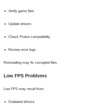
Verify game files
Update drivers
Check Proton compatibility
Review error logs
Reinstalling may fix corrupted files.
Low FPS Problems
Low FPS may result from:
Outdated drivers