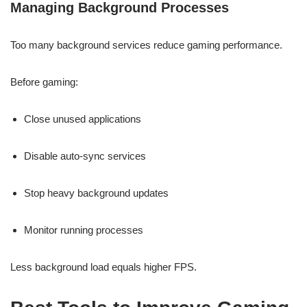
Managing Background Processes
Too many background services reduce gaming performance.
Before gaming:
Close unused applications
Disable auto-sync services
Stop heavy background updates
Monitor running processes
Less background load equals higher FPS.