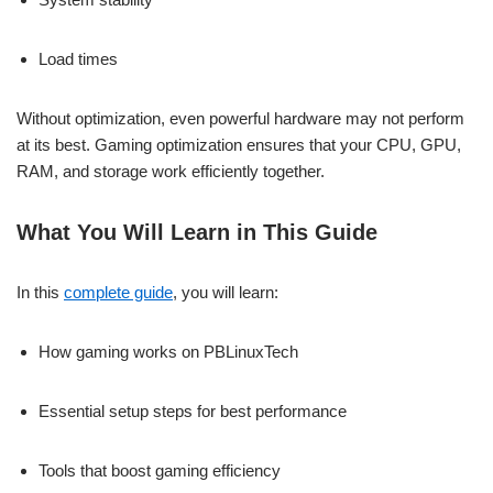
Load times
Without optimization, even powerful hardware may not perform
at its best. Gaming optimization ensures that your CPU, GPU,
RAM, and storage work efficiently together.
What You Will Learn in This Guide
In this
complete guide
, you will learn:
How gaming works on PBLinuxTech
Essential setup steps for best performance
Tools that boost gaming efficiency