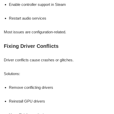
Enable controller support in Steam
Restart audio services
Most issues are configuration-related.
Fixing Driver Conflicts
Driver conflicts cause crashes or glitches.
Solutions:
Remove conflicting drivers
Reinstall GPU drivers