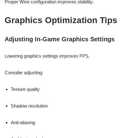
Proper Wine configuration improves stability.
Graphics Optimization Tips
Adjusting In-Game Graphics Settings
Lowering graphics settings improves FPS.
Consider adjusting:
Texture quality
Shadow resolution
Anti-aliasing