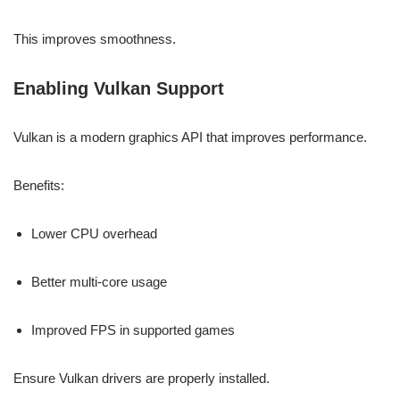
This improves smoothness.
Enabling Vulkan Support
Vulkan is a modern graphics API that improves performance.
Benefits:
Lower CPU overhead
Better multi-core usage
Improved FPS in supported games
Ensure Vulkan drivers are properly installed.