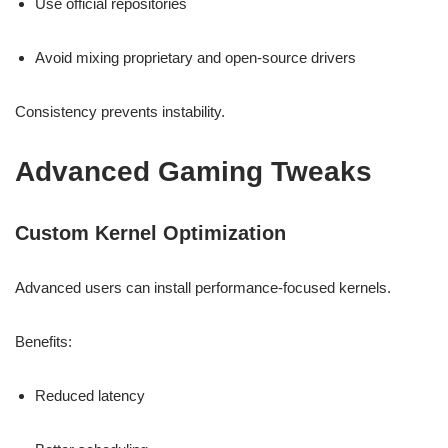
Use official repositories
Avoid mixing proprietary and open-source drivers
Consistency prevents instability.
Advanced Gaming Tweaks
Custom Kernel Optimization
Advanced users can install performance-focused kernels.
Benefits:
Reduced latency