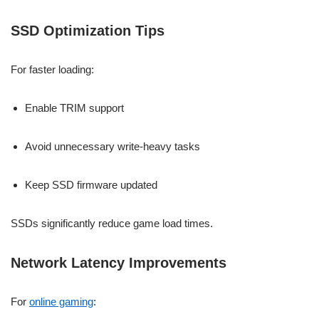
SSD Optimization Tips
For faster loading:
Enable TRIM support
Avoid unnecessary write-heavy tasks
Keep SSD firmware updated
SSDs significantly reduce game load times.
Network Latency Improvements
For
online gaming
: