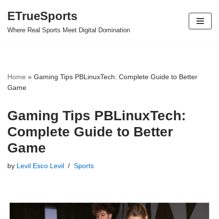
ETrueSports
Skip
Where Real Sports Meet Digital Domination
to
content
Home
»
Gaming Tips PBLinuxTech: Complete Guide to Better
Game
Gaming Tips PBLinuxTech:
Complete Guide to Better
Game
by
Levil Esco Levil
Sports