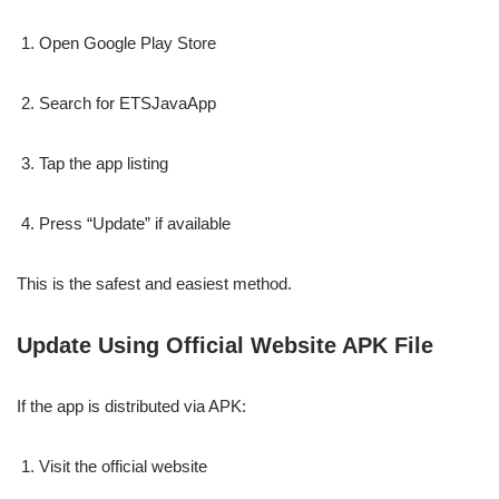
Open Google Play Store
Search for ETSJavaApp
Tap the app listing
Press “Update” if available
This is the safest and easiest method.
Update Using Official Website APK File
If the app is distributed via APK:
Visit the official website