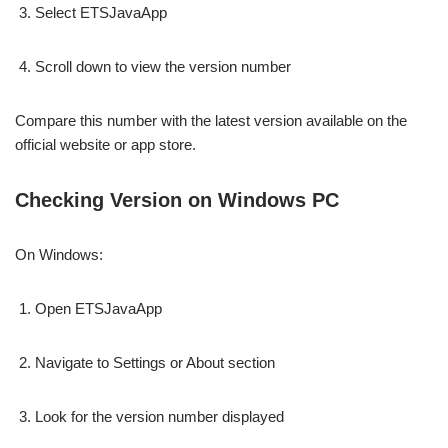
Select ETSJavaApp
Scroll down to view the version number
Compare this number with the latest version available on the
official website or app store.
Checking Version on Windows PC
On Windows:
Open ETSJavaApp
Navigate to Settings or About section
Look for the version number displayed