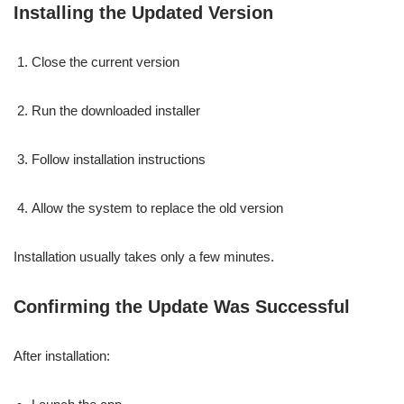
Installing the Updated Version
Close the current version
Run the downloaded installer
Follow installation instructions
Allow the system to replace the old version
Installation usually takes only a few minutes.
Confirming the Update Was Successful
After installation: