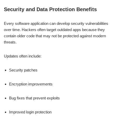
Security and Data Protection Benefits
Every software application can develop security vulnerabilities
over time. Hackers often target outdated apps because they
contain older code that may not be protected against modern
threats.
Updates often include:
Security patches
Encryption improvements
Bug fixes that prevent exploits
Improved login protection