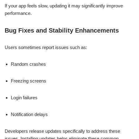
If your app feels slow, updating it may significantly improve
performance.
Bug Fixes and Stability Enhancements
Users sometimes report issues such as:
Random crashes
Freezing screens
Login failures
Notification delays
Developers release updates specifically to address these
issues. Installing updates helps eliminate these common