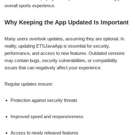
overall sports experience.
Why Keeping the App Updated Is Important
Many users overlook updates, assuming they are optional. In
reality, updating ETSJavaApp is essential for security,
performance, and access to new features. Outdated versions
may contain bugs, security vulnerabilities, or compatibility
issues that can negatively affect your experience.
Regular updates ensure:
Protection against security threats
Improved speed and responsiveness
Access to newly released features