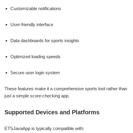
Customizable notifications
User-friendly interface
Data dashboards for sports insights
Optimized loading speeds
Secure user login system
These features make it a comprehensive sports tool rather than
just a simple score-checking app.
Supported Devices and Platforms
ETSJavaApp is typically compatible with: