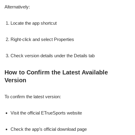
Alternatively:
Locate the app shortcut
Right-click and select Properties
Check version details under the Details tab
How to Confirm the Latest Available
Version
To confirm the latest version:
Visit the official ETrueSports website
Check the app’s official download page