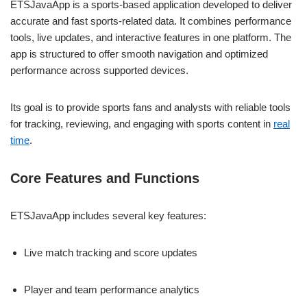
ETSJavaApp is a sports-based application developed to deliver
accurate and fast sports-related data. It combines performance
tools, live updates, and interactive features in one platform. The
app is structured to offer smooth navigation and optimized
performance across supported devices.
Its goal is to provide sports fans and analysts with reliable tools
for tracking, reviewing, and engaging with sports content in
real
time
.
Core Features and Functions
ETSJavaApp includes several key features:
Live match tracking and score updates
Player and team performance analytics