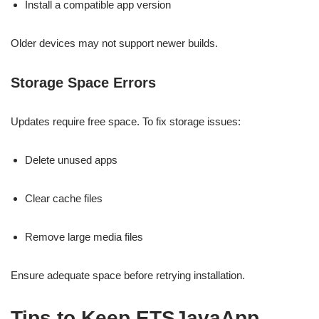
Install a compatible app version
Older devices may not support newer builds.
Storage Space Errors
Updates require free space. To fix storage issues:
Delete unused apps
Clear cache files
Remove large media files
Ensure adequate space before retrying installation.
Tips to Keep ETSJavaApp