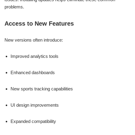
problems.
Access to New Features
New versions often introduce:
Improved analytics tools
Enhanced dashboards
New sports tracking capabilities
UI design improvements
Expanded compatibility