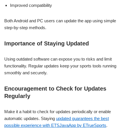
Improved compatibility
Both Android and PC users can update the app using simple
step-by-step methods.
Importance of Staying Updated
Using outdated software can expose you to risks and limit
functionality. Regular updates keep your sports tools running
smoothly and securely.
Encouragement to Check for Updates
Regularly
Make it a habit to check for updates periodically or enable
automatic updates. Staying
updated guarantees the best
possible experience with ETSJavaApp by ETrueSports
.