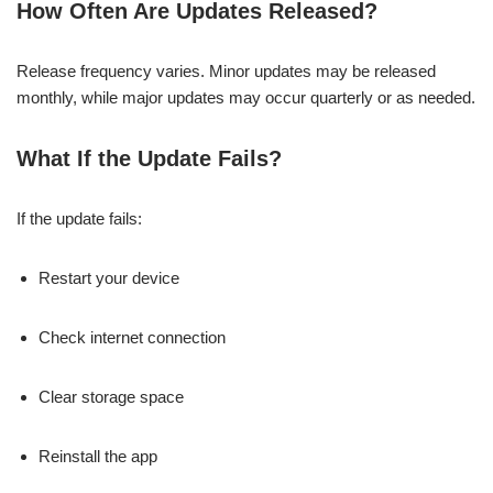
How Often Are Updates Released?
Release frequency varies. Minor updates may be released
monthly, while major updates may occur quarterly or as needed.
What If the Update Fails?
If the update fails:
Restart your device
Check internet connection
Clear storage space
Reinstall the app