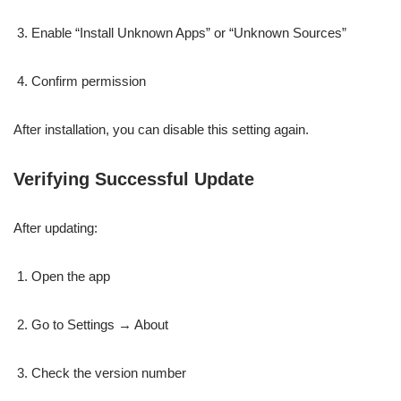
Enable “Install Unknown Apps” or “Unknown Sources”
Confirm permission
After installation, you can disable this setting again.
Verifying Successful Update
After updating:
Open the app
Go to Settings → About
Check the version number