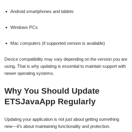
Android smartphones and tablets
Windows PCs
Mac computers (if supported version is available)
Device compatibility may vary depending on the version you are
using. That is why updating is essential to maintain support with
newer operating systems.
Why You Should Update
ETSJavaApp Regularly
Updating your application is not just about getting something
new—it’s about maintaining functionality and protection.