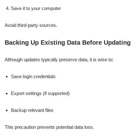
Save it to your computer
Avoid third-party sources.
Backing Up Existing Data Before Updating
Although updates typically preserve data, it is wise to:
Save login credentials
Export settings (if supported)
Backup relevant files
This precaution prevents potential data loss.