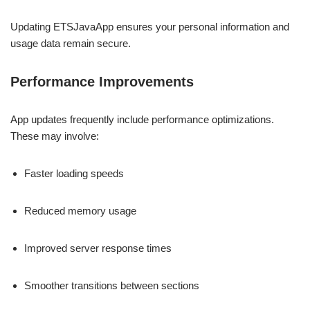
Updating ETSJavaApp ensures your personal information and
usage data remain secure.
Performance Improvements
App updates frequently include performance optimizations.
These may involve:
Faster loading speeds
Reduced memory usage
Improved server response times
Smoother transitions between sections