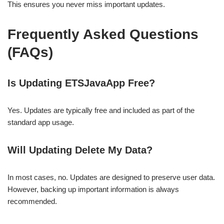
This ensures you never miss important updates.
Frequently Asked Questions
(FAQs)
Is Updating ETSJavaApp Free?
Yes. Updates are typically free and included as part of the
standard app usage.
Will Updating Delete My Data?
In most cases, no. Updates are designed to preserve user data.
However, backing up important information is always
recommended.