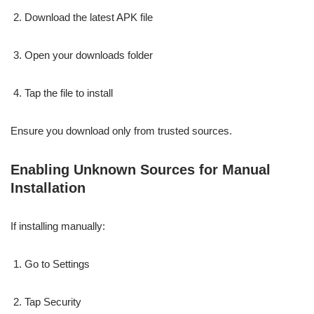
Download the latest APK file
Open your downloads folder
Tap the file to install
Ensure you download only from trusted sources.
Enabling Unknown Sources for Manual
Installation
If installing manually:
Go to Settings
Tap Security