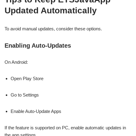
Updated Automatically
To avoid manual updates, consider these options.
Enabling Auto-Updates
On Android:
Open Play Store
Go to Settings
Enable Auto-Update Apps
If the feature is supported on PC, enable automatic updates in
the app settings.