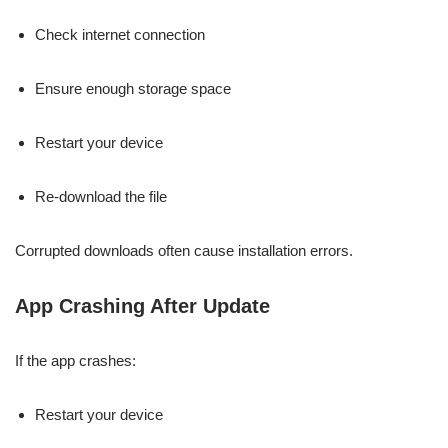
Check internet connection
Ensure enough storage space
Restart your device
Re-download the file
Corrupted downloads often cause installation errors.
App Crashing After Update
If the app crashes:
Restart your device