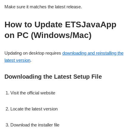
Make sure it matches the latest release.
How to Update ETSJavaApp
on PC (Windows/Mac)
Updating on desktop requires
downloading and reinstalling the
latest version
.
Downloading the Latest Setup File
Visit the official website
Locate the latest version
Download the installer file