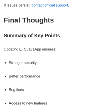
If issues persist,
contact official support
.
Final Thoughts
Summary of Key Points
Updating ETSJavaApp ensures:
Stronger security
Better performance
Bug fixes
Access to new features