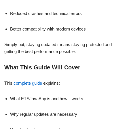
Reduced crashes and technical errors
Better compatibility with modern devices
Simply put, staying updated means staying protected and
getting the best performance possible.
What This Guide Will Cover
This
complete guide
explains:
What ETSJavaApp is and how it works
Why regular updates are necessary