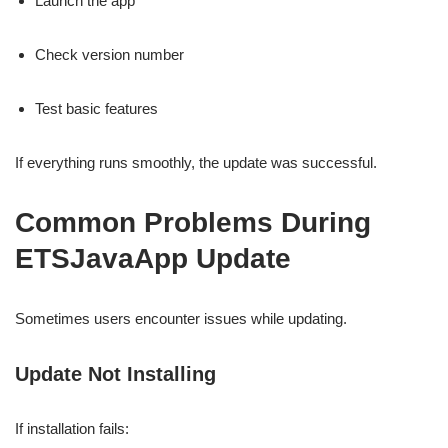
Launch the app
Check version number
Test basic features
If everything runs smoothly, the update was successful.
Common Problems During
ETSJavaApp Update
Sometimes users encounter issues while updating.
Update Not Installing
If installation fails: