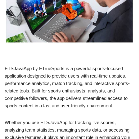
ETSJavaApp by ETrueSports is a powerful sports-focused
application designed to provide users with real-time updates,
performance analytics, match tracking, and interactive sports-
related tools. Built for sports enthusiasts, analysts, and
competitive followers, the app delivers streamlined access to
sports content in a fast and user-friendly environment.
Whether you use ETSJavaApp for tracking live scores,
analyzing team statistics, managing sports data, or accessing
exclusive features, it plays an important role in enhancing your