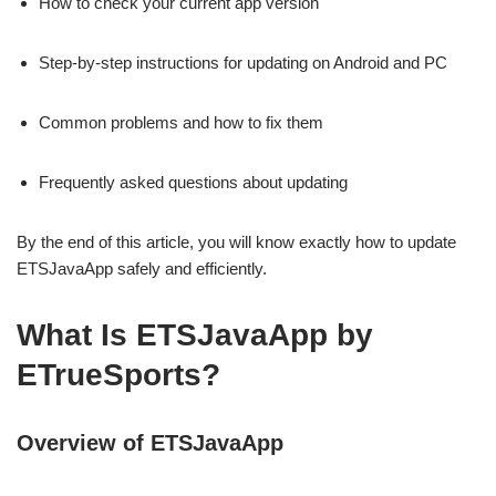
How to check your current app version
Step-by-step instructions for updating on Android and PC
Common problems and how to fix them
Frequently asked questions about updating
By the end of this article, you will know exactly how to update
ETSJavaApp safely and efficiently.
What Is ETSJavaApp by
ETrueSports?
Overview of ETSJavaApp