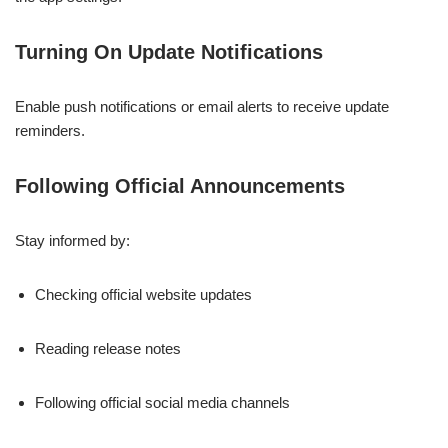
Turning On Update Notifications
Enable push notifications or email alerts to receive update
reminders.
Following Official Announcements
Stay informed by:
Checking official website updates
Reading release notes
Following official social media channels