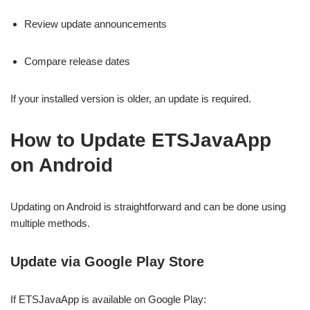
Review update announcements
Compare release dates
If your installed version is older, an update is required.
How to Update ETSJavaApp
on Android
Updating on Android is straightforward and can be done using
multiple methods.
Update via Google Play Store
If ETSJavaApp is available on Google Play: