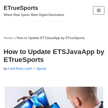
ETrueSports
Skip
Where Real Sports Meet Digital Domination
to
content
Home
»
How to Update ETSJavaApp by ETrueSports
How to Update ETSJavaApp by
ETrueSports
by
Levil Esco Levil
Sports