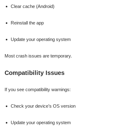
Clear cache (Android)
Reinstall the app
Update your operating system
Most crash issues are temporary.
Compatibility Issues
If you see compatibility warnings:
Check your device’s OS version
Update your operating system