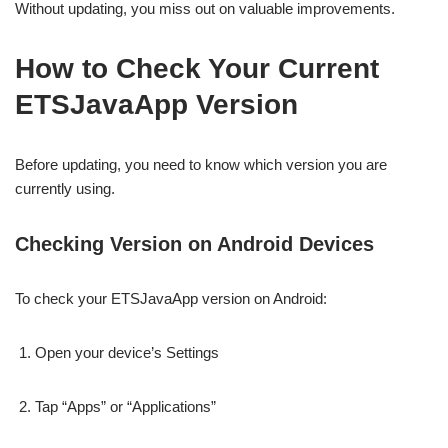
Without updating, you miss out on valuable improvements.
How to Check Your Current
ETSJavaApp Version
Before updating, you need to know which version you are
currently using.
Checking Version on Android Devices
To check your ETSJavaApp version on Android:
Open your device’s Settings
Tap “Apps” or “Applications”