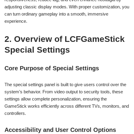
adjusting classic display modes. With proper customization, you
can turn ordinary gameplay into a smooth, immersive
experience.
2. Overview of LCFGameStick
Special Settings
Core Purpose of Special Settings
The special settings panel is built to give users control over the
system’s behavior. From video output to security tools, these
settings allow complete personalization, ensuring the
GameStick works efficiently across different TVs, monitors, and
controllers.
Accessibility and User Control Options