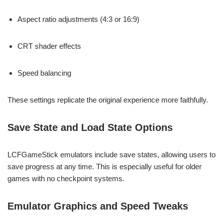
Aspect ratio adjustments (4:3 or 16:9)
CRT shader effects
Speed balancing
These settings replicate the original experience more faithfully.
Save State and Load State Options
LCFGameStick emulators include save states, allowing users to
save progress at any time. This is especially useful for older
games with no checkpoint systems.
Emulator Graphics and Speed Tweaks