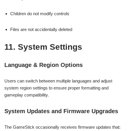
Children do not modify controls
Files are not accidentally deleted
11. System Settings
Language & Region Options
Users can switch between multiple languages and adjust
system region settings to ensure proper formatting and
gameplay compatibility.
System Updates and Firmware Upgrades
The GameStick occasionally receives firmware updates that: