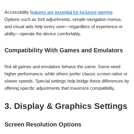
Accessibility
features are essential for inclusive gaming
.
Options such as font adjustments, simple navigation menus,
and visual aids help every user—regardless of experience or
ability—operate the device comfortably.
Compatibility With Games and Emulators
Not all games and emulators behave the same. Some need
higher performance, while others prefer classic screen ratios or
slower speeds. Special settings help bridge these differences by
offering specific adjustments that maximize compatibility.
3. Display & Graphics Settings
Screen Resolution Options