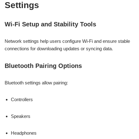
Settings
Wi-Fi Setup and Stability Tools
Network settings help users configure Wi-Fi and ensure stable
connections for downloading updates or syncing data.
Bluetooth Pairing Options
Bluetooth settings allow pairing:
Controllers
Speakers
Headphones