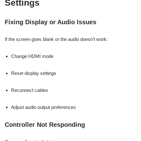
Settings
Fixing Display or Audio Issues
If the screen goes blank or the audio doesn’t work:
Change HDMI mode
Reset display settings
Reconnect cables
Adjust audio output preferences
Controller Not Responding