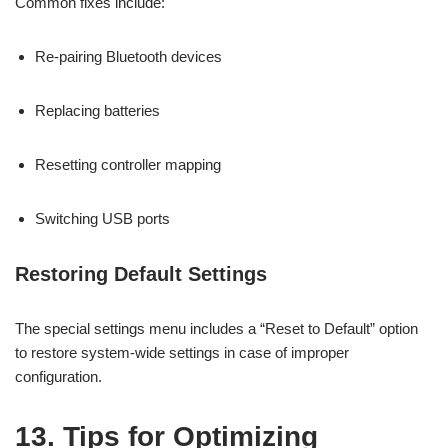
Common fixes include:
Re-pairing Bluetooth devices
Replacing batteries
Resetting controller mapping
Switching USB ports
Restoring Default Settings
The special settings menu includes a “Reset to Default” option
to restore system-wide settings in case of improper
configuration.
13. Tips for Optimizing