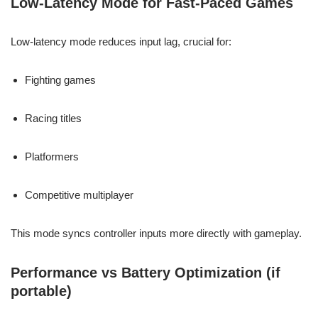
Low-Latency Mode for Fast-Paced Games
Low-latency mode reduces input lag, crucial for:
Fighting games
Racing titles
Platformers
Competitive multiplayer
This mode syncs controller inputs more directly with gameplay.
Performance vs Battery Optimization (if
portable)