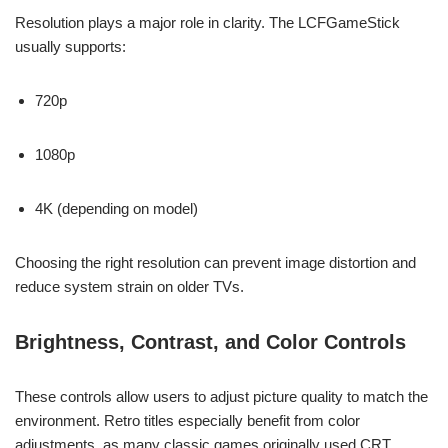
Resolution plays a major role in clarity. The LCFGameStick
usually supports:
720p
1080p
4K (depending on model)
Choosing the right resolution can prevent image distortion and
reduce system strain on older TVs.
Brightness, Contrast, and Color Controls
These controls allow users to adjust picture quality to match the
environment. Retro titles especially benefit from color
adjustments, as many classic games originally used CRT