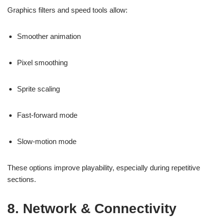
Graphics filters and speed tools allow:
Smoother animation
Pixel smoothing
Sprite scaling
Fast-forward mode
Slow-motion mode
These options improve playability, especially during repetitive
sections.
8. Network & Connectivity