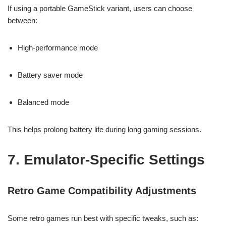
If using a portable GameStick variant, users can choose
between:
High-performance mode
Battery saver mode
Balanced mode
This helps prolong battery life during long gaming sessions.
7. Emulator-Specific Settings
Retro Game Compatibility Adjustments
Some retro games run best with specific tweaks, such as: