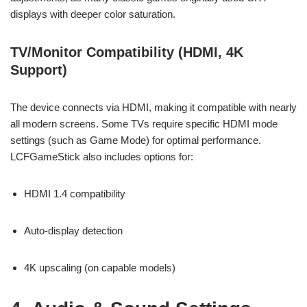
displays with deeper color saturation.
TV/Monitor Compatibility (HDMI, 4K
Support)
The device connects via HDMI, making it compatible with nearly
all modern screens. Some TVs require specific HDMI mode
settings (such as Game Mode) for optimal performance.
LCFGameStick also includes options for:
HDMI 1.4 compatibility
Auto-display detection
4K upscaling (on capable models)