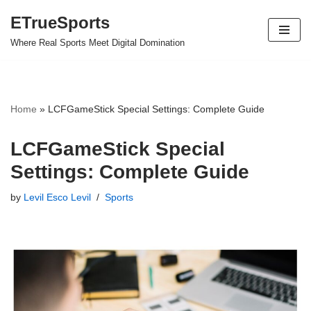
ETrueSports
Skip
Where Real Sports Meet Digital Domination
to
content
Home
»
LCFGameStick Special Settings: Complete Guide
LCFGameStick Special
Settings: Complete Guide
by
Levil Esco Levil
Sports