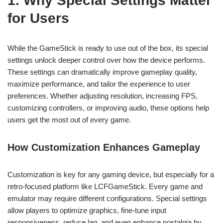
1. Why Special Settings Matter
for Users
While the GameStick is ready to use out of the box, its special
settings unlock deeper control over how the device performs.
These settings can dramatically improve gameplay quality,
maximize performance, and tailor the experience to user
preferences. Whether adjusting resolution, increasing FPS,
customizing controllers, or improving audio, these options help
users get the most out of every game.
How Customization Enhances Gameplay
Customization is key for any gaming device, but especially for a
retro-focused platform like LCFGameStick. Every game and
emulator may require different configurations. Special settings
allow players to optimize graphics, fine-tune input
responsiveness, reduce lag, and even enhance nostalgia by