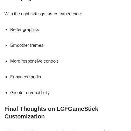
With the right settings, users experience:
Better graphics
Smoother frames
More responsive controls
Enhanced audio
Greater compatibility
Final Thoughts on LCFGameStick
Customization