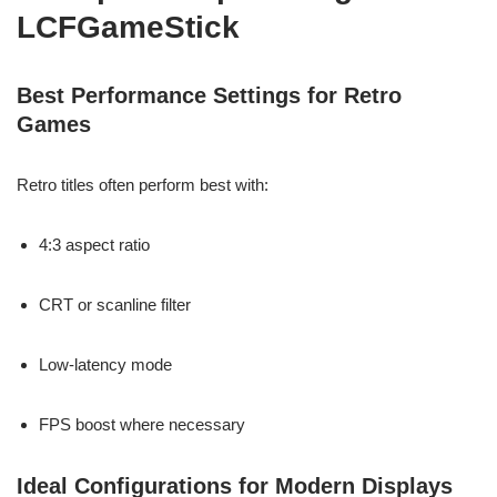
LCFGameStick
Best Performance Settings for Retro
Games
Retro titles often perform best with:
4:3 aspect ratio
CRT or scanline filter
Low-latency mode
FPS boost where necessary
Ideal Configurations for Modern Displays