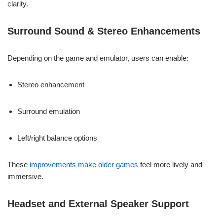
clarity.
Surround Sound & Stereo Enhancements
Depending on the game and emulator, users can enable:
Stereo enhancement
Surround emulation
Left/right balance options
These
improvements make older games
feel more lively and
immersive.
Headset and External Speaker Support