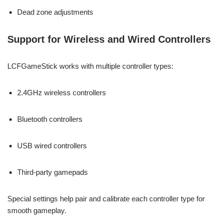
Dead zone adjustments
Support for Wireless and Wired Controllers
LCFGameStick works with multiple controller types:
2.4GHz wireless controllers
Bluetooth controllers
USB wired controllers
Third-party gamepads
Special settings help pair and calibrate each controller type for
smooth gameplay.