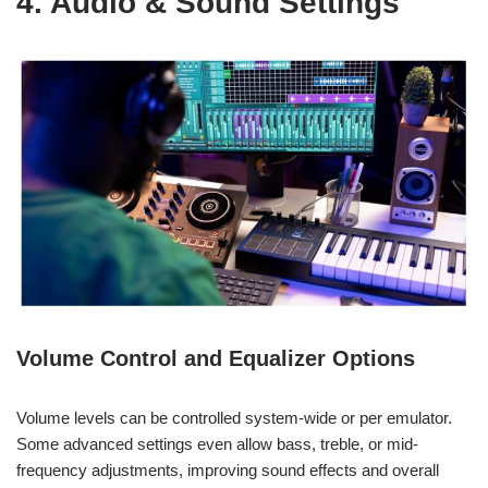
4. Audio & Sound Settings
Volume Control and Equalizer Options
Volume levels can be controlled system-wide or per emulator.
Some advanced settings even allow bass, treble, or mid-
frequency adjustments, improving sound effects and overall