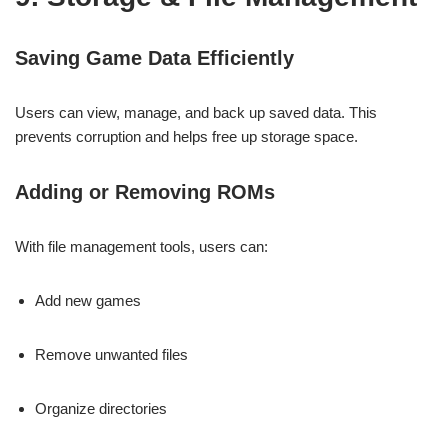
Saving Game Data Efficiently
Users can view, manage, and back up saved data. This
prevents corruption and helps free up storage space.
Adding or Removing ROMs
With file management tools, users can:
Add new games
Remove unwanted files
Organize directories