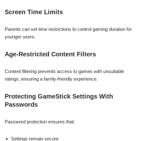
Screen Time Limits
Parents can set time restrictions to control gaming duration for
younger users.
Age-Restricted Content Filters
Content filtering prevents access to games with unsuitable
ratings, ensuring a family-friendly experience.
Protecting GameStick Settings With
Passwords
Password protection ensures that:
Settings remain secure