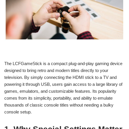
The LCFGameStick is a compact plug-and-play gaming device
designed to bring retro and modern titles directly to your
television. By simply connecting the HDMI stick to a TV and
powering it through USB, users gain access to a large library of
games, emulators, and customizable features. Its popularity
comes from its simplicity, portability, and ability to emulate
thousands of classic console titles without needing a bulky
console setup.