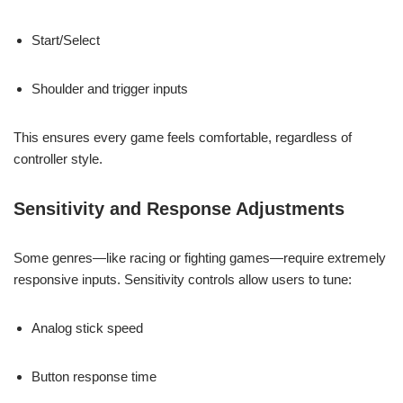
Start/Select
Shoulder and trigger inputs
This ensures every game feels comfortable, regardless of
controller style.
Sensitivity and Response Adjustments
Some genres—like racing or fighting games—require extremely
responsive inputs. Sensitivity controls allow users to tune:
Analog stick speed
Button response time