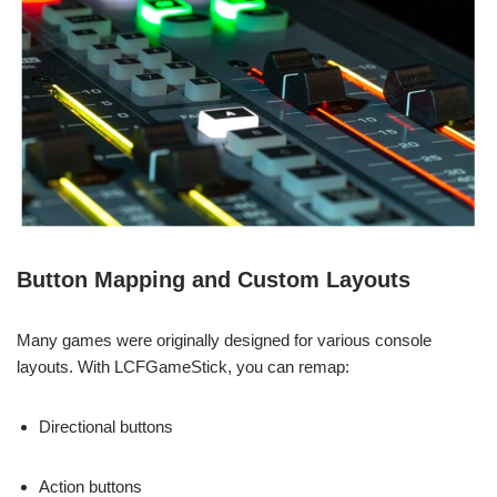
Button Mapping and Custom Layouts
Many games were originally designed for various console
layouts. With LCFGameStick, you can remap:
Directional buttons
Action buttons