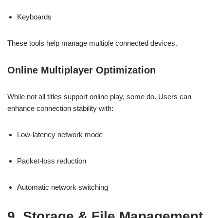
Keyboards
These tools help manage multiple connected devices.
Online Multiplayer Optimization
While not all titles support online play, some do. Users can
enhance connection stability with:
Low-latency network mode
Packet-loss reduction
Automatic network switching
9. Storage & File Management