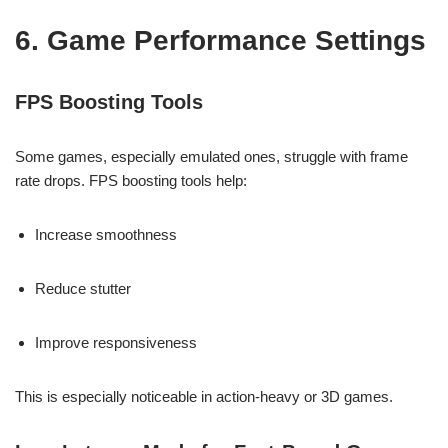
6. Game Performance Settings
FPS Boosting Tools
Some games, especially emulated ones, struggle with frame
rate drops. FPS boosting tools help:
Increase smoothness
Reduce stutter
Improve responsiveness
This is especially noticeable in action-heavy or 3D games.