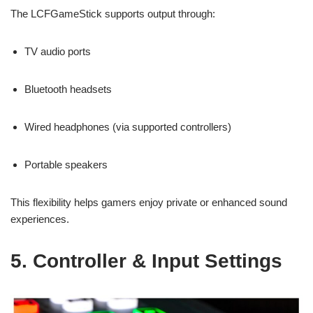
The LCFGameStick supports output through:
TV audio ports
Bluetooth headsets
Wired headphones (via supported controllers)
Portable speakers
This flexibility helps gamers enjoy private or enhanced sound
experiences.
5. Controller & Input Settings