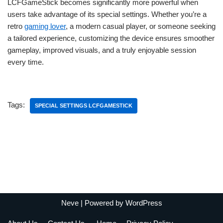
LCFGameStick becomes significantly more powerful when
users take advantage of its special settings. Whether you’re a
retro
gaming lover
, a modern casual player, or someone seeking
a tailored experience, customizing the device ensures smoother
gameplay, improved visuals, and a truly enjoyable session
every time.
Tags:
SPECIAL SETTINGS LCFGAMESTICK
Neve
| Powered by
WordPress