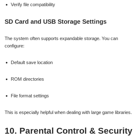
Verify file compatibility
SD Card and USB Storage Settings
The system often supports expandable storage. You can
configure:
Default save location
ROM directories
File format settings
This is especially helpful when dealing with large game libraries.
10. Parental Control & Security