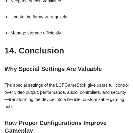
Keep the device ventilated
Update the firmware regularly
Manage storage efficiently
14. Conclusion
Why Special Settings Are Valuable
The special settings of the LCFGameStick give users full control
over video output, performance, audio, controllers, and security
—transforming the device into a flexible, customizable gaming
hub.
How Proper Configurations Improve
Gameplay