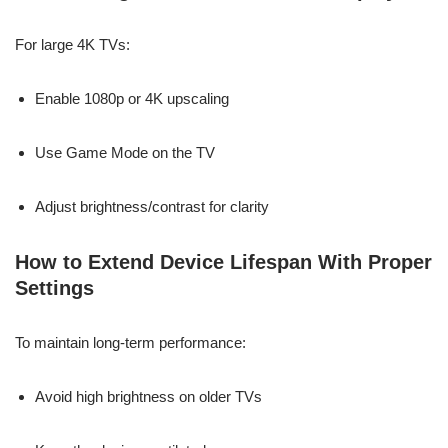
For large 4K TVs:
Enable 1080p or 4K upscaling
Use Game Mode on the TV
Adjust brightness/contrast for clarity
How to Extend Device Lifespan With Proper
Settings
To maintain long-term performance:
Avoid high brightness on older TVs