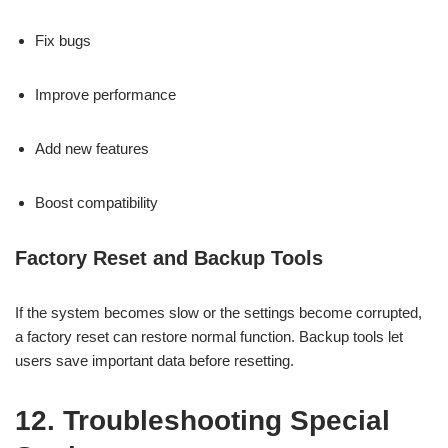
Fix bugs
Improve performance
Add new features
Boost compatibility
Factory Reset and Backup Tools
If the system becomes slow or the settings become corrupted,
a factory reset can restore normal function. Backup tools let
users save important data before resetting.
12. Troubleshooting Special