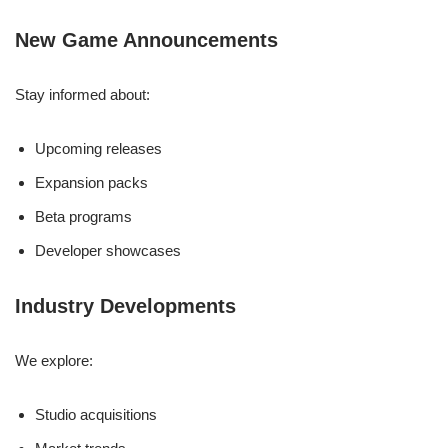
New Game Announcements
Stay informed about:
Upcoming releases
Expansion packs
Beta programs
Developer showcases
Industry Developments
We explore:
Studio acquisitions