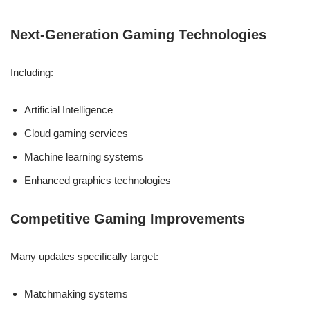
Next-Generation Gaming Technologies
Including:
Artificial Intelligence
Cloud gaming services
Machine learning systems
Enhanced graphics technologies
Competitive Gaming Improvements
Many updates specifically target:
Matchmaking systems