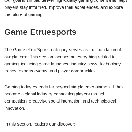
Our goal is simple: deliver high-quality gaming content that helps
players stay informed, improve their experiences, and explore
the future of gaming.
Game Etruesports
The Game eTrueSports category serves as the foundation of
our platform. This section focuses on everything related to
gaming, including game launches, industry news, technology
trends, esports events, and player communities.
Gaming today extends far beyond simple entertainment. It has
become a global industry connecting players through
competition, creativity, social interaction, and technological
innovation.
In this section, readers can discover: