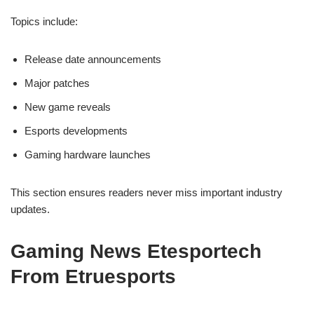
Topics include:
Release date announcements
Major patches
New game reveals
Esports developments
Gaming hardware launches
This section ensures readers never miss important industry
updates.
Gaming News Etesportech
From Etruesports