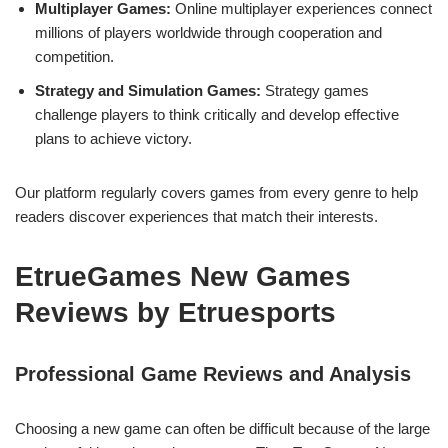
Multiplayer Games:
Online multiplayer experiences connect
millions of players worldwide through cooperation and
competition.
Strategy and Simulation Games:
Strategy games
challenge players to think critically and develop effective
plans to achieve victory.
Our platform regularly covers games from every genre to help
readers discover experiences that match their interests.
EtrueGames New Games
Reviews by Etruesports
Professional Game Reviews and Analysis
Choosing a new game can often be difficult because of the large