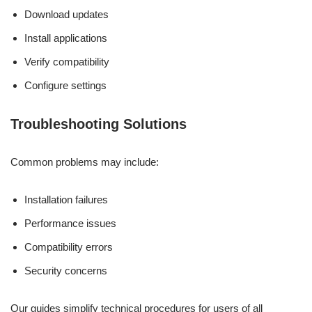
Download updates
Install applications
Verify compatibility
Configure settings
Troubleshooting Solutions
Common problems may include:
Installation failures
Performance issues
Compatibility errors
Security concerns
Our guides simplify technical procedures for users of all