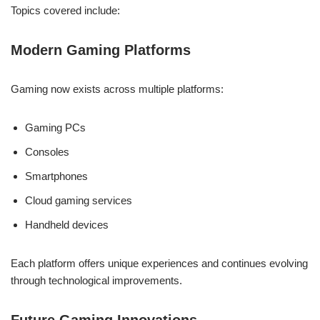
Topics covered include:
Modern Gaming Platforms
Gaming now exists across multiple platforms:
Gaming PCs
Consoles
Smartphones
Cloud gaming services
Handheld devices
Each platform offers unique experiences and continues evolving
through technological improvements.