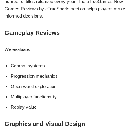
number of titles released every year. The eTrueGames New
Games Reviews by eTrueSports section helps players make
informed decisions.
Gameplay Reviews
We evaluate:
Combat systems
Progression mechanics
Open-world exploration
Multiplayer functionality
Replay value
Graphics and Visual Design