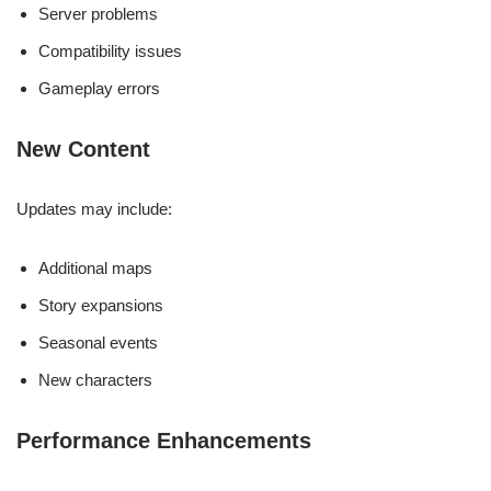
Server problems
Compatibility issues
Gameplay errors
New Content
Updates may include:
Additional maps
Story expansions
Seasonal events
New characters
Performance Enhancements