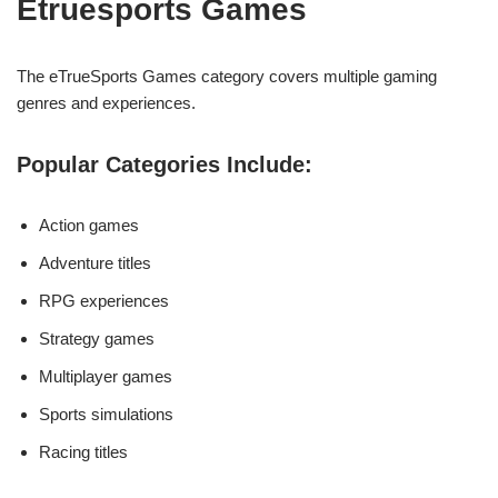
Etruesports Games
The eTrueSports Games category covers multiple gaming
genres and experiences.
Popular Categories Include:
Action games
Adventure titles
RPG experiences
Strategy games
Multiplayer games
Sports simulations
Racing titles