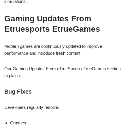
simulations.
Gaming Updates From
Etruesports EtrueGames
Modern games are continuously updated to improve
performance and introduce fresh content.
Our Gaming Updates From eTrueSports eTrueGames section
explains:
Bug Fixes
Developers regularly resolve:
Crashes