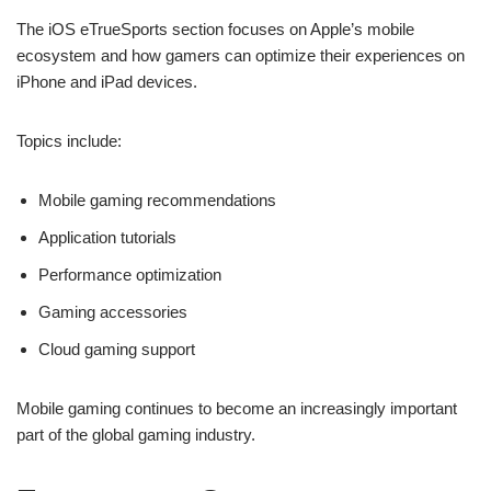
The iOS eTrueSports section focuses on Apple’s mobile
ecosystem and how gamers can optimize their experiences on
iPhone and iPad devices.
Topics include:
Mobile gaming recommendations
Application tutorials
Performance optimization
Gaming accessories
Cloud gaming support
Mobile gaming continues to become an increasingly important
part of the global gaming industry.