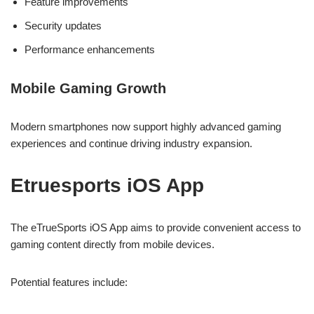
Feature improvements
Security updates
Performance enhancements
Mobile Gaming Growth
Modern smartphones now support highly advanced gaming
experiences and continue driving industry expansion.
Etruesports iOS App
The eTrueSports iOS App aims to provide convenient access to
gaming content directly from mobile devices.
Potential features include: