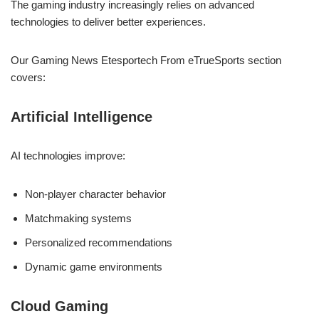
The gaming industry increasingly relies on advanced
technologies to deliver better experiences.
Our Gaming News Etesportech From eTrueSports section
covers:
Artificial Intelligence
AI technologies improve:
Non-player character behavior
Matchmaking systems
Personalized recommendations
Dynamic game environments
Cloud Gaming