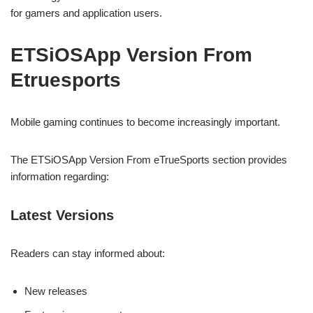
for gamers and application users.
ETSiOSApp Version From
Etruesports
Mobile gaming continues to become increasingly important.
The ETSiOSApp Version From eTrueSports section provides
information regarding:
Latest Versions
Readers can stay informed about:
New releases