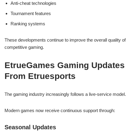
Anti-cheat technologies
Tournament features
Ranking systems
These developments continue to improve the overall quality of
competitive gaming.
EtrueGames Gaming Updates
From Etruesports
The gaming industry increasingly follows a live-service model.
Modern games now receive continuous support through:
Seasonal Updates