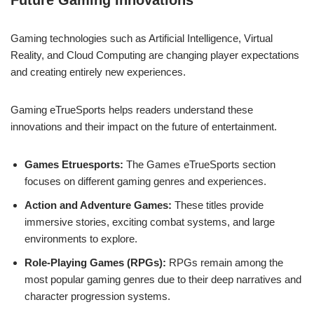
Future Gaming Innovations
Gaming technologies such as Artificial Intelligence, Virtual
Reality, and Cloud Computing are changing player expectations
and creating entirely new experiences.
Gaming eTrueSports helps readers understand these
innovations and their impact on the future of entertainment.
Games Etruesports:
The Games eTrueSports section
focuses on different gaming genres and experiences.
Action and Adventure Games:
These titles provide
immersive stories, exciting combat systems, and large
environments to explore.
Role-Playing Games (RPGs):
RPGs remain among the
most popular gaming genres due to their deep narratives and
character progression systems.