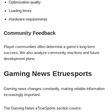
Optimization quality
Loading times
Hardware requirements
Community Feedback
Player communities often determine a game’s long-term
success. We also analyze community reactions and future
development plans.
Gaming News Etruesports
Gaming news changes constantly, making reliable information
increasingly important.
The Gaming News eTrueSports section covers: