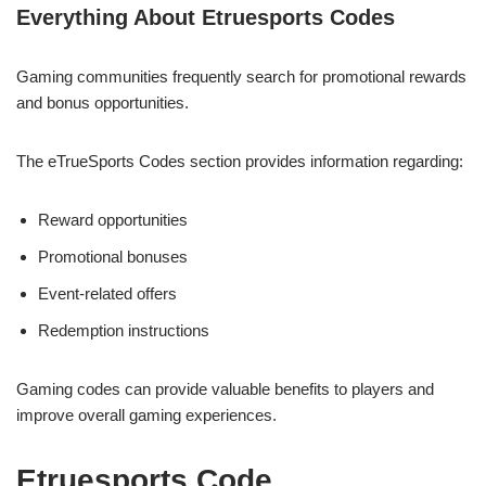
Everything About Etruesports Codes
Gaming communities frequently search for promotional rewards
and bonus opportunities.
The eTrueSports Codes section provides information regarding:
Reward opportunities
Promotional bonuses
Event-related offers
Redemption instructions
Gaming codes can provide valuable benefits to players and
improve overall gaming experiences.
Etruesports Code