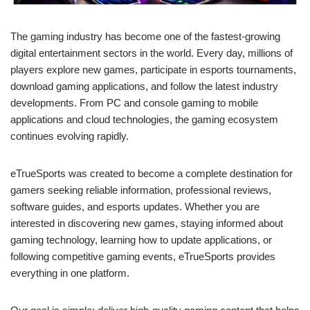
The gaming industry has become one of the fastest-growing
digital entertainment sectors in the world. Every day, millions of
players explore new games, participate in esports tournaments,
download gaming applications, and follow the latest industry
developments. From PC and console gaming to mobile
applications and cloud technologies, the gaming ecosystem
continues evolving rapidly.
eTrueSports was created to become a complete destination for
gamers seeking reliable information, professional reviews,
software guides, and esports updates. Whether you are
interested in discovering new games, staying informed about
gaming technology, learning how to update applications, or
following competitive gaming events, eTrueSports provides
everything in one platform.