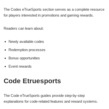
The Codes eTrueSports section serves as a complete resource
for players interested in promotions and gaming rewards.
Readers can learn about:
Newly available codes
Redemption processes
Bonus opportunities
Event rewards
Code Etruesports
The Code eTrueSports guides provide step-by-step
explanations for code-related features and reward systems.