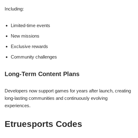
Including:
Limited-time events
New missions
Exclusive rewards
Community challenges
Long-Term Content Plans
Developers now support games for years after launch, creating
long-lasting communities and continuously evolving
experiences.
Etruesports Codes