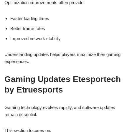
Optimization improvements often provide:
Faster loading times
Better frame rates
Improved network stability
Understanding updates helps players maximize their gaming
experiences.
Gaming Updates Etesportech
by Etruesports
Gaming technology evolves rapidly, and software updates
remain essential.
This section focuses on: