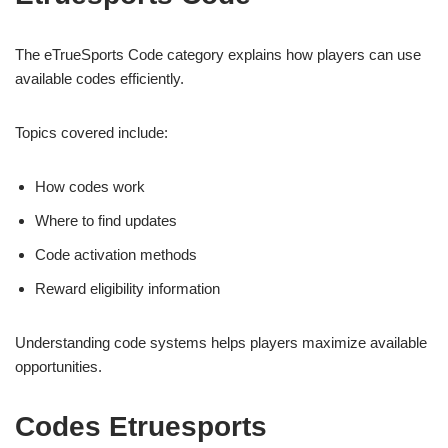
The eTrueSports Code category explains how players can use
available codes efficiently.
Topics covered include:
How codes work
Where to find updates
Code activation methods
Reward eligibility information
Understanding code systems helps players maximize available
opportunities.
Codes Etruesports