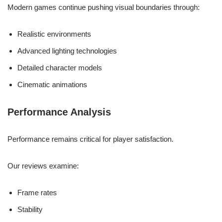
Modern games continue pushing visual boundaries through:
Realistic environments
Advanced lighting technologies
Detailed character models
Cinematic animations
Performance Analysis
Performance remains critical for player satisfaction.
Our reviews examine:
Frame rates
Stability