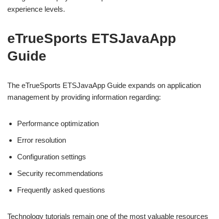
experience levels.
eTrueSports ETSJavaApp
Guide
The eTrueSports ETSJavaApp Guide expands on application
management by providing information regarding:
Performance optimization
Error resolution
Configuration settings
Security recommendations
Frequently asked questions
Technology tutorials remain one of the most valuable resources