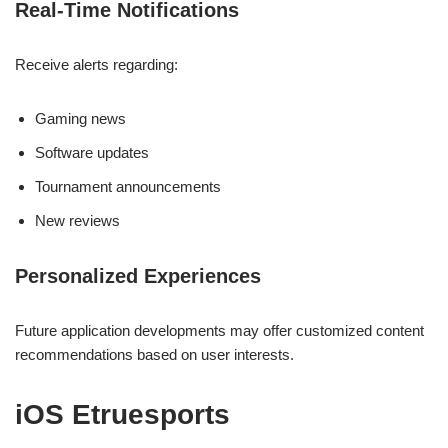
Real-Time Notifications
Receive alerts regarding:
Gaming news
Software updates
Tournament announcements
New reviews
Personalized Experiences
Future application developments may offer customized content
recommendations based on user interests.
iOS Etruesports