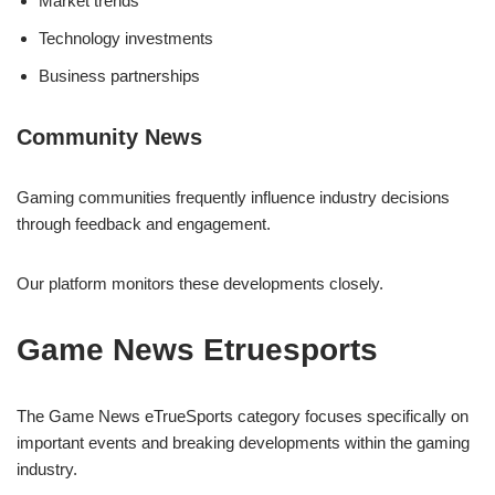
Market trends
Technology investments
Business partnerships
Community News
Gaming communities frequently influence industry decisions
through feedback and engagement.
Our platform monitors these developments closely.
Game News Etruesports
The Game News eTrueSports category focuses specifically on
important events and breaking developments within the gaming
industry.