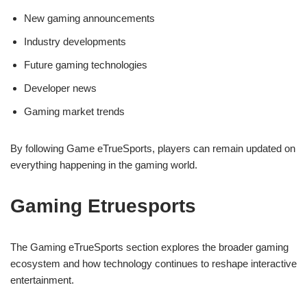
New gaming announcements
Industry developments
Future gaming technologies
Developer news
Gaming market trends
By following Game eTrueSports, players can remain updated on
everything happening in the gaming world.
Gaming Etruesports
The Gaming eTrueSports section explores the broader gaming
ecosystem and how technology continues to reshape interactive
entertainment.