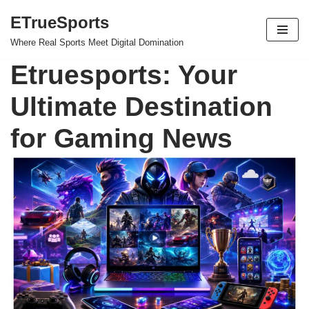
ETrueSports
Skip
Where Real Sports Meet Digital Domination
to
Etruesports: Your
content
Ultimate Destination
for Gaming News