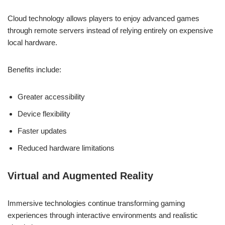
Cloud technology allows players to enjoy advanced games
through remote servers instead of relying entirely on expensive
local hardware.
Benefits include:
Greater accessibility
Device flexibility
Faster updates
Reduced hardware limitations
Virtual and Augmented Reality
Immersive technologies continue transforming gaming
experiences through interactive environments and realistic