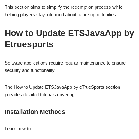
This section aims to simplify the redemption process while
helping players stay informed about future opportunities.
How to Update ETSJavaApp by
Etruesports
Software applications require regular maintenance to ensure
security and functionality.
The How to Update ETSJavaApp by eTrueSports section
provides detailed tutorials covering:
Installation Methods
Learn how to: