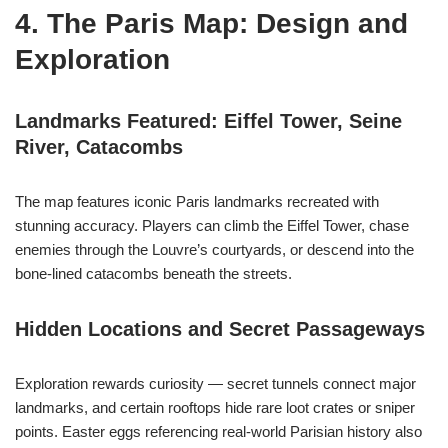
4. The Paris Map: Design and
Exploration
Landmarks Featured: Eiffel Tower, Seine
River, Catacombs
The map features iconic Paris landmarks recreated with
stunning accuracy. Players can climb the Eiffel Tower, chase
enemies through the Louvre’s courtyards, or descend into the
bone-lined catacombs beneath the streets.
Hidden Locations and Secret Passageways
Exploration rewards curiosity — secret tunnels connect major
landmarks, and certain rooftops hide rare loot crates or sniper
points. Easter eggs referencing real-world Parisian history also