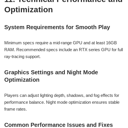
Optimization
System Requirements for Smooth Play
Minimum specs require a mid-range GPU and at least 16GB
RAM. Recommended specs include an RTX series GPU for full
ray-tracing support.
Graphics Settings and Night Mode
Optimization
Players can adjust lighting depth, shadows, and fog effects for
performance balance. Night mode optimization ensures stable
frame rates.
Common Performance Issues and Fixes