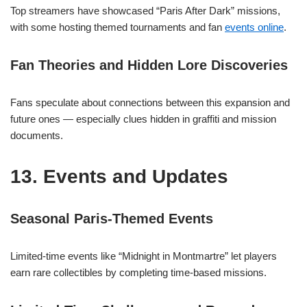
Top streamers have showcased “Paris After Dark” missions,
with some hosting themed tournaments and fan
events online
.
Fan Theories and Hidden Lore Discoveries
Fans speculate about connections between this expansion and
future ones — especially clues hidden in graffiti and mission
documents.
13. Events and Updates
Seasonal Paris-Themed Events
Limited-time events like “Midnight in Montmartre” let players
earn rare collectibles by completing time-based missions.