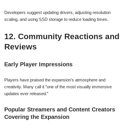
Developers suggest updating drivers, adjusting resolution
scaling, and using SSD storage to reduce loading times.
12. Community Reactions and
Reviews
Early Player Impressions
Players have praised the expansion’s atmosphere and
creativity. Many call it “one of the most visually immersive
updates ever released.”
Popular Streamers and Content Creators
Covering the Expansion