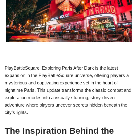
PlayBattleSquare: Exploring Paris After Dark is the latest
expansion in the PlayBattleSquare universe, offering players a
mysterious and captivating experience set in the heart of
nighttime Paris. This update transforms the classic combat and
exploration modes into a visually stunning, story-driven
adventure where players uncover secrets hidden beneath the
city’s lights.
The Inspiration Behind the