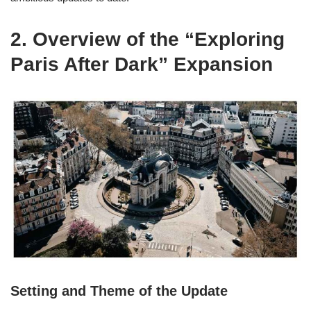
2. Overview of the “Exploring
Paris After Dark” Expansion
Setting and Theme of the Update