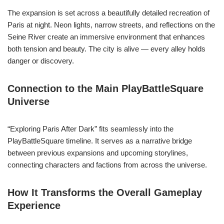
The expansion is set across a beautifully detailed recreation of
Paris at night. Neon lights, narrow streets, and reflections on the
Seine River create an immersive environment that enhances
both tension and beauty. The city is alive — every alley holds
danger or discovery.
Connection to the Main PlayBattleSquare
Universe
“Exploring Paris After Dark” fits seamlessly into the
PlayBattleSquare timeline. It serves as a narrative bridge
between previous expansions and upcoming storylines,
connecting characters and factions from across the universe.
How It Transforms the Overall Gameplay
Experience