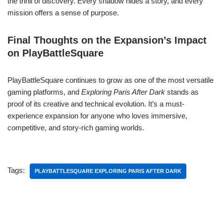
the thrill of discovery. Every shadow hides a story, and every
mission offers a sense of purpose.
Final Thoughts on the Expansion’s Impact
on PlayBattleSquare
PlayBattleSquare continues to grow as one of the most versatile
gaming platforms, and
Exploring Paris After Dark
stands as
proof of its creative and technical evolution. It’s a must-
experience expansion for anyone who loves immersive,
competitive, and story-rich gaming worlds.
Tags:
PLAYBATTLESQUARE EXPLORING PARIS AFTER DARK