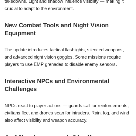
takedowns. Light and shadow influence visibility — making it
crucial to adapt to the environment.
New Combat Tools and Night Vision
Equipment
The update introduces tactical flashlights, silenced weapons,
and advanced night vision goggles. Some missions require
players to use EMP grenades to disable enemy sensors.
Interactive NPCs and Environmental
Challenges
NPCs react to player actions — guards call for reinforcements,
civilians flee, and drones scan for intruders. Rain, fog, and wind
also affect visibility and weapon accuracy.