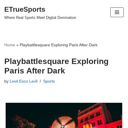
ETrueSports
Skip
Where Real Sports Meet Digital Domination
to
content
Home
»
Playbattlesquare Exploring Paris After Dark
Playbattlesquare Exploring
Paris After Dark
by
Levil Esco Levil
Sports