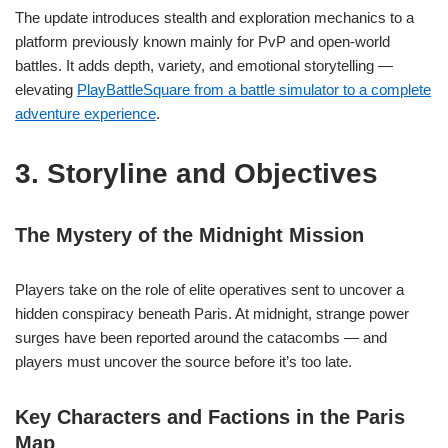
The update introduces stealth and exploration mechanics to a
platform previously known mainly for PvP and open-world
battles. It adds depth, variety, and emotional storytelling —
elevating
PlayBattleSquare from a battle simulator to a complete
adventure experience
.
3. Storyline and Objectives
The Mystery of the Midnight Mission
Players take on the role of elite operatives sent to uncover a
hidden conspiracy beneath Paris. At midnight, strange power
surges have been reported around the catacombs — and
players must uncover the source before it’s too late.
Key Characters and Factions in the Paris
Map