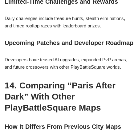
Limited-Time Challenges and Rewards
Daily challenges include treasure hunts, stealth eliminations,
and timed rooftop races with leaderboard prizes.
Upcoming Patches and Developer Roadmap
Developers have teased AI upgrades, expanded PvP arenas,
and future crossovers with other PlayBattleSquare worlds.
14. Comparing “Paris After
Dark” With Other
PlayBattleSquare Maps
How It Differs From Previous City Maps