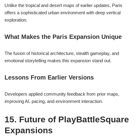
Unlike the tropical and desert maps of earlier updates, Paris
offers a sophisticated urban environment with deep vertical
exploration.
What Makes the Paris Expansion Unique
The fusion of historical architecture, stealth gameplay, and
emotional storytelling makes this expansion stand out.
Lessons From Earlier Versions
Developers applied community feedback from prior maps,
improving AI, pacing, and environment interaction.
15. Future of PlayBattleSquare
Expansions