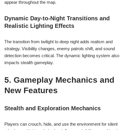
appear throughout the map.
Dynamic Day-to-Night Transitions and
Realistic Lighting Effects
The transition from twilight to deep night adds realism and
strategy. Visibility changes, enemy patrols shift, and sound
detection becomes critical. The dynamic lighting system also
impacts stealth gameplay.
5. Gameplay Mechanics and
New Features
Stealth and Exploration Mechanics
Players can crouch, hide, and use the environment for silent