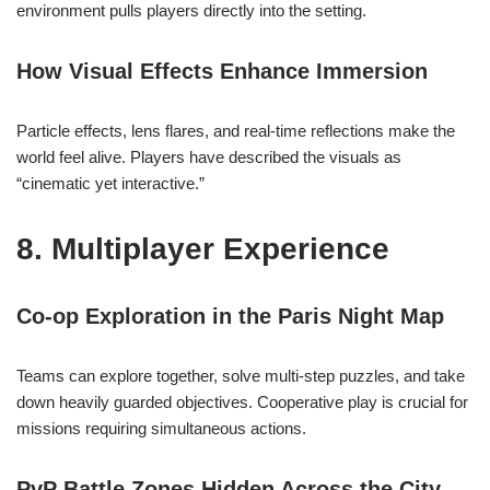
environment pulls players directly into the setting.
How Visual Effects Enhance Immersion
Particle effects, lens flares, and real-time reflections make the
world feel alive. Players have described the visuals as
“cinematic yet interactive.”
8. Multiplayer Experience
Co-op Exploration in the Paris Night Map
Teams can explore together, solve multi-step puzzles, and take
down heavily guarded objectives. Cooperative play is crucial for
missions requiring simultaneous actions.
PvP Battle Zones Hidden Across the City