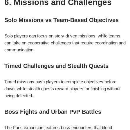
6. Missions and Challenges
Solo Missions vs Team-Based Objectives
Solo players can focus on story-driven missions, while teams
can take on cooperative challenges that require coordination and
communication.
Timed Challenges and Stealth Quests
Timed missions push players to complete objectives before
dawn, while stealth quests reward players for finishing without
being detected.
Boss Fights and Urban PvP Battles
The Paris expansion features boss encounters that blend