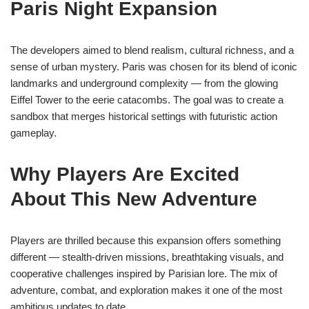
Paris Night Expansion
The developers aimed to blend realism, cultural richness, and a
sense of urban mystery. Paris was chosen for its blend of iconic
landmarks and underground complexity — from the glowing
Eiffel Tower to the eerie catacombs. The goal was to create a
sandbox that merges historical settings with futuristic action
gameplay.
Why Players Are Excited
About This New Adventure
Players are thrilled because this expansion offers something
different — stealth-driven missions, breathtaking visuals, and
cooperative challenges inspired by Parisian lore. The mix of
adventure, combat, and exploration makes it one of the most
ambitious updates to date.