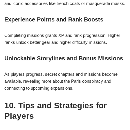
and iconic accessories like trench coats or masquerade masks.
Experience Points and Rank Boosts
Completing missions grants XP and rank progression. Higher
ranks unlock better gear and higher difficulty missions.
Unlockable Storylines and Bonus Missions
As players progress, secret chapters and missions become
available, revealing more about the Paris conspiracy and
connecting to upcoming expansions.
10. Tips and Strategies for
Players