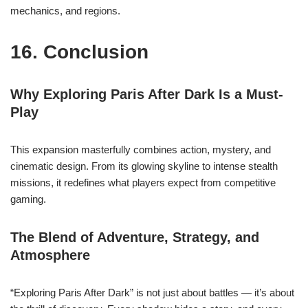
mechanics, and regions.
16. Conclusion
Why Exploring Paris After Dark Is a Must-
Play
This expansion masterfully combines action, mystery, and
cinematic design. From its glowing skyline to intense stealth
missions, it redefines what players expect from competitive
gaming.
The Blend of Adventure, Strategy, and
Atmosphere
“Exploring Paris After Dark” is not just about battles — it’s about