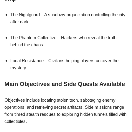
The Nightguard – A shadowy organization controlling the city
after dark.
The Phantom Collective – Hackers who reveal the truth
behind the chaos.
Local Resistance – Civilians helping players uncover the
mystery.
Main Objectives and Side Quests Available
Objectives include locating stolen tech, sabotaging enemy
operations, and retrieving secret artifacts. Side missions range
from timed stealth rescues to exploring hidden tunnels filled with
collectibles.