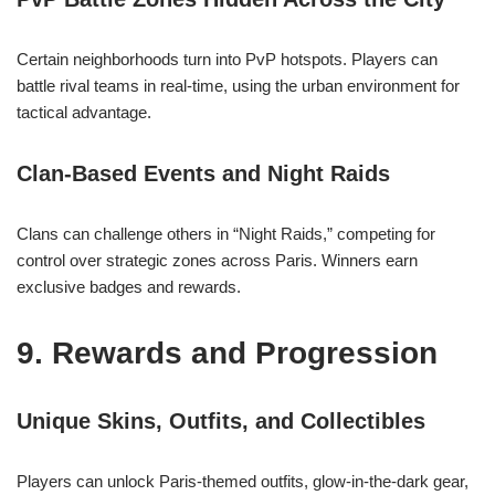
Certain neighborhoods turn into PvP hotspots. Players can
battle rival teams in real-time, using the urban environment for
tactical advantage.
Clan-Based Events and Night Raids
Clans can challenge others in “Night Raids,” competing for
control over strategic zones across Paris. Winners earn
exclusive badges and rewards.
9. Rewards and Progression
Unique Skins, Outfits, and Collectibles
Players can unlock Paris-themed outfits, glow-in-the-dark gear,