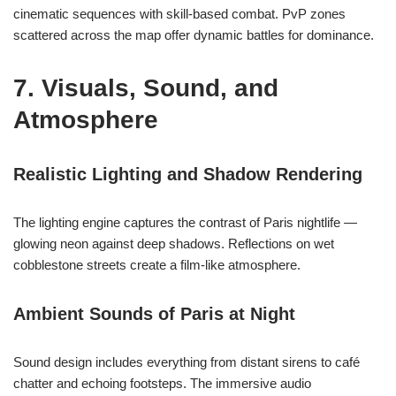
cinematic sequences with skill-based combat. PvP zones
scattered across the map offer dynamic battles for dominance.
7. Visuals, Sound, and
Atmosphere
Realistic Lighting and Shadow Rendering
The lighting engine captures the contrast of Paris nightlife —
glowing neon against deep shadows. Reflections on wet
cobblestone streets create a film-like atmosphere.
Ambient Sounds of Paris at Night
Sound design includes everything from distant sirens to café
chatter and echoing footsteps. The immersive audio