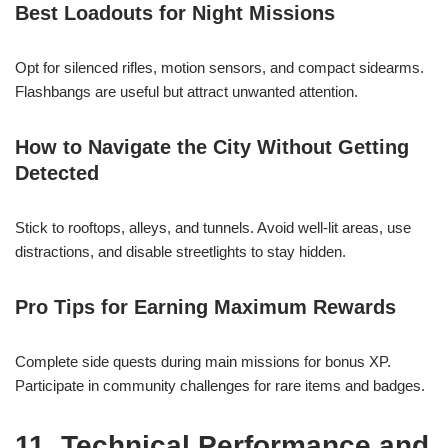
Best Loadouts for Night Missions
Opt for silenced rifles, motion sensors, and compact sidearms.
Flashbangs are useful but attract unwanted attention.
How to Navigate the City Without Getting
Detected
Stick to rooftops, alleys, and tunnels. Avoid well-lit areas, use
distractions, and disable streetlights to stay hidden.
Pro Tips for Earning Maximum Rewards
Complete side quests during main missions for bonus XP.
Participate in community challenges for rare items and badges.
11. Technical Performance and