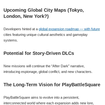
Upcoming Global City Maps (Tokyo,
London, New York?)
Developers hinted at a
global expansion roadmap — with future
cities featuring unique cultural aesthetics and gameplay
systems.
Potential for Story-Driven DLCs
New missions will continue the “After Dark” narrative,
introducing espionage, global conflict, and new characters.
The Long-Term Vision for PlayBattleSquare
PlayBattleSquare aims to evolve into a persistent,
interconnected world where each expansion adds new lore,