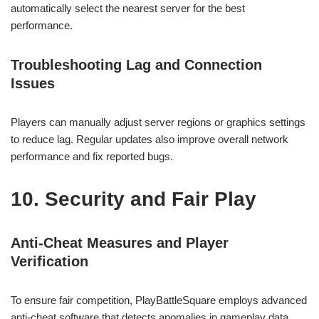
automatically select the nearest server for the best
performance.
Troubleshooting Lag and Connection
Issues
Players can manually adjust server regions or graphics settings
to reduce lag. Regular updates also improve overall network
performance and fix reported bugs.
10. Security and Fair Play
Anti-Cheat Measures and Player
Verification
To ensure fair competition, PlayBattleSquare employs advanced
anti-cheat software that detects anomalies in gameplay data.