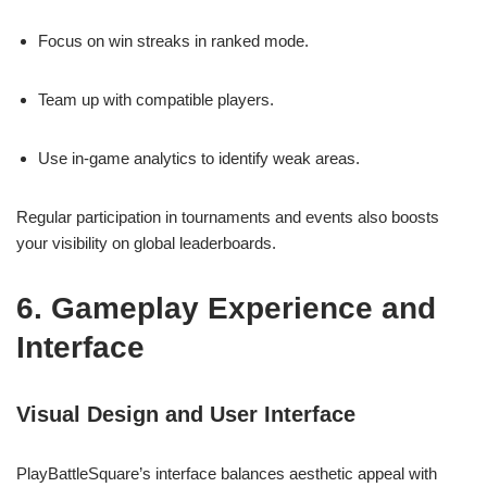
Focus on win streaks in ranked mode.
Team up with compatible players.
Use in-game analytics to identify weak areas.
Regular participation in tournaments and events also boosts
your visibility on global leaderboards.
6. Gameplay Experience and
Interface
Visual Design and User Interface
PlayBattleSquare’s interface balances aesthetic appeal with