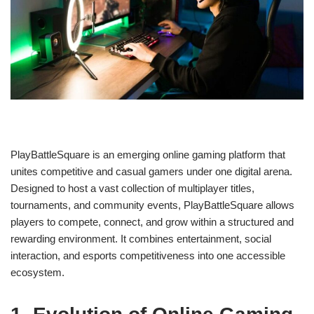
PlayBattleSquare is an emerging online gaming platform that
unites competitive and casual gamers under one digital arena.
Designed to host a vast collection of multiplayer titles,
tournaments, and community events, PlayBattleSquare allows
players to compete, connect, and grow within a structured and
rewarding environment. It combines entertainment, social
interaction, and esports competitiveness into one accessible
ecosystem.