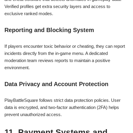
Verified profiles get extra security layers and access to
exclusive ranked modes.
Reporting and Blocking System
If players encounter toxic behavior or cheating, they can report
incidents directly from the in-game menu. A dedicated
moderation team reviews reports to maintain a positive
environment.
Data Privacy and Account Protection
PlayBattleSquare follows strict data protection policies. User
data is encrypted, and two-factor authentication (2FA) helps
prevent unauthorized access.
11. Payment Systems and