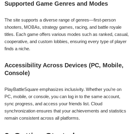
Supported Game Genres and Modes
The site supports a diverse range of genres—first-person
shooters, MOBAs, strategy games, racing, and battle royale
titles. Each game offers various modes such as ranked, casual,
cooperative, and custom lobbies, ensuring every type of player
finds a niche.
Accessibility Across Devices (PC, Mobile,
Console)
PlayBattleSquare emphasizes inclusivity. Whether you’re on
PC, mobile, or console, you can log in to the same account,
sync progress, and access your friends list. Cloud
synchronization ensures that your achievements and statistics
remain consistent across all platforms.