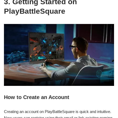
3. Getting Started on
PlayBattleSquare
How to Create an Account
Creating an account on PlayBattleSquare is quick and intuitive.
New users can register using their email or link existing gaming