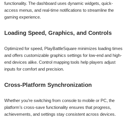
functionality. The dashboard uses dynamic widgets, quick-
access menus, and real-time notifications to streamline the
gaming experience.
Loading Speed, Graphics, and Controls
Optimized for speed, PlayBattleSquare minimizes loading times
and offers customizable graphics settings for low-end and high-
end devices alike. Control mapping tools help players adjust
inputs for comfort and precision.
Cross-Platform Synchronization
Whether you’re switching from console to mobile or PC, the
platform’s cross-save functionality ensures that progress,
achievements, and settings stay consistent across devices.