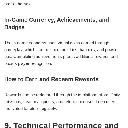
profile themes.
In-Game Currency, Achievements, and
Badges
The in-game economy uses virtual coins earned through
gameplay, which can be spent on skins, banners, and power-
ups. Completing achievements grants additional rewards and
boosts player recognition.
How to Earn and Redeem Rewards
Rewards can be redeemed through the in-platform store. Daily
missions, seasonal quests, and referral bonuses keep users
motivated to return regularly.
9. Technical Performance and