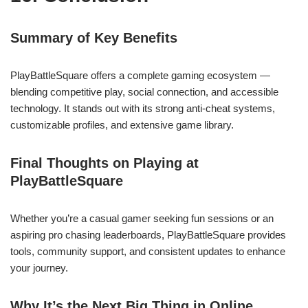
Summary of Key Benefits
PlayBattleSquare offers a complete gaming ecosystem —
blending competitive play, social connection, and accessible
technology. It stands out with its strong anti-cheat systems,
customizable profiles, and extensive game library.
Final Thoughts on Playing at
PlayBattleSquare
Whether you’re a casual gamer seeking fun sessions or an
aspiring pro chasing leaderboards, PlayBattleSquare provides
tools, community support, and consistent updates to enhance
your journey.
Why It’s the Next Big Thing in Online