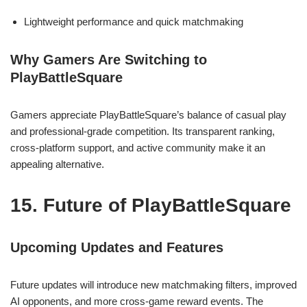
Lightweight performance and quick matchmaking
Why Gamers Are Switching to
PlayBattleSquare
Gamers appreciate PlayBattleSquare’s balance of casual play
and professional-grade competition. Its transparent ranking,
cross-platform support, and active community make it an
appealing alternative.
15. Future of PlayBattleSquare
Upcoming Updates and Features
Future updates will introduce new matchmaking filters, improved
AI opponents, and more cross-game reward events. The