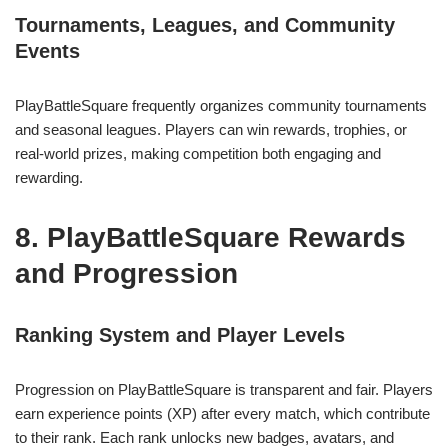
Tournaments, Leagues, and Community
Events
PlayBattleSquare frequently organizes community tournaments
and seasonal leagues. Players can win rewards, trophies, or
real-world prizes, making competition both engaging and
rewarding.
8. PlayBattleSquare Rewards
and Progression
Ranking System and Player Levels
Progression on PlayBattleSquare is transparent and fair. Players
earn experience points (XP) after every match, which contribute
to their rank. Each rank unlocks new badges, avatars, and