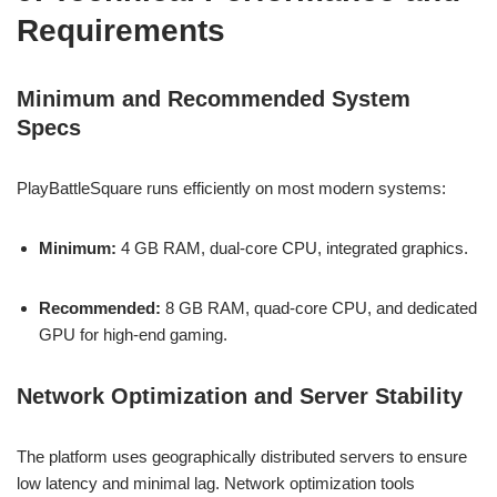
Requirements
Minimum and Recommended System
Specs
PlayBattleSquare runs efficiently on most modern systems:
Minimum:
4 GB RAM, dual-core CPU, integrated graphics.
Recommended:
8 GB RAM, quad-core CPU, and dedicated
GPU for high-end gaming.
Network Optimization and Server Stability
The platform uses geographically distributed servers to ensure
low latency and minimal lag. Network optimization tools