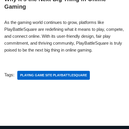
Gaming
As the gaming world continues to grow, platforms like
PlayBattleSquare are redefining what it means to play, compete,
and connect online. With its user-friendly design, fair play
commitment, and thriving community, PlayBattleSquare is truly
poised to be the next big thing in online gaming.
Tags:
PLAYING GAME SITE PLAYBATTLESQUARE