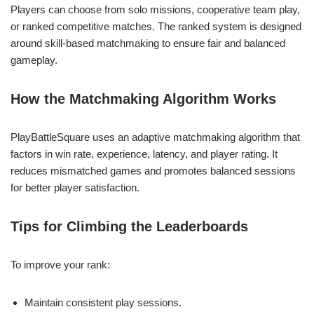
Players can choose from solo missions, cooperative team play,
or ranked competitive matches. The ranked system is designed
around skill-based matchmaking to ensure fair and balanced
gameplay.
How the Matchmaking Algorithm Works
PlayBattleSquare uses an adaptive matchmaking algorithm that
factors in win rate, experience, latency, and player rating. It
reduces mismatched games and promotes balanced sessions
for better player satisfaction.
Tips for Climbing the Leaderboards
To improve your rank:
Maintain consistent play sessions.