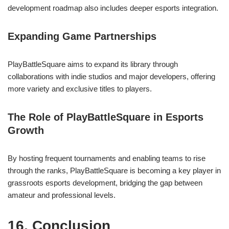
development roadmap also includes deeper esports integration.
Expanding Game Partnerships
PlayBattleSquare aims to expand its library through
collaborations with indie studios and major developers, offering
more variety and exclusive titles to players.
The Role of PlayBattleSquare in Esports
Growth
By hosting frequent tournaments and enabling teams to rise
through the ranks, PlayBattleSquare is becoming a key player in
grassroots esports development, bridging the gap between
amateur and professional levels.
16. Conclusion