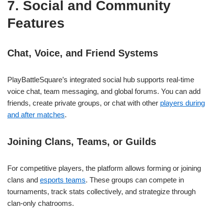
7. Social and Community
Features
Chat, Voice, and Friend Systems
PlayBattleSquare’s integrated social hub supports real-time
voice chat, team messaging, and global forums. You can add
friends, create private groups, or chat with other
players during
and after matches
.
Joining Clans, Teams, or Guilds
For competitive players, the platform allows forming or joining
clans and
esports teams
. These groups can compete in
tournaments, track stats collectively, and strategize through
clan-only chatrooms.