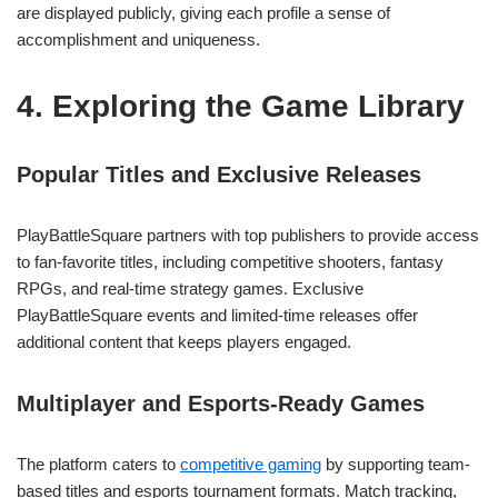
are displayed publicly, giving each profile a sense of
accomplishment and uniqueness.
4. Exploring the Game Library
Popular Titles and Exclusive Releases
PlayBattleSquare partners with top publishers to provide access
to fan-favorite titles, including competitive shooters, fantasy
RPGs, and real-time strategy games. Exclusive
PlayBattleSquare events and limited-time releases offer
additional content that keeps players engaged.
Multiplayer and Esports-Ready Games
The platform caters to
competitive gaming
by supporting team-
based titles and esports tournament formats. Match tracking,