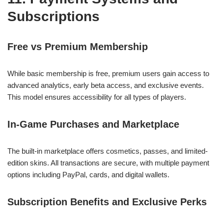
Subscriptions
Free vs Premium Membership
While basic membership is free, premium users gain access to
advanced analytics, early beta access, and exclusive events.
This model ensures accessibility for all types of players.
In-Game Purchases and Marketplace
The built-in marketplace offers cosmetics, passes, and limited-
edition skins. All transactions are secure, with multiple payment
options including PayPal, cards, and digital wallets.
Subscription Benefits and Exclusive Perks