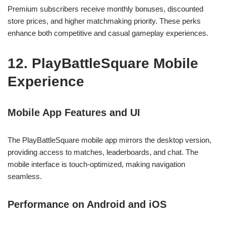
Premium subscribers receive monthly bonuses, discounted
store prices, and higher matchmaking priority. These perks
enhance both competitive and casual gameplay experiences.
12. PlayBattleSquare Mobile
Experience
Mobile App Features and UI
The PlayBattleSquare mobile app mirrors the desktop version,
providing access to matches, leaderboards, and chat. The
mobile interface is touch-optimized, making navigation
seamless.
Performance on Android and iOS