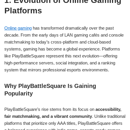
1. Evolution of Online Gaming
Platforms
Online gaming
has transformed dramatically over the past
decade. From the early days of LAN gaming cafés and console
matchmaking to today’s cross-platform and cloud-based
systems, gaming has become a global experience. Platforms
like PlayBattleSquare represent this next evolution—offering
high-performance servers, social integration, and a ranking
system that mirrors professional esports environments.
Why PlayBattleSquare Is Gaining
Popularity
PlayBattleSquare’s rise stems from its focus on
accessibility,
fair matchmaking, and a vibrant community
. Unlike traditional
platforms that prioritize only AAA titles, PlayBattleSquare offers