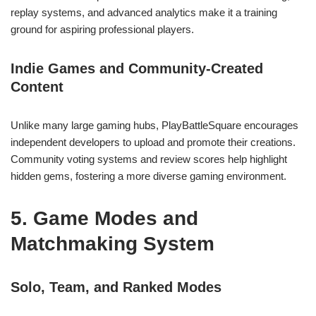
replay systems, and advanced analytics make it a training
ground for aspiring professional players.
Indie Games and Community-Created
Content
Unlike many large gaming hubs, PlayBattleSquare encourages
independent developers to upload and promote their creations.
Community voting systems and review scores help highlight
hidden gems, fostering a more diverse gaming environment.
5. Game Modes and
Matchmaking System
Solo, Team, and Ranked Modes