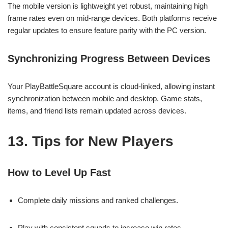
The mobile version is lightweight yet robust, maintaining high
frame rates even on mid-range devices. Both platforms receive
regular updates to ensure feature parity with the PC version.
Synchronizing Progress Between Devices
Your PlayBattleSquare account is cloud-linked, allowing instant
synchronization between mobile and desktop. Game stats,
items, and friend lists remain updated across devices.
13. Tips for New Players
How to Level Up Fast
Complete daily missions and ranked challenges.
Play with consistent squads to increase win rates.