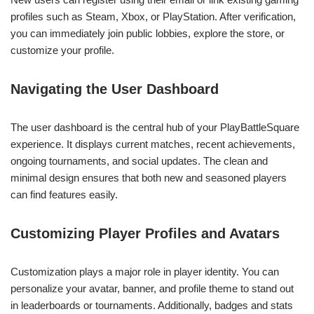
profiles such as Steam, Xbox, or PlayStation. After verification,
you can immediately join public lobbies, explore the store, or
customize your profile.
Navigating the User Dashboard
The user dashboard is the central hub of your PlayBattleSquare
experience. It displays current matches, recent achievements,
ongoing tournaments, and social updates. The clean and
minimal design ensures that both new and seasoned players
can find features easily.
Customizing Player Profiles and Avatars
Customization plays a major role in player identity. You can
personalize your avatar, banner, and profile theme to stand out
in leaderboards or tournaments. Additionally, badges and stats