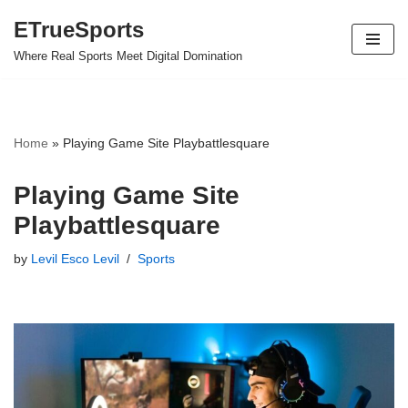
ETrueSports
Skip
Where Real Sports Meet Digital Domination
to
content
Home
»
Playing Game Site Playbattlesquare
Playing Game Site
Playbattlesquare
by
Levil Esco Levil
Sports