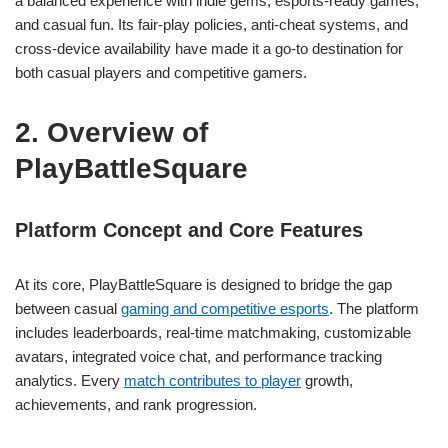
a balanced experience with indie gems, esports-ready games,
and casual fun. Its fair-play policies, anti-cheat systems, and
cross-device availability have made it a go-to destination for
both casual players and competitive gamers.
2. Overview of
PlayBattleSquare
Platform Concept and Core Features
At its core, PlayBattleSquare is designed to bridge the gap
between casual
gaming and competitive esports
. The platform
includes leaderboards, real-time matchmaking, customizable
avatars, integrated voice chat, and performance tracking
analytics. Every
match contributes to player
growth,
achievements, and rank progression.