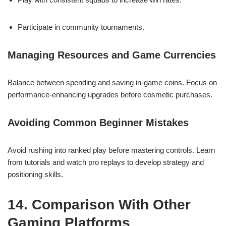
Participate in community tournaments.
Managing Resources and Game Currencies
Balance between spending and saving in-game coins. Focus on
performance-enhancing upgrades before cosmetic purchases.
Avoiding Common Beginner Mistakes
Avoid rushing into ranked play before mastering controls. Learn
from tutorials and watch pro replays to develop strategy and
positioning skills.
14. Comparison With Other
Gaming Platforms