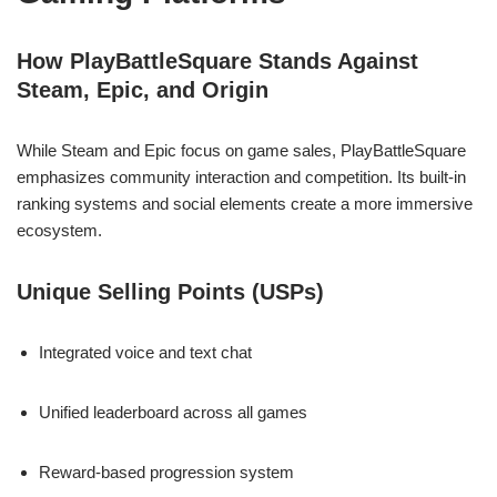
How PlayBattleSquare Stands Against
Steam, Epic, and Origin
While Steam and Epic focus on game sales, PlayBattleSquare
emphasizes community interaction and competition. Its built-in
ranking systems and social elements create a more immersive
ecosystem.
Unique Selling Points (USPs)
Integrated voice and text chat
Unified leaderboard across all games
Reward-based progression system