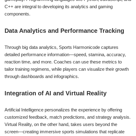
C++ are integral to developing its analytics and gaming
components.
Data Analytics and Performance Tracking
Through big data analytics, Sports Harmonicode captures
detailed performance information—speed, stamina, accuracy,
reaction time, and more. Coaches can use these metrics to
tailor training regimens, while players can visualize their growth
through dashboards and infographics.
Integration of AI and Virtual Reality
Artificial Intelligence personalizes the experience by offering
customized feedback, match predictions, and strategy analysis.
Virtual Reality, on the other hand, takes users beyond the
screen—creating immersive sports simulations that replicate