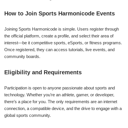
How to Join Sports Harmonicode Events
Joining Sports Harmonicode is simple. Users register through
the official platform, create a profile, and select their area of
interest—be it competitive sports, eSports, or fitness programs.
Once registered, they can access tutorials, live events, and
community boards.
Eligibility and Requirements
Participation is open to anyone passionate about sports and
technology. Whether you’re an athlete, gamer, or developer,
there’s a place for you. The only requirements are an internet
connection, a compatible device, and the drive to engage with a
global sports community.