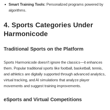
Smart Training Tools:
Personalized programs powered by
algorithms.
4. Sports Categories Under
Harmonicode
Traditional Sports on the Platform
Sports Harmonicode doesn’t ignore the classics—it enhances
them. Popular traditional sports like football, basketball, tennis,
and athletics are digitally supported through advanced analytics,
virtual tracking, and AI simulations that analyze player
movements and suggest training improvements.
eSports and Virtual Competitions