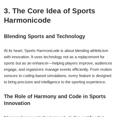
3. The Core Idea of Sports
Harmonicode
Blending Sports and Technology
At its heart, Sports Harmonicode is about blending athleticism
with innovation. It uses technology not as a replacement for
sports but as an enhancer—helping players improve, audiences
engage, and organizers manage events efficiently. From motion
sensors to coding-based simulations, every feature is designed
to bring precision and intelligence to the sporting experience.
The Role of Harmony and Code in Sports
Innovation