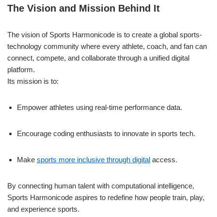
The Vision and Mission Behind It
The vision of Sports Harmonicode is to create a global sports-
technology community where every athlete, coach, and fan can
connect, compete, and collaborate through a unified digital
platform.
Its mission is to:
Empower athletes using real-time performance data.
Encourage coding enthusiasts to innovate in sports tech.
Make
sports more inclusive through digital
access.
By connecting human talent with computational intelligence,
Sports Harmonicode aspires to redefine how people train, play,
and experience sports.