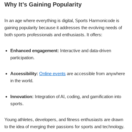
Why It’s Gaining Popularity
In an age where everything is digital, Sports Harmonicode is
gaining popularity because it addresses the evolving needs of
both sports professionals and enthusiasts. It offers:
Enhanced engagement:
Interactive and data-driven
participation.
Accessibility:
Online events
are accessible from anywhere
in the world.
Innovation:
Integration of AI, coding, and gamification into
sports.
Young athletes, developers, and fitness enthusiasts are drawn
to the idea of merging their passions for sports and technology.