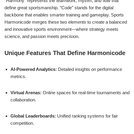
“Harmony” represents the teamwork, rhythm, and flow that
define great sportsmanship. “Code” stands for the digital
backbone that enables smarter training and gameplay. Sports
Harmonicode merges these two elements to create a balanced
and innovative sports environment—where strategy meets
science, and passion meets precision.
Unique Features That Define Harmonicode
AI-Powered Analytics:
Detailed insights on performance
metrics.
Virtual Arenas:
Online spaces for real-time tournaments and
collaboration.
Global Leaderboards:
Unified ranking systems for fair
competition.