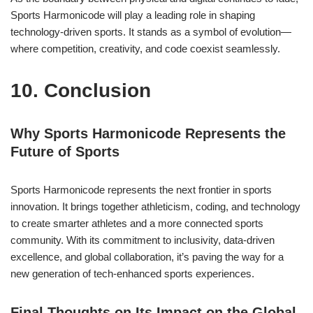
Sports Harmonicode will play a leading role in shaping
technology-driven sports. It stands as a symbol of evolution—
where competition, creativity, and code coexist seamlessly.
10. Conclusion
Why Sports Harmonicode Represents the
Future of Sports
Sports Harmonicode represents the next frontier in sports
innovation. It brings together athleticism, coding, and technology
to create smarter athletes and a more connected sports
community. With its commitment to inclusivity, data-driven
excellence, and global collaboration, it’s paving the way for a
new generation of tech-enhanced sports experiences.
Final Thoughts on Its Impact on the Global