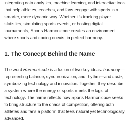
integrating data analytics, machine learning, and interactive tools
that help athletes, coaches, and fans engage with sports in a
smarter, more dynamic way. Whether it’s tracking player
statistics, simulating sports events, or hosting digital
tournaments, Sports Harmonicode creates an environment
where sports and coding coexist in perfect harmony.
1. The Concept Behind the Name
The word
Harmonicode
is a fusion of two key ideas:
harmony
—
representing balance, synchronization, and rhythm—and
code
,
symbolizing technology and innovation. Together, they describe
a system where the energy of sports meets the logic of
technology. The name reflects how Sports Harmonicode seeks
to bring structure to the chaos of competition, offering both
athletes and fans a platform that feels natural yet technologically
advanced.