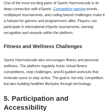
One of the most exciting parts of Sports Harmonicode is its
deep connection with eSports.
Competitive gaming
events,
multiplayer tournaments, and coding-based challenges make it
a hotspot for gamers and programmers alike. Players can
participate in international eSports tournaments, earning
recognition and rewards within the platform.
Fitness and Wellness Challenges
Sports Harmonicode also encourages fitness and personal
wellness. The platform regularly hosts virtual fitness
competitions, step challenges, and AI-guided workouts that
motivate users to stay active. The goal is not only competition
but also building healthier lifestyles through technology.
5. Participation and
Accessibility