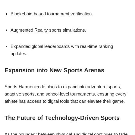
Blockchain-based tournament verification.
Augmented Reality sports simulations.
Expanded global leaderboards with real-time ranking
updates.
Expansion into New Sports Arenas
Sports Harmonicode plans to expand into adventure sports,
adaptive sports, and school-level tournaments, ensuring every
athlete has access to digital tools that can elevate their game.
The Future of Technology-Driven Sports
As the boundary between physical and digital continues to fade,