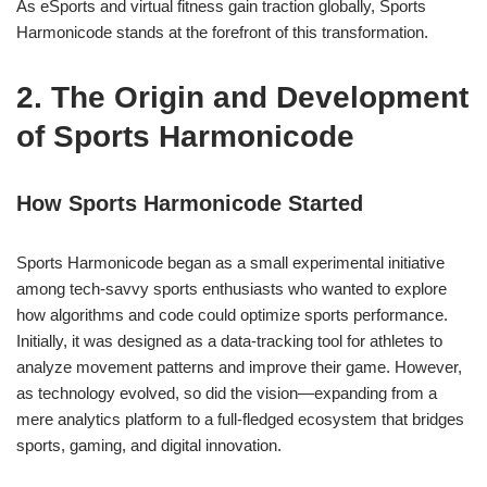
As eSports and virtual fitness gain traction globally, Sports
Harmonicode stands at the forefront of this transformation.
2. The Origin and Development
of Sports Harmonicode
How Sports Harmonicode Started
Sports Harmonicode began as a small experimental initiative
among tech-savvy sports enthusiasts who wanted to explore
how algorithms and code could optimize sports performance.
Initially, it was designed as a data-tracking tool for athletes to
analyze movement patterns and improve their game. However,
as technology evolved, so did the vision—expanding from a
mere analytics platform to a full-fledged ecosystem that bridges
sports, gaming, and digital innovation.