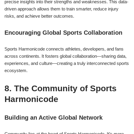
precise insights into their strengths and weaknesses. This data-
driven approach allows them to train smarter, reduce injury
risks, and achieve better outcomes.
Encouraging Global Sports Collaboration
Sports Harmonicode connects athletes, developers, and fans
across continents. It fosters global collaboration—sharing data,
experiences, and culture—creating a truly interconnected sports
ecosystem.
8. The Community of Sports
Harmonicode
Building an Active Global Network
Community lies at the heart of Sports Harmonicode. It’s more