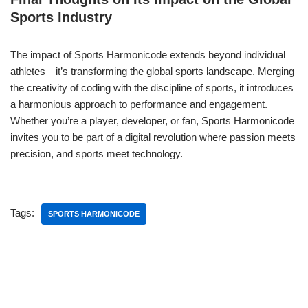
Sports Industry
The impact of Sports Harmonicode extends beyond individual
athletes—it’s transforming the global sports landscape. Merging
the creativity of coding with the discipline of sports, it introduces
a harmonious approach to performance and engagement.
Whether you’re a player, developer, or fan, Sports Harmonicode
invites you to be part of a digital revolution where passion meets
precision, and sports meet technology.
Tags:
SPORTS HARMONICODE