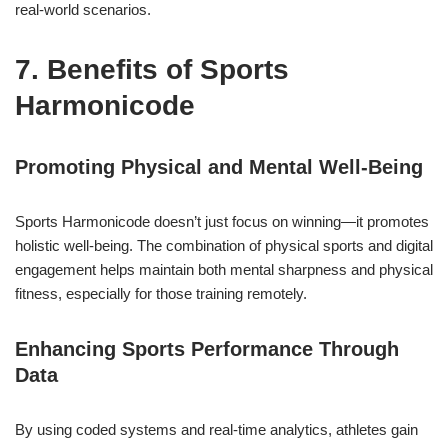
real-world scenarios.
7. Benefits of Sports
Harmonicode
Promoting Physical and Mental Well-Being
Sports Harmonicode doesn’t just focus on winning—it promotes
holistic well-being. The combination of physical sports and digital
engagement helps maintain both mental sharpness and physical
fitness, especially for those training remotely.
Enhancing Sports Performance Through
Data
By using coded systems and real-time analytics, athletes gain