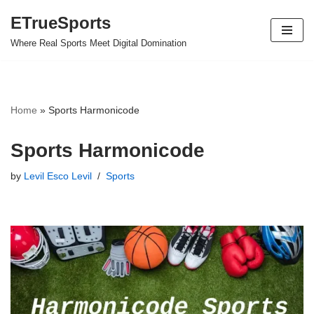
ETrueSports
Skip
Where Real Sports Meet Digital Domination
to
content
Home
»
Sports Harmonicode
Sports Harmonicode
by
Levil Esco Levil
Sports