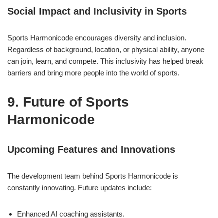
Social Impact and Inclusivity in Sports
Sports Harmonicode encourages diversity and inclusion.
Regardless of background, location, or physical ability, anyone
can join, learn, and compete. This inclusivity has helped break
barriers and bring more people into the world of sports.
9. Future of Sports
Harmonicode
Upcoming Features and Innovations
The development team behind Sports Harmonicode is
constantly innovating. Future updates include:
Enhanced AI coaching assistants.