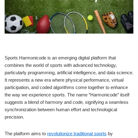
Sports Harmonicode is an emerging digital platform that
combines the world of sports with advanced technology,
particularly programming, artificial intelligence, and data science.
It represents a new era where physical performance, virtual
participation, and coded algorithms come together to enhance
the way we experience sports. The name “Harmonicode” itself
suggests a blend of
harmony
and
code,
signifying a seamless
synchronization between human effort and technological
precision.
The platform aims to
revolutionize traditional sports
by