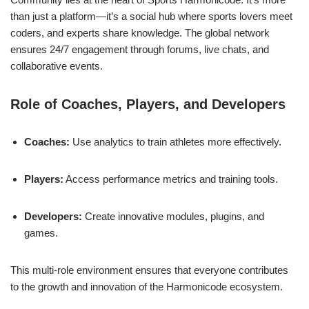
than just a platform—it’s a social hub where sports lovers meet
coders, and experts share knowledge. The global network
ensures 24/7 engagement through forums, live chats, and
collaborative events.
Role of Coaches, Players, and Developers
Coaches:
Use analytics to train athletes more effectively.
Players:
Access performance metrics and training tools.
Developers:
Create innovative modules, plugins, and
games.
This multi-role environment ensures that everyone contributes
to the growth and innovation of the Harmonicode ecosystem.