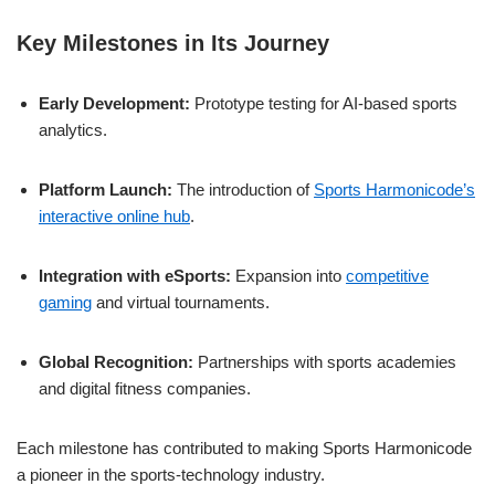
Key Milestones in Its Journey
Early Development:
Prototype testing for AI-based sports
analytics.
Platform Launch:
The introduction of
Sports Harmonicode’s
interactive online hub
.
Integration with eSports:
Expansion into
competitive
gaming
and virtual tournaments.
Global Recognition:
Partnerships with sports academies
and digital fitness companies.
Each milestone has contributed to making Sports Harmonicode
a pioneer in the sports-technology industry.