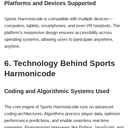
Platforms and Devices Supported
Sports Harmonicode is compatible with multiple devices—
computers, tablets, smartphones, and even VR headsets. The
platform’s responsive design ensures accessibility across
operating systems, allowing users to participate anywhere,
anytime.
6. Technology Behind Sports
Harmonicode
Coding and Algorithmic Systems Used
The core engine of Sports Harmonicode runs on advanced
coding architectures. Algorithms process player data, optimize
performance predictions, and enable seamless real-time
gameplay. Programming languages like Python, JavaScript, and