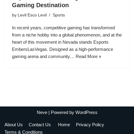
Gaming Destination
by
Levil Esco Levil
Sports
In recent years, competitive gaming has transformed
from a niche hobby into a global phenomenon, and at the
heart of this movement in Nevada stands Esports
EmbersLasVegas. Designed as a high-performance
gaming arena and community…
Read More »
Neve
| Powered by
WordPress
About Us
Contact Us
Home
Privacy Policy
Terms & Conditions