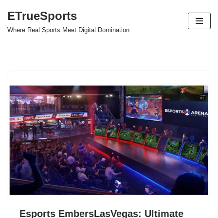
ETrueSports
Skip
Where Real Sports Meet Digital Domination
to
content
Esports EmbersLasVegas: Ultimate