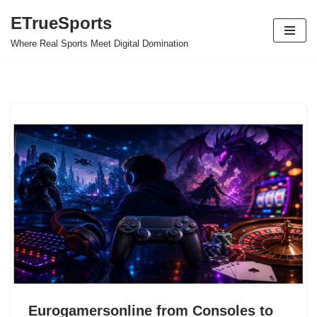
ETrueSports
Skip
Where Real Sports Meet Digital Domination
to
content
Eurogamersonline from Consoles to