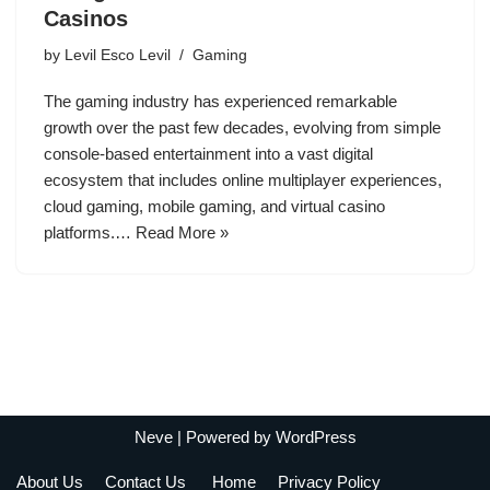
Casinos
by
Levil Esco Levil
Gaming
The gaming industry has experienced remarkable
growth over the past few decades, evolving from simple
console-based entertainment into a vast digital
ecosystem that includes online multiplayer experiences,
cloud gaming, mobile gaming, and virtual casino
platforms.…
Read More »
Neve
| Powered by
WordPress
About Us
Contact Us
Home
Privacy Policy