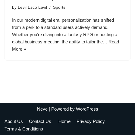
by
Levil Esco Levil
Sports
In our modern digital era, personalization has shifted
from a perk to a standard users actively demand.
Whether you’re diving into a fantasy RPG or hosting a
global business meeting, the ability to tailor the…
Read
More »
Neve
| Powered by
WordPress
About Us
Contact Us
Home
Privacy Policy
Terms & Conditions