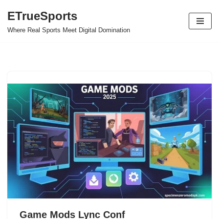
ETrueSports
Skip
Where Real Sports Meet Digital Domination
to
content
Game Mods Lync Conf