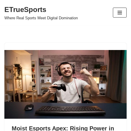
ETrueSports
Skip
Where Real Sports Meet Digital Domination
to
content
Moist Esports Apex: Rising Power in