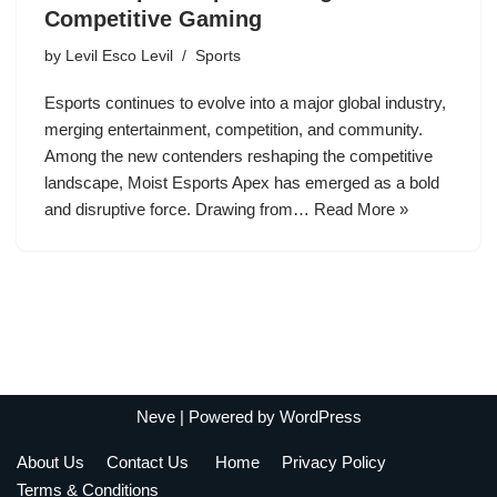
Competitive Gaming
by
Levil Esco Levil
Sports
Esports continues to evolve into a major global industry,
merging entertainment, competition, and community.
Among the new contenders reshaping the competitive
landscape, Moist Esports Apex has emerged as a bold
and disruptive force. Drawing from…
Read More »
Neve
| Powered by
WordPress
About Us
Contact Us
Home
Privacy Policy
Terms & Conditions