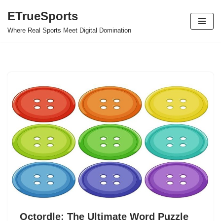
ETrueSports
Skip
Where Real Sports Meet Digital Domination
to
content
Octordle: The Ultimate Word Puzzle