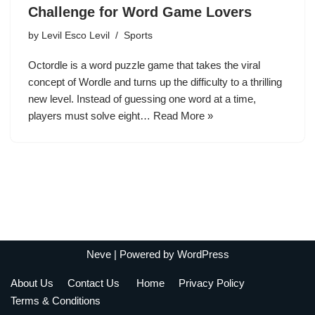
Challenge for Word Game Lovers
by
Levil Esco Levil
Sports
Octordle is a word puzzle game that takes the viral
concept of Wordle and turns up the difficulty to a thrilling
new level. Instead of guessing one word at a time,
players must solve eight…
Read More »
Neve
| Powered by
WordPress
About Us
Contact Us
Home
Privacy Policy
Terms & Conditions