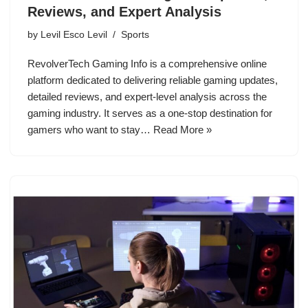
Reviews, and Expert Analysis
by
Levil Esco Levil
Sports
RevolverTech Gaming Info is a comprehensive online
platform dedicated to delivering reliable gaming updates,
detailed reviews, and expert-level analysis across the
gaming industry. It serves as a one-stop destination for
gamers who want to stay…
Read More »