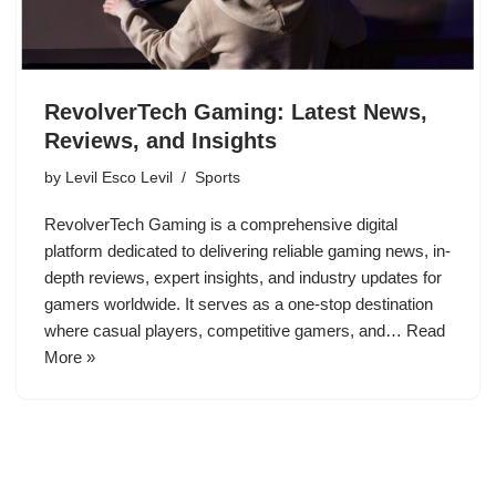
RevolverTech Gaming: Latest News,
Reviews, and Insights
by
Levil Esco Levil
Sports
RevolverTech Gaming is a comprehensive digital
platform dedicated to delivering reliable gaming news, in-
depth reviews, expert insights, and industry updates for
gamers worldwide. It serves as a one-stop destination
where casual players, competitive gamers, and…
Read
More »