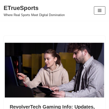
ETrueSports
Skip
Where Real Sports Meet Digital Domination
to
content
RevolverTech Gaming Info: Updates,