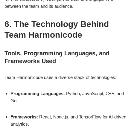
between the team and its audience.
6. The Technology Behind
Team Harmonicode
Tools, Programming Languages, and
Frameworks Used
Team Harmonicode uses a diverse stack of technologies:
Programming Languages:
Python, JavaScript, C++, and
Go.
Frameworks:
React, Node.js, and TensorFlow for AI-driven
analytics.