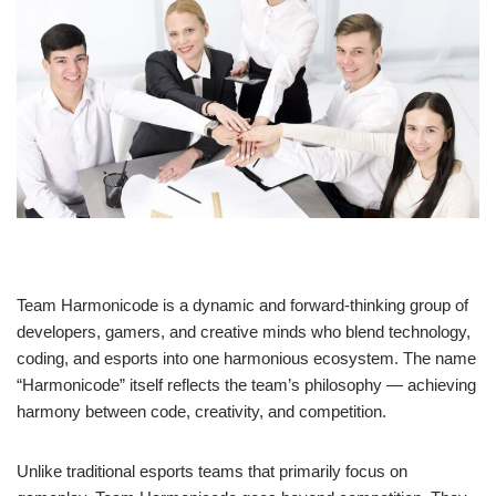
Team Harmonicode is a dynamic and forward-thinking group of
developers, gamers, and creative minds who blend technology,
coding, and esports into one harmonious ecosystem. The name
“Harmonicode” itself reflects the team’s philosophy — achieving
harmony between code, creativity, and competition.
Unlike traditional esports teams that primarily focus on