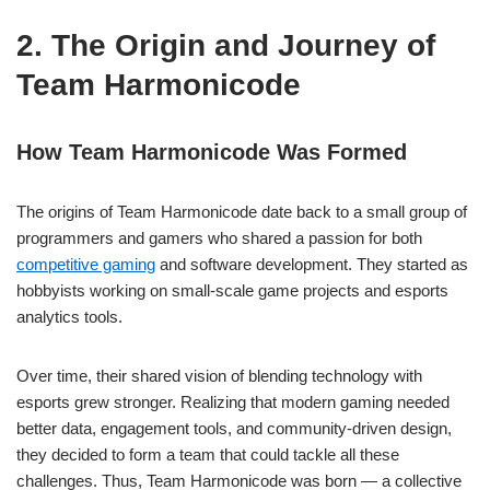
2. The Origin and Journey of
Team Harmonicode
How Team Harmonicode Was Formed
The origins of Team Harmonicode date back to a small group of
programmers and gamers who shared a passion for both
competitive gaming
and software development. They started as
hobbyists working on small-scale game projects and esports
analytics tools.
Over time, their shared vision of blending technology with
esports grew stronger. Realizing that modern gaming needed
better data, engagement tools, and community-driven design,
they decided to form a team that could tackle all these
challenges. Thus, Team Harmonicode was born — a collective