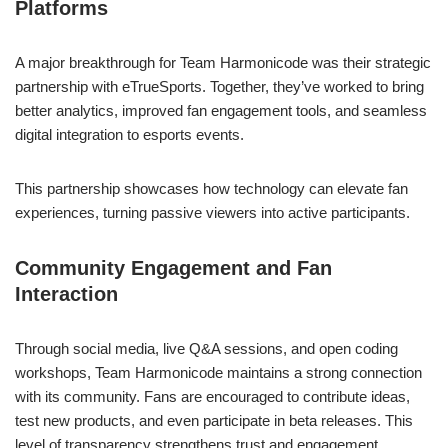
Platforms
A major breakthrough for Team Harmonicode was their strategic
partnership with eTrueSports. Together, they’ve worked to bring
better analytics, improved fan engagement tools, and seamless
digital integration to esports events.
This partnership showcases how technology can elevate fan
experiences, turning passive viewers into active participants.
Community Engagement and Fan
Interaction
Through social media, live Q&A sessions, and open coding
workshops, Team Harmonicode maintains a strong connection
with its community. Fans are encouraged to contribute ideas,
test new products, and even participate in beta releases. This
level of transparency strengthens trust and engagement