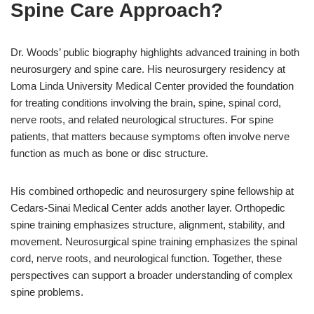
Spine Care Approach?
Dr. Woods’ public biography highlights advanced training in both
neurosurgery and spine care. His neurosurgery residency at
Loma Linda University Medical Center provided the foundation
for treating conditions involving the brain, spine, spinal cord,
nerve roots, and related neurological structures. For spine
patients, that matters because symptoms often involve nerve
function as much as bone or disc structure.
His combined orthopedic and neurosurgery spine fellowship at
Cedars-Sinai Medical Center adds another layer. Orthopedic
spine training emphasizes structure, alignment, stability, and
movement. Neurosurgical spine training emphasizes the spinal
cord, nerve roots, and neurological function. Together, these
perspectives can support a broader understanding of complex
spine problems.