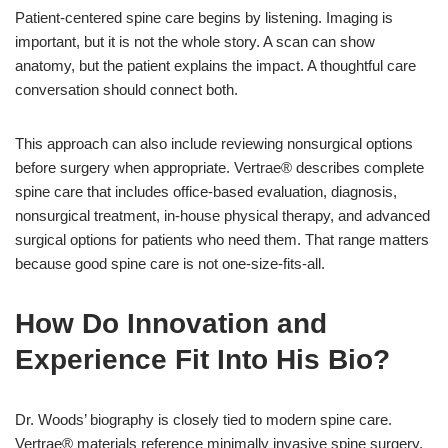
Patient-centered spine care begins by listening. Imaging is
important, but it is not the whole story. A scan can show
anatomy, but the patient explains the impact. A thoughtful care
conversation should connect both.
This approach can also include reviewing nonsurgical options
before surgery when appropriate. Vertrae® describes complete
spine care that includes office-based evaluation, diagnosis,
nonsurgical treatment, in-house physical therapy, and advanced
surgical options for patients who need them. That range matters
because good spine care is not one-size-fits-all.
How Do Innovation and
Experience Fit Into His Bio?
Dr. Woods’ biography is closely tied to modern spine care.
Vertrae® materials reference minimally invasive spine surgery,