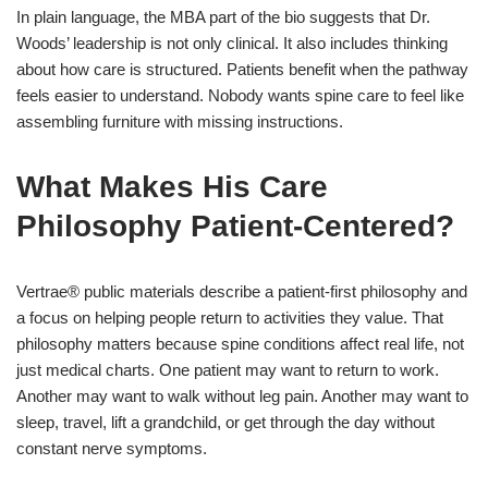
In plain language, the MBA part of the bio suggests that Dr.
Woods’ leadership is not only clinical. It also includes thinking
about how care is structured. Patients benefit when the pathway
feels easier to understand. Nobody wants spine care to feel like
assembling furniture with missing instructions.
What Makes His Care
Philosophy Patient-Centered?
Vertrae® public materials describe a patient-first philosophy and
a focus on helping people return to activities they value. That
philosophy matters because spine conditions affect real life, not
just medical charts. One patient may want to return to work.
Another may want to walk without leg pain. Another may want to
sleep, travel, lift a grandchild, or get through the day without
constant nerve symptoms.