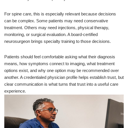
For spine care, this is especially relevant because decisions
can be complex. Some patients may need conservative
treatment. Others may need injections, physical therapy,
monitoring, or surgical evaluation. A board-certified
neurosurgeon brings specialty training to those decisions.
Patients should feel comfortable asking what their diagnosis
means, how symptoms connect to imaging, what treatment
options exist, and why one option may be recommended over
another. A credentialed physician profile helps establish trust, but
clear communication is what turns that trust into a useful care
experience.