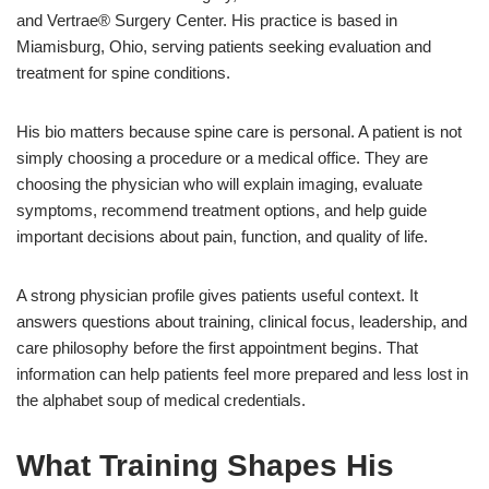
and Vertrae® Surgery Center. His practice is based in
Miamisburg, Ohio, serving patients seeking evaluation and
treatment for spine conditions.
His bio matters because spine care is personal. A patient is not
simply choosing a procedure or a medical office. They are
choosing the physician who will explain imaging, evaluate
symptoms, recommend treatment options, and help guide
important decisions about pain, function, and quality of life.
A strong physician profile gives patients useful context. It
answers questions about training, clinical focus, leadership, and
care philosophy before the first appointment begins. That
information can help patients feel more prepared and less lost in
the alphabet soup of medical credentials.
What Training Shapes His