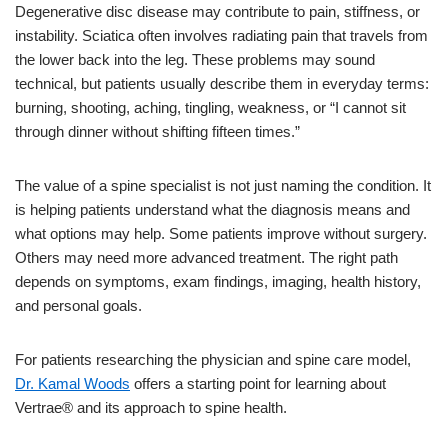
Degenerative disc disease may contribute to pain, stiffness, or
instability. Sciatica often involves radiating pain that travels from
the lower back into the leg. These problems may sound
technical, but patients usually describe them in everyday terms:
burning, shooting, aching, tingling, weakness, or “I cannot sit
through dinner without shifting fifteen times.”
The value of a spine specialist is not just naming the condition. It
is helping patients understand what the diagnosis means and
what options may help. Some patients improve without surgery.
Others may need more advanced treatment. The right path
depends on symptoms, exam findings, imaging, health history,
and personal goals.
For patients researching the physician and spine care model,
Dr. Kamal Woods
offers a starting point for learning about
Vertrae® and its approach to spine health.