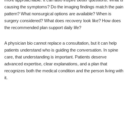
causing the symptoms? Do the imaging findings match the pain
pattern? What nonsurgical options are available? When is
surgery considered? What does recovery look like? How does
the recommended plan support daily life?
A physician bio cannot replace a consultation, but it can help
patients understand who is guiding the conversation. In spine
care, that understanding is important. Patients deserve
advanced expertise, clear explanations, and a plan that
recognizes both the medical condition and the person living with
it.