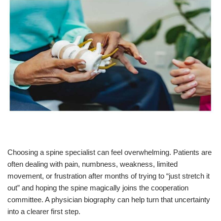
Choosing a spine specialist can feel overwhelming. Patients are
often dealing with pain, numbness, weakness, limited
movement, or frustration after months of trying to “just stretch it
out” and hoping the spine magically joins the cooperation
committee. A physician biography can help turn that uncertainty
into a clearer first step.