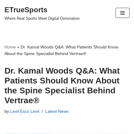
ETrueSports
Skip
Where Real Sports Meet Digital Domination
to
content
Home
»
Dr. Kamal Woods Q&A: What Patients Should Know
About the Spine Specialist Behind Vertrae®
Dr. Kamal Woods Q&A: What
Patients Should Know About
the Spine Specialist Behind
Vertrae®
by
Levil Esco Levil
Latest News