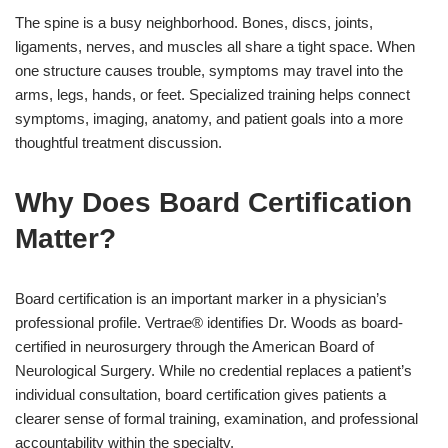
The spine is a busy neighborhood. Bones, discs, joints,
ligaments, nerves, and muscles all share a tight space. When
one structure causes trouble, symptoms may travel into the
arms, legs, hands, or feet. Specialized training helps connect
symptoms, imaging, anatomy, and patient goals into a more
thoughtful treatment discussion.
Why Does Board Certification
Matter?
Board certification is an important marker in a physician’s
professional profile. Vertrae® identifies Dr. Woods as board-
certified in neurosurgery through the American Board of
Neurological Surgery. While no credential replaces a patient’s
individual consultation, board certification gives patients a
clearer sense of formal training, examination, and professional
accountability within the specialty.