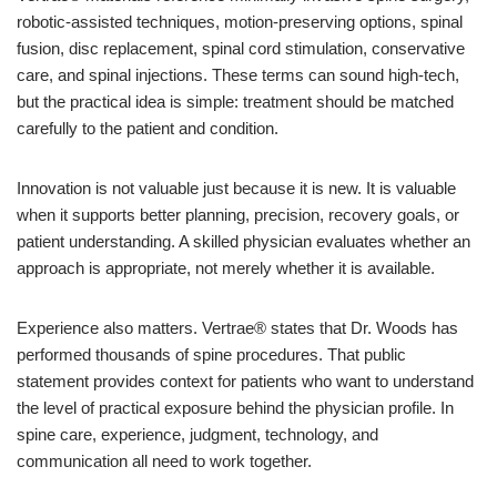
robotic-assisted techniques, motion-preserving options, spinal
fusion, disc replacement, spinal cord stimulation, conservative
care, and spinal injections. These terms can sound high-tech,
but the practical idea is simple: treatment should be matched
carefully to the patient and condition.
Innovation is not valuable just because it is new. It is valuable
when it supports better planning, precision, recovery goals, or
patient understanding. A skilled physician evaluates whether an
approach is appropriate, not merely whether it is available.
Experience also matters. Vertrae® states that Dr. Woods has
performed thousands of spine procedures. That public
statement provides context for patients who want to understand
the level of practical exposure behind the physician profile. In
spine care, experience, judgment, technology, and
communication all need to work together.