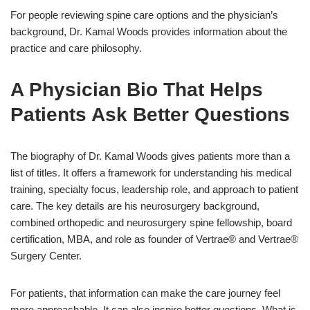
For people reviewing spine care options and the physician’s
background,
Dr. Kamal Woods
provides information about the
practice and care philosophy.
A Physician Bio That Helps
Patients Ask Better Questions
The biography of Dr. Kamal Woods gives patients more than a
list of titles. It offers a framework for understanding his medical
training, specialty focus, leadership role, and approach to patient
care. The key details are his neurosurgery background,
combined orthopedic and neurosurgery spine fellowship, board
certification, MBA, and role as founder of Vertrae® and Vertrae®
Surgery Center.
For patients, that information can make the care journey feel
more approachable. It can also inspire better questions. What is