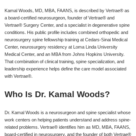
Kamal Woods, MD, MBA, FAANS, is described by Vertrae® as
a board-certified neurosurgeon, founder of Vertrae® and
Vertrae® Surgery Center, and a specialist in degenerative spine
conditions. His public profile includes combined orthopedic and
neurosurgery spine fellowship training at Cedars-Sinai Medical
Center, neurosurgery residency at Loma Linda University
Medical Center, and an MBA from Johns Hopkins University.
That combination of clinical training, spine specialization, and
leadership experience helps define the care model associated
with Vertrae®.
Who Is Dr. Kamal Woods?
Dr. Kamal Woods is a neurosurgeon and spine specialist whose
work centers on helping patients understand and address spine-
related problems. Vertrae® identifies him as MD, MBA, FAANS,
board-certified in neurosurgery, and the founder of both Vertrae®