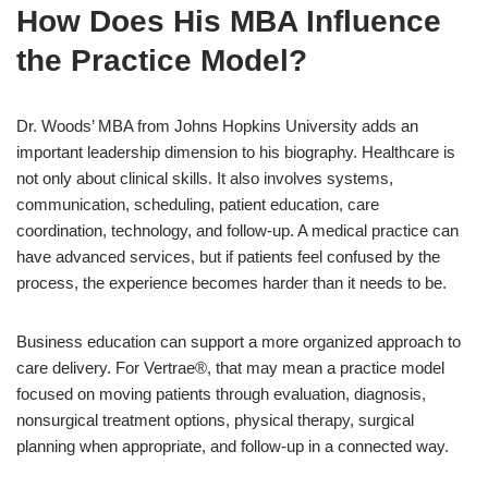
How Does His MBA Influence
the Practice Model?
Dr. Woods’ MBA from Johns Hopkins University adds an
important leadership dimension to his biography. Healthcare is
not only about clinical skills. It also involves systems,
communication, scheduling, patient education, care
coordination, technology, and follow-up. A medical practice can
have advanced services, but if patients feel confused by the
process, the experience becomes harder than it needs to be.
Business education can support a more organized approach to
care delivery. For Vertrae®, that may mean a practice model
focused on moving patients through evaluation, diagnosis,
nonsurgical treatment options, physical therapy, surgical
planning when appropriate, and follow-up in a connected way.