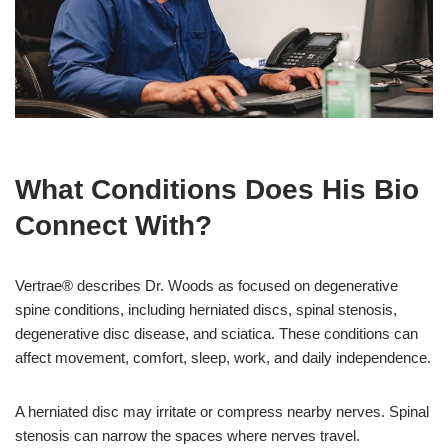
What Conditions Does His Bio
Connect With?
Vertrae® describes Dr. Woods as focused on degenerative
spine conditions, including herniated discs, spinal stenosis,
degenerative disc disease, and sciatica. These conditions can
affect movement, comfort, sleep, work, and daily independence.
A herniated disc may irritate or compress nearby nerves. Spinal
stenosis can narrow the spaces where nerves travel.