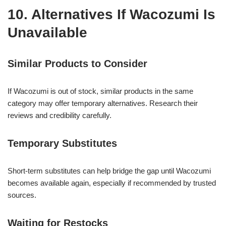
10. Alternatives If Wacozumi Is
Unavailable
Similar Products to Consider
If Wacozumi is out of stock, similar products in the same
category may offer temporary alternatives. Research their
reviews and credibility carefully.
Temporary Substitutes
Short-term substitutes can help bridge the gap until Wacozumi
becomes available again, especially if recommended by trusted
sources.
Waiting for Restocks