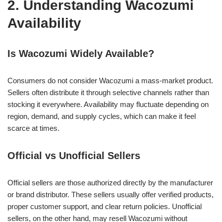
2. Understanding Wacozumi
Availability
Is Wacozumi Widely Available?
Consumers do not consider Wacozumi a mass-market product.
Sellers often distribute it through selective channels rather than
stocking it everywhere. Availability may fluctuate depending on
region, demand, and supply cycles, which can make it feel
scarce at times.
Official vs Unofficial Sellers
Official sellers are those authorized directly by the manufacturer
or brand distributor. These sellers usually offer verified products,
proper customer support, and clear return policies. Unofficial
sellers, on the other hand, may resell Wacozumi without