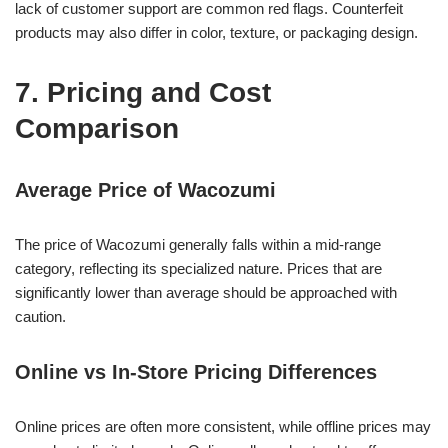
lack of customer support are common red flags. Counterfeit
products may also differ in color, texture, or packaging design.
7. Pricing and Cost
Comparison
Average Price of Wacozumi
The price of Wacozumi generally falls within a mid-range
category, reflecting its specialized nature. Prices that are
significantly lower than average should be approached with
caution.
Online vs In-Store Pricing Differences
Online prices are often more consistent, while offline prices may