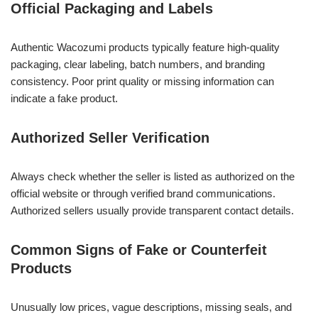
Official Packaging and Labels
Authentic Wacozumi products typically feature high-quality
packaging, clear labeling, batch numbers, and branding
consistency. Poor print quality or missing information can
indicate a fake product.
Authorized Seller Verification
Always check whether the seller is listed as authorized on the
official website or through verified brand communications.
Authorized sellers usually provide transparent contact details.
Common Signs of Fake or Counterfeit
Products
Unusually low prices, vague descriptions, missing seals, and