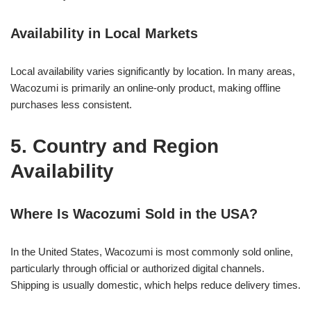
Availability in Local Markets
Local availability varies significantly by location. In many areas,
Wacozumi is primarily an online-only product, making offline
purchases less consistent.
5. Country and Region
Availability
Where Is Wacozumi Sold in the USA?
In the United States, Wacozumi is most commonly sold online,
particularly through official or authorized digital channels.
Shipping is usually domestic, which helps reduce delivery times.