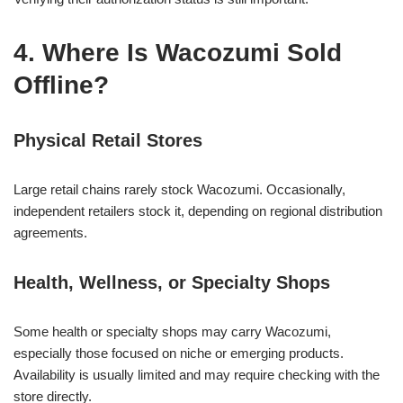
4. Where Is Wacozumi Sold
Offline?
Physical Retail Stores
Large retail chains rarely stock Wacozumi. Occasionally,
independent retailers stock it, depending on regional distribution
agreements.
Health, Wellness, or Specialty Shops
Some health or specialty shops may carry Wacozumi,
especially those focused on niche or emerging products.
Availability is usually limited and may require checking with the
store directly.