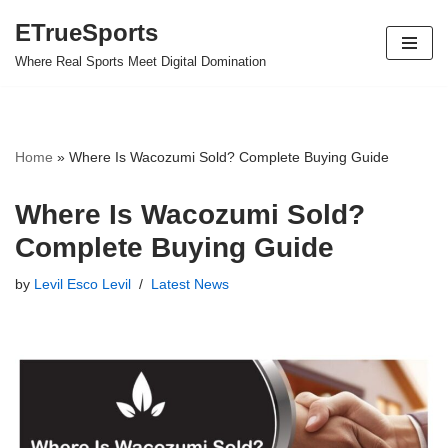
ETrueSports
Skip
Where Real Sports Meet Digital Domination
to
content
Home
»
Where Is Wacozumi Sold? Complete Buying Guide
Where Is Wacozumi Sold?
Complete Buying Guide
by
Levil Esco Levil
Latest News