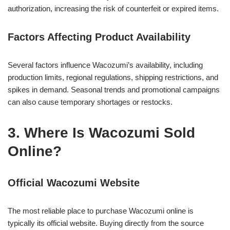
authorization, increasing the risk of counterfeit or expired items.
Factors Affecting Product Availability
Several factors influence Wacozumi’s availability, including
production limits, regional regulations, shipping restrictions, and
spikes in demand. Seasonal trends and promotional campaigns
can also cause temporary shortages or restocks.
3. Where Is Wacozumi Sold
Online?
Official Wacozumi Website
The most reliable place to purchase Wacozumi online is
typically its official website. Buying directly from the source