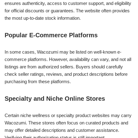
ensures authenticity, access to customer support, and eligibility
for official discounts or guarantees. The website often provides
the most up-to-date stock information.
Popular E-Commerce Platforms
In some cases, Wacozumi may be listed on well-known e-
commerce platforms. However, availability can vary, and not all
listings are from authorized sellers. Buyers should carefully
check seller ratings, reviews, and product descriptions before
purchasing from these platforms.
Specialty and Niche Online Stores
Certain niche wellness or specialty product websites may carry
Wacozumi. These stores often focus on curated products and
may offer detailed descriptions and customer assistance.
Verifying their authorization status is still important.