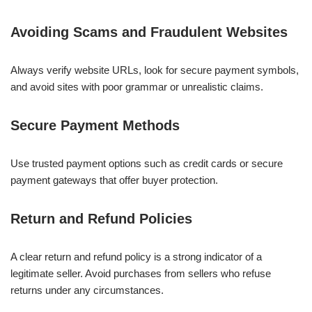
Avoiding Scams and Fraudulent Websites
Always verify website URLs, look for secure payment symbols,
and avoid sites with poor grammar or unrealistic claims.
Secure Payment Methods
Use trusted payment options such as credit cards or secure
payment gateways that offer buyer protection.
Return and Refund Policies
A clear return and refund policy is a strong indicator of a
legitimate seller. Avoid purchases from sellers who refuse
returns under any circumstances.