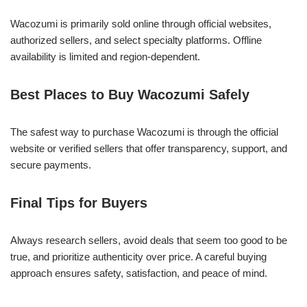
Wacozumi is primarily sold online through official websites,
authorized sellers, and select specialty platforms. Offline
availability is limited and region-dependent.
Best Places to Buy Wacozumi Safely
The safest way to purchase Wacozumi is through the official
website or verified sellers that offer transparency, support, and
secure payments.
Final Tips for Buyers
Always research sellers, avoid deals that seem too good to be
true, and prioritize authenticity over price. A careful buying
approach ensures safety, satisfaction, and peace of mind.