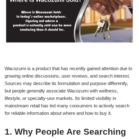
Wacozumi is a product that has recently gained attention due to
growing online discussions, user reviews, and search interest.
Sources may describe its formulation and purpose differently,
but people generally associate Wacozumi with wellness,
lifestyle, or specialty-use markets. Its limited visibility in
mainstream retail has led many consumers to actively search
for reliable information about where and how to buy it.
1. Why People Are Searching