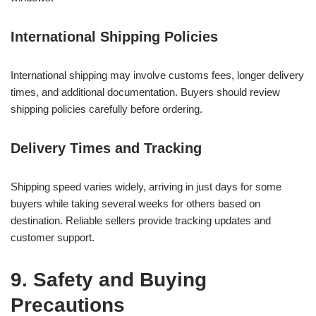
International Shipping Policies
International shipping may involve customs fees, longer delivery
times, and additional documentation. Buyers should review
shipping policies carefully before ordering.
Delivery Times and Tracking
Shipping speed varies widely, arriving in just days for some
buyers while taking several weeks for others based on
destination. Reliable sellers provide tracking updates and
customer support.
9. Safety and Buying
Precautions