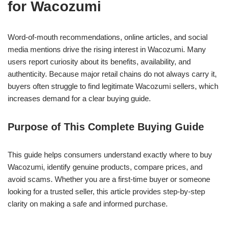
for Wacozumi
Word-of-mouth recommendations, online articles, and social
media mentions drive the rising interest in Wacozumi. Many
users report curiosity about its benefits, availability, and
authenticity. Because major retail chains do not always carry it,
buyers often struggle to find legitimate Wacozumi sellers, which
increases demand for a clear buying guide.
Purpose of This Complete Buying Guide
This guide helps consumers understand exactly where to buy
Wacozumi, identify genuine products, compare prices, and
avoid scams. Whether you are a first-time buyer or someone
looking for a trusted seller, this article provides step-by-step
clarity on making a safe and informed purchase.