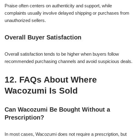
Praise often centers on authenticity and support, while
complaints usually involve delayed shipping or purchases from
unauthorized sellers.
Overall Buyer Satisfaction
Overall satisfaction tends to be higher when buyers follow
recommended purchasing channels and avoid suspicious deals.
12. FAQs About Where
Wacozumi Is Sold
Can Wacozumi Be Bought Without a
Prescription?
In most cases, Wacozumi does not require a prescription, but