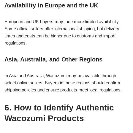
Availability in Europe and the UK
European and UK buyers may face more limited availability.
Some official sellers offer international shipping, but delivery
times and costs can be higher due to customs and import
regulations.
Asia, Australia, and Other Regions
In Asia and Australia, Wacozumi may be available through
select online sellers. Buyers in these regions should confirm
shipping policies and ensure products meet local regulations.
6. How to Identify Authentic
Wacozumi Products