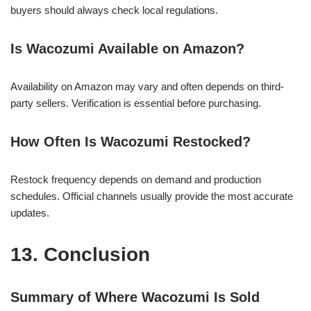
buyers should always check local regulations.
Is Wacozumi Available on Amazon?
Availability on Amazon may vary and often depends on third-
party sellers. Verification is essential before purchasing.
How Often Is Wacozumi Restocked?
Restock frequency depends on demand and production
schedules. Official channels usually provide the most accurate
updates.
13. Conclusion
Summary of Where Wacozumi Is Sold