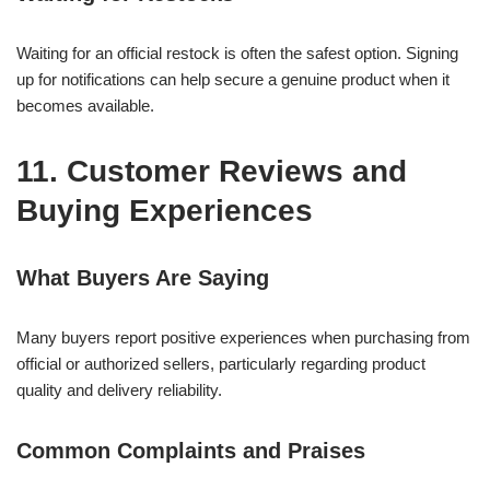
Waiting for an official restock is often the safest option. Signing
up for notifications can help secure a genuine product when it
becomes available.
11. Customer Reviews and
Buying Experiences
What Buyers Are Saying
Many buyers report positive experiences when purchasing from
official or authorized sellers, particularly regarding product
quality and delivery reliability.
Common Complaints and Praises