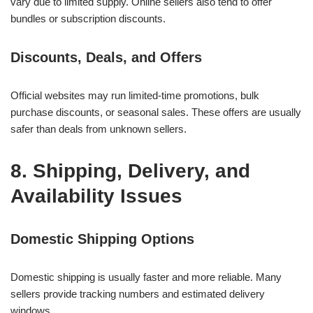
vary due to limited supply. Online sellers also tend to offer
bundles or subscription discounts.
Discounts, Deals, and Offers
Official websites may run limited-time promotions, bulk
purchase discounts, or seasonal sales. These offers are usually
safer than deals from unknown sellers.
8. Shipping, Delivery, and
Availability Issues
Domestic Shipping Options
Domestic shipping is usually faster and more reliable. Many
sellers provide tracking numbers and estimated delivery
windows.