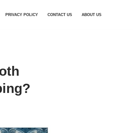
PRIVACY POLICY
CONTACT US
ABOUT US
oth
ping?