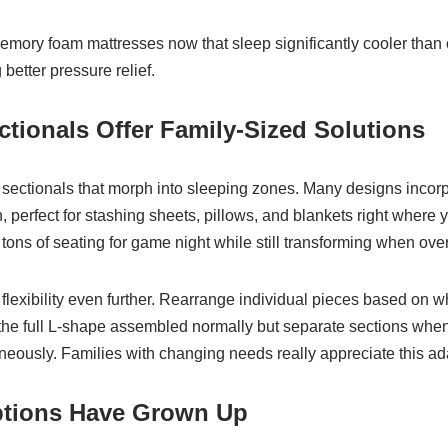
memory foam mattresses now that sleep significantly cooler than 
better pressure relief.
ctionals Offer Family-Sized Solutions
sectionals that morph into sleeping zones. Many designs incor
, perfect for stashing sheets, pillows, and blankets right where
ons of seating for game night while still transforming when over
flexibility even further. Rearrange individual pieces based on w
e full L-shape assembled normally but separate sections when 
eously. Families with changing needs really appreciate this ada
ptions Have Grown Up