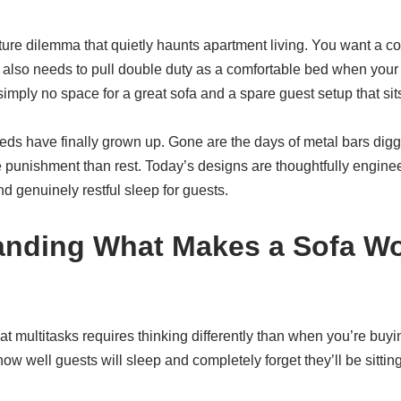
iture dilemma that quietly haunts apartment living. You want a cou
 it also needs to pull double duty as a comfortable bed when your 
mply no space for a great sofa and a spare guest setup that sit
s have finally grown up. Gone are the days of metal bars digg
e punishment than rest. Today’s designs are thoughtfully engineer
d genuinely restful sleep for guests.
anding What Makes a Sofa W
hat multitasks requires thinking differently than when you’re buy
ow well guests will sleep and completely forget they’ll be sitting