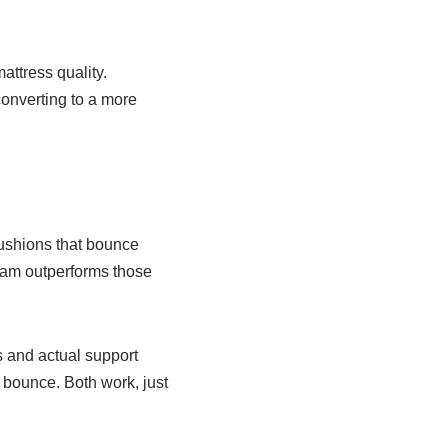
attress quality.
converting to a more
cushions that bounce
foam outperforms those
s and actual support
l bounce. Both work, just