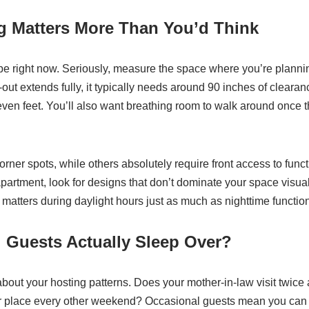
g Matters More Than You’d Think
e right now. Seriously, measure the space where you’re planning
out extends fully, it typically needs around 90 inches of clearanc
seven feet. You’ll also want breathing room to walk around once 
corner spots, while others absolutely require front access to functi
partment, look for designs that don’t dominate your space visual
atters during daylight hours just as much as nighttime function
 Guests Actually Sleep Over?
about your hosting patterns. Does your mother-in-law visit twice 
r place every other weekend? Occasional guests mean you can w