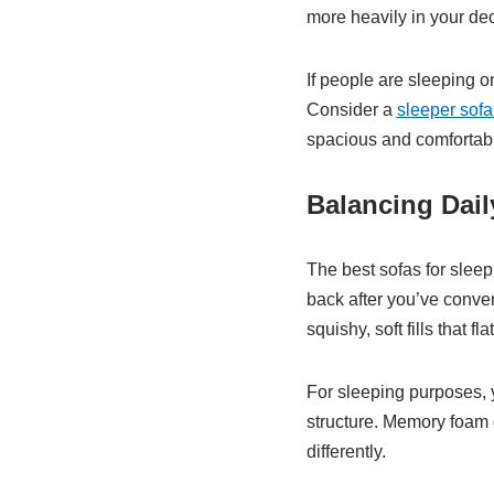
more heavily in your dec
If people are sleeping o
Consider a
sleeper sofa
spacious and comfortab
Balancing Dai
The best sofas for sleep
back after you’ve conve
squishy, soft fills that 
For sleeping purposes, y
structure. Memory foam d
differently.