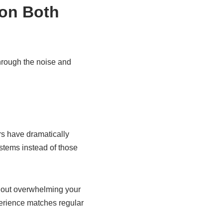
 on Both
through the noise and
rs have dramatically
stems instead of those
thout overwhelming your
perience matches regular