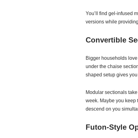
You’ll find gel-infused 
versions while providing 
Convertible Se
Bigger households love 
under the chaise section
shaped setup gives you t
Modular sectionals take 
week. Maybe you keep th
descend on you simultan
Futon-Style O