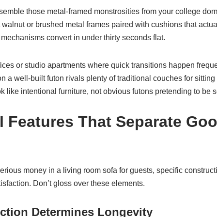
esemble those metal-framed monstrosities from your college do
 walnut or brushed metal frames paired with cushions that actua
k mechanisms convert in under thirty seconds flat.
ices or studio apartments where quick transitions happen frequen
 well-built futon rivals plenty of traditional couches for sittin
 like intentional furniture, not obvious futons pretending to be s
al Features That Separate Go
rious money in a living room sofa for guests, specific construct
isfaction. Don’t gloss over these elements.
ction Determines Longevity