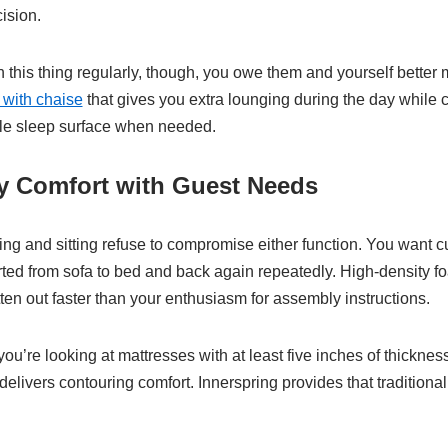
ision.
n this thing regularly, though, you owe them and yourself better m
 with chaise
that gives you extra lounging during the day while 
le sleep surface when needed.
ly Comfort with Guest Needs
ing and sitting refuse to compromise either function. You want 
rted from sofa to bed and back again repeatedly. High-density 
flatten out faster than your enthusiasm for assembly instructions.
ou’re looking at mattresses with at least five inches of thicknes
elivers contouring comfort. Innerspring provides that traditiona