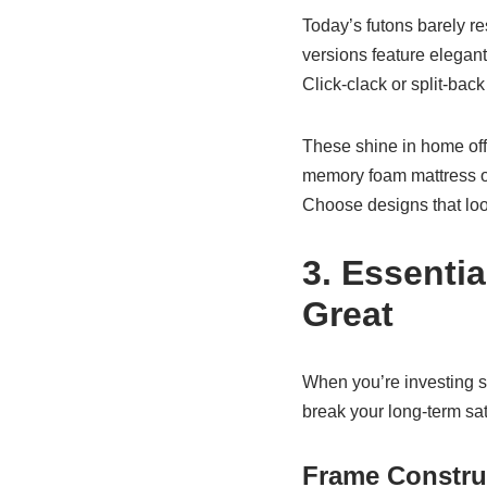
Today’s futons barely r
versions feature elegant
Click-clack or split-bac
These shine in home off
memory foam mattress on a
Choose designs that look
3. Essenti
Great
When you’re investing se
break your long-term sat
Frame Constru