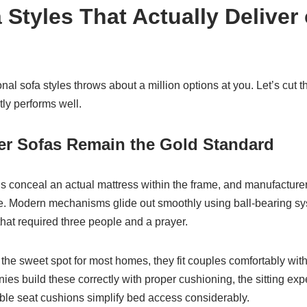
 Styles That Actually Deliver
onal sofa styles throws about a million options at you. Let’s cut 
ly performs well.
er Sofas Remain the Gold Standard
ns conceal an actual mattress within the frame, and manufacture
. Modern mechanisms glide out smoothly using ball-bearing sy
hat required three people and a prayer.
 the sweet spot for most homes, they fit couples comfortably wi
es build these correctly with proper cushioning, the sitting ex
ble seat cushions simplify bed access considerably.