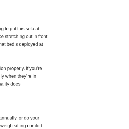
 to put this sofa at
e stretching out in front
that bed’s deployed at
on properly. If you’re
ly when they’re in
ality does.
annually, or do your
eigh sitting comfort