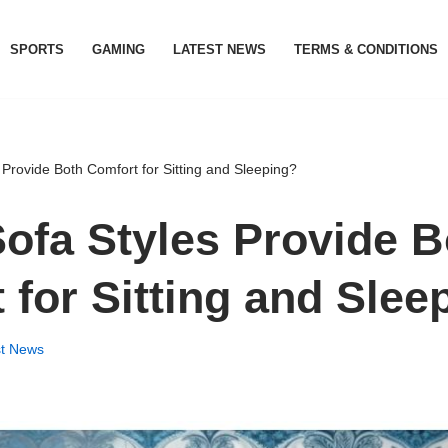
SPORTS
GAMING
LATEST NEWS
TERMS & CONDITIONS
Provide Both Comfort for Sitting and Sleeping?
ofa Styles Provide B
 for Sitting and Slee
st News