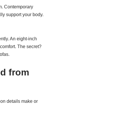
rm. Contemporary
lly support your body.
tly. An eight-inch
g comfort. The secret?
ofas.
od from
ion details make or