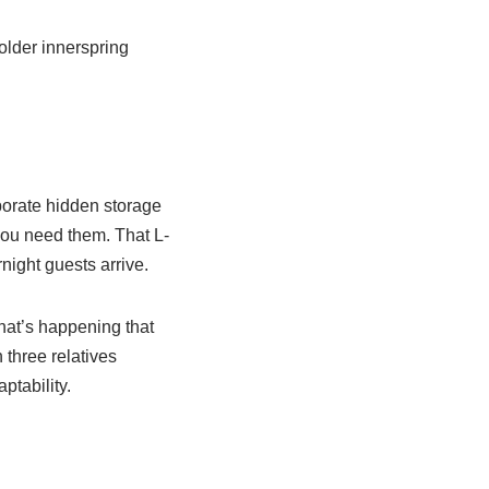
older innerspring
porate hidden storage
 you need them. That L-
night guests arrive.
hat’s happening that
three relatives
ptability.