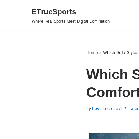
ETrueSports
Skip
Where Real Sports Meet Digital Domination
to
content
Home
»
Which Sofa Styles 
Which S
Comfort
by
Levil Esco Levil
Late