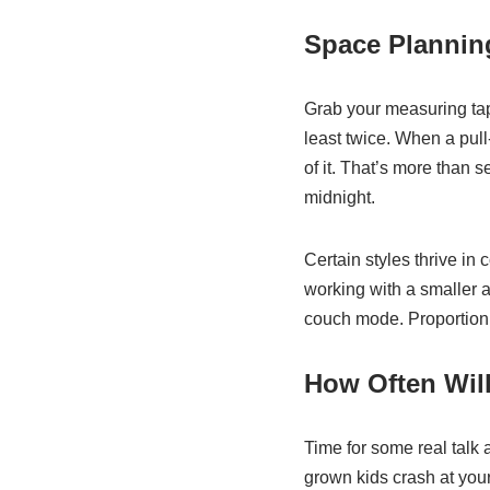
Space Plannin
Grab your measuring tap
least twice. When a pull-
of it. That’s more than 
midnight.
Certain styles thrive in 
working with a smaller a
couch mode. Proportion m
How Often Will
Time for some real talk 
grown kids crash at you