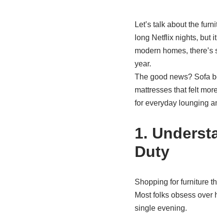
Let’s talk about the furn
long Netflix nights, but
modern homes, there’s si
year.
The good news? Sofa bed
mattresses that felt mor
for everyday lounging an
1. Underst
Duty
Shopping for furniture t
Most folks obsess over h
single evening.