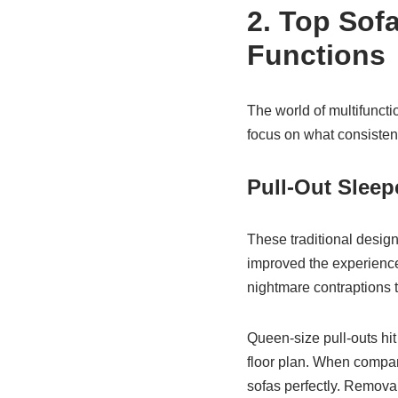
2. Top Sofa
Functions
The world of multifuncti
focus on what consistent
Pull-Out Sleep
These traditional desig
improved the experience
nightmare contraptions t
Queen-size pull-outs hit
floor plan. When compani
sofas perfectly. Remova