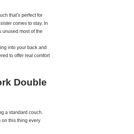
ch that’s perfect for
sister comes to stay. In
s unused most of the
ing into your back and
ed to offer real comfort
ork Double
ing a standard couch.
 on this thing every