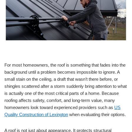
For most homeowners, the roof is something that fades into the
background until a problem becomes impossible to ignore. A
small stain on the ceiling, a draft that wasn’t there before, or
shingles scattered after a storm suddenly bring attention to what
is actually one of the most critical parts of a home. Because
roofing affects safety, comfort, and long-term value, many
homeowners look toward experienced providers such as
US
Quality Construction of Lexington
when evaluating their options.
A roof is not just about appearance. It protects structural