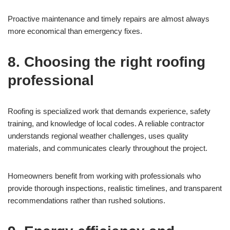
Proactive maintenance and timely repairs are almost always
more economical than emergency fixes.
8. Choosing the right roofing
professional
Roofing is specialized work that demands experience, safety
training, and knowledge of local codes. A reliable contractor
understands regional weather challenges, uses quality
materials, and communicates clearly throughout the project.
Homeowners benefit from working with professionals who
provide thorough inspections, realistic timelines, and transparent
recommendations rather than rushed solutions.