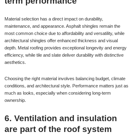
term performance
Material selection has a direct impact on durability,
maintenance, and appearance. Asphalt shingles remain the
most common choice due to affordability and versatility, while
architectural shingles offer enhanced thickness and visual
depth. Metal roofing provides exceptional longevity and energy
efficiency, while tile and slate deliver durability with distinctive
aesthetics.
Choosing the right material involves balancing budget, climate
conditions, and architectural style. Performance matters just as
much as looks, especially when considering long-term
ownership.
6. Ventilation and insulation
are part of the roof system