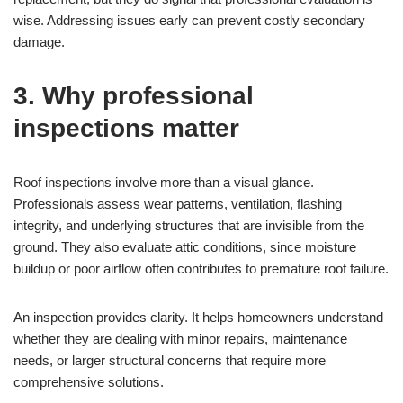
wise. Addressing issues early can prevent costly secondary
damage.
3. Why professional
inspections matter
Roof inspections involve more than a visual glance.
Professionals assess wear patterns, ventilation, flashing
integrity, and underlying structures that are invisible from the
ground. They also evaluate attic conditions, since moisture
buildup or poor airflow often contributes to premature roof failure.
An inspection provides clarity. It helps homeowners understand
whether they are dealing with minor repairs, maintenance
needs, or larger structural concerns that require more
comprehensive solutions.