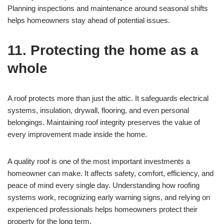
Planning inspections and maintenance around seasonal shifts
helps homeowners stay ahead of potential issues.
11. Protecting the home as a
whole
A roof protects more than just the attic. It safeguards electrical
systems, insulation, drywall, flooring, and even personal
belongings. Maintaining roof integrity preserves the value of
every improvement made inside the home.
A quality roof is one of the most important investments a
homeowner can make. It affects safety, comfort, efficiency, and
peace of mind every single day. Understanding how roofing
systems work, recognizing early warning signs, and relying on
experienced professionals helps homeowners protect their
property for the long term.