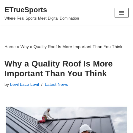
ETrueSports
Skip
Where Real Sports Meet Digital Domination
to
content
Home
»
Why a Quality Roof Is More Important Than You Think
Why a Quality Roof Is More
Important Than You Think
by
Levil Esco Levil
Latest News