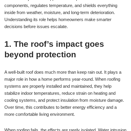
components, regulates temperature, and shields everything
inside from weather, moisture, and long-term deterioration.
Understanding its role helps homeowners make smarter
decisions before issues escalate.
1. The roof’s impact goes
beyond protection
A well-built roof does much more than keep rain out. It plays a
major role in how a home performs year-round. When roofing
systems are properly installed and maintained, they help
stabilize indoor temperatures, reduce strain on heating and
cooling systems, and protect insulation from moisture damage.
Over time, this contributes to better energy efficiency and a
more comfortable living environment.
When roofing fails, the effects are rarely isolated. Water intrusion