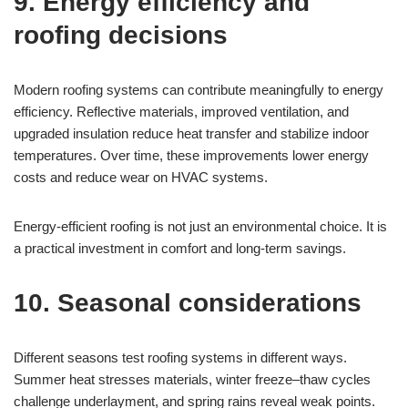
9. Energy efficiency and
roofing decisions
Modern roofing systems can contribute meaningfully to energy
efficiency. Reflective materials, improved ventilation, and
upgraded insulation reduce heat transfer and stabilize indoor
temperatures. Over time, these improvements lower energy
costs and reduce wear on HVAC systems.
Energy-efficient roofing is not just an environmental choice. It is
a practical investment in comfort and long-term savings.
10. Seasonal considerations
Different seasons test roofing systems in different ways.
Summer heat stresses materials, winter freeze–thaw cycles
challenge underlayment, and spring rains reveal weak points.