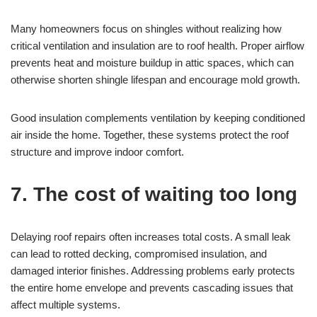
Many homeowners focus on shingles without realizing how
critical ventilation and insulation are to roof health. Proper airflow
prevents heat and moisture buildup in attic spaces, which can
otherwise shorten shingle lifespan and encourage mold growth.
Good insulation complements ventilation by keeping conditioned
air inside the home. Together, these systems protect the roof
structure and improve indoor comfort.
7. The cost of waiting too long
Delaying roof repairs often increases total costs. A small leak
can lead to rotted decking, compromised insulation, and
damaged interior finishes. Addressing problems early protects
the entire home envelope and prevents cascading issues that
affect multiple systems.