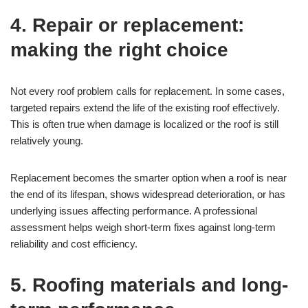
4. Repair or replacement:
making the right choice
Not every roof problem calls for replacement. In some cases,
targeted repairs extend the life of the existing roof effectively.
This is often true when damage is localized or the roof is still
relatively young.
Replacement becomes the smarter option when a roof is near
the end of its lifespan, shows widespread deterioration, or has
underlying issues affecting performance. A professional
assessment helps weigh short-term fixes against long-term
reliability and cost efficiency.
5. Roofing materials and long-