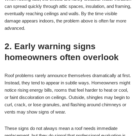
can spread quickly through attic spaces, insulation, and framing,
eventually reaching ceilings and walls. By the time visible
damage appears indoors, the problem above is often far more
advanced.
2. Early warning signs
homeowners often overlook
Roof problems rarely announce themselves dramatically at first.
Instead, they tend to appear in subtle ways. Homeowners might
notice rising energy bills, rooms that feel harder to heat or cool,
or faint discoloration on ceilings. Outside, shingles may begin to
curl, crack, or lose granules, and flashing around chimneys or
vents may show signs of wear.
These signs do not always mean a roof needs immediate
replacement, but they do signal that professional evaluation is