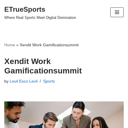
ETrueSports
Skip
Where Real Sports Meet Digital Domination
to
content
Home
»
Xendit Work Gamificationsummit
Xendit Work
Gamificationsummit
by
Levil Esco Levil
Sports