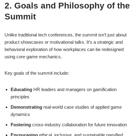
2. Goals and Philosophy of the
Summit
Unlike traditional tech conferences, the summit isn’t just about
product showcases or motivational talks. It’s a strategic and
behavioral exploration of how workplaces can be redesigned
using core game mechanics.
Key goals of the summit include:
Educating
HR leaders and managers on gamification
principles
Demonstrating
real-world case studies of applied game
dynamics
Fostering
cross-industry collaboration for future innovation
Encouraging
ethical, inclusive, and sustainable gamified