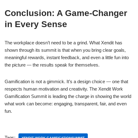
Conclusion: A Game-Changer
in Every Sense
The workplace doesn’t need to be a grind. What Xendit has
shown through its summit is that when you bring clear goals,
meaningful rewards, instant feedback, and even a little fun into
the picture — the results speak for themselves.
Gamification is not a gimmick. It’s a design choice — one that
respects human motivation and creativity. The Xendit Work
Gamification Summit is leading the charge in showing the world
what work can become: engaging, transparent, fair, and even
fun.
Tags: