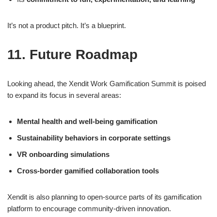
It’s not a product pitch. It’s a blueprint.
11. Future Roadmap
Looking ahead, the Xendit Work Gamification Summit is poised
to expand its focus in several areas:
Mental health and well-being gamification
Sustainability behaviors in corporate settings
VR onboarding simulations
Cross-border gamified collaboration tools
Xendit is also planning to open-source parts of its gamification
platform to encourage community-driven innovation.