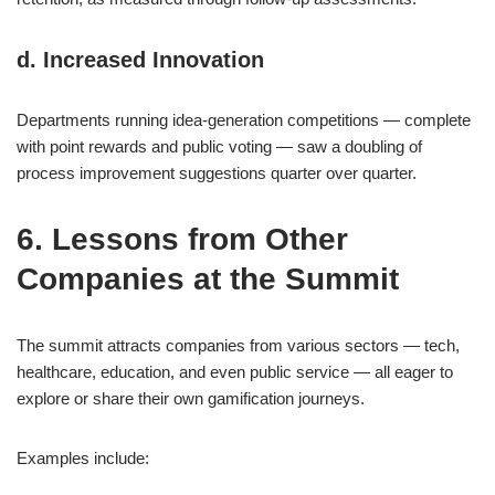
d. Increased Innovation
Departments running idea-generation competitions — complete
with point rewards and public voting — saw a doubling of
process improvement suggestions quarter over quarter.
6. Lessons from Other
Companies at the Summit
The summit attracts companies from various sectors — tech,
healthcare, education, and even public service — all eager to
explore or share their own gamification journeys.
Examples include: