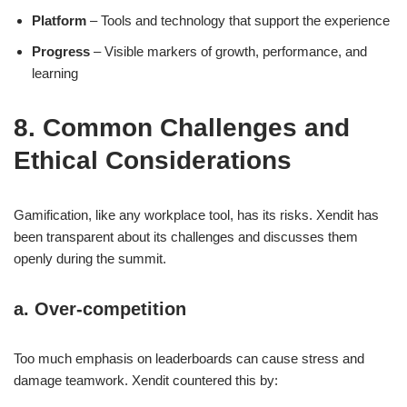
Platform
– Tools and technology that support the experience
Progress
– Visible markers of growth, performance, and
learning
8. Common Challenges and
Ethical Considerations
Gamification, like any workplace tool, has its risks. Xendit has
been transparent about its challenges and discusses them
openly during the summit.
a. Over-competition
Too much emphasis on leaderboards can cause stress and
damage teamwork. Xendit countered this by: