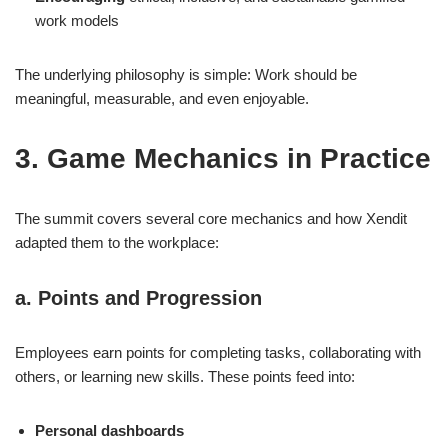
work models
The underlying philosophy is simple: Work should be
meaningful, measurable, and even enjoyable.
3. Game Mechanics in Practice
The summit covers several core mechanics and how Xendit
adapted them to the workplace:
a. Points and Progression
Employees earn points for completing tasks, collaborating with
others, or learning new skills. These points feed into:
Personal dashboards