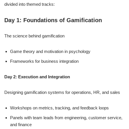
divided into themed tracks:
Day 1: Foundations of Gamification
The science behind gamification
Game theory and motivation in psychology
Frameworks for business integration
Day 2: Execution and Integration
Designing gamification systems for operations, HR, and sales
Workshops on metrics, tracking, and feedback loops
Panels with team leads from engineering, customer service,
and finance