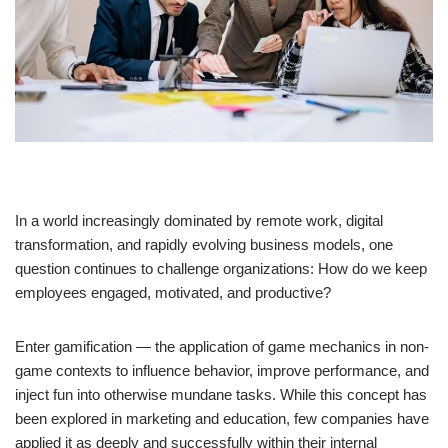
In a world increasingly dominated by remote work, digital
transformation, and rapidly evolving business models, one
question continues to challenge organizations: How do we keep
employees engaged, motivated, and productive?
Enter gamification — the application of game mechanics in non-
game contexts to influence behavior, improve performance, and
inject fun into otherwise mundane tasks. While this concept has
been explored in marketing and education, few companies have
applied it as deeply and successfully within their internal