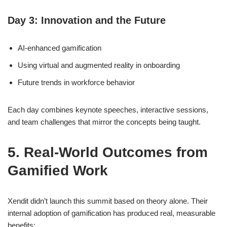
Day 3: Innovation and the Future
AI-enhanced gamification
Using virtual and augmented reality in onboarding
Future trends in workforce behavior
Each day combines keynote speeches, interactive sessions,
and team challenges that mirror the concepts being taught.
5. Real-World Outcomes from
Gamified Work
Xendit didn’t launch this summit based on theory alone. Their
internal adoption of gamification has produced real, measurable
benefits: