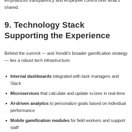
emphasizes transparency and employee control over what’s
shared.
9. Technology Stack
Supporting the Experience
Behind the summit — and Xendit’s broader gamification strategy
— lies a robust tech infrastructure:
Internal dashboards
integrated with task managers and
Slack
Microservices
that calculate and update scores in real-time
AI-driven analytics
to personalize goals based on individual
performance
Mobile gamification modules
for field workers and support
staff