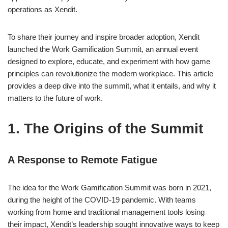
operations as Xendit.
To share their journey and inspire broader adoption, Xendit
launched the Work Gamification Summit, an annual event
designed to explore, educate, and experiment with how game
principles can revolutionize the modern workplace. This article
provides a deep dive into the summit, what it entails, and why it
matters to the future of work.
1. The Origins of the Summit
A Response to Remote Fatigue
The idea for the Work Gamification Summit was born in 2021,
during the height of the COVID-19 pandemic. With teams
working from home and traditional management tools losing
their impact, Xendit’s leadership sought innovative ways to keep