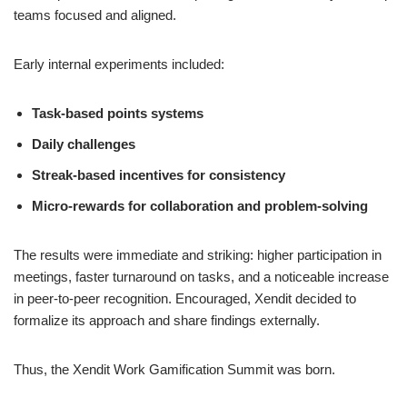
teams focused and aligned.
Early internal experiments included:
Task-based points systems
Daily challenges
Streak-based incentives for consistency
Micro-rewards for collaboration and problem-solving
The results were immediate and striking: higher participation in
meetings, faster turnaround on tasks, and a noticeable increase
in peer-to-peer recognition. Encouraged, Xendit decided to
formalize its approach and share findings externally.
Thus, the Xendit Work Gamification Summit was born.