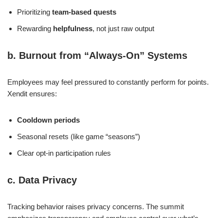
Prioritizing
team-based quests
Rewarding
helpfulness
, not just raw output
b. Burnout from “Always-On” Systems
Employees may feel pressured to constantly perform for points.
Xendit ensures:
Cooldown periods
Seasonal resets (like game “seasons”)
Clear opt-in participation rules
c. Data Privacy
Tracking behavior raises privacy concerns. The summit