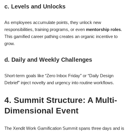
c. Levels and Unlocks
As employees accumulate points, they unlock new
responsibilities, training programs, or even
mentorship roles
.
This gamified career pathing creates an organic incentive to
grow.
d. Daily and Weekly Challenges
Short-term goals like “Zero Inbox Friday” or “Daily Design
Debrief” inject novelty and urgency into routine workflows.
4. Summit Structure: A Multi-
Dimensional Event
The Xendit Work Gamification Summit spans three days and is