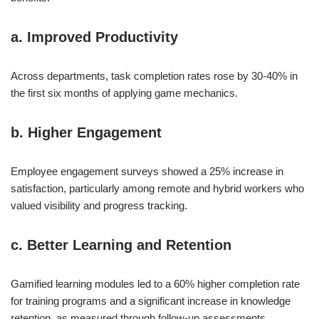
a. Improved Productivity
Across departments, task completion rates rose by 30-40% in
the first six months of applying game mechanics.
b. Higher Engagement
Employee engagement surveys showed a 25% increase in
satisfaction, particularly among remote and hybrid workers who
valued visibility and progress tracking.
c. Better Learning and Retention
Gamified learning modules led to a 60% higher completion rate
for training programs and a significant increase in knowledge
retention, as measured through follow-up assessments.