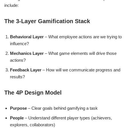
include:
The 3-Layer Gamification Stack
Behavioral Layer
– What employee actions are we trying to
influence?
Mechanics Layer
– What game elements will drive those
actions?
Feedback Layer
– How will we communicate progress and
results?
The 4P Design Model
Purpose
– Clear goals behind gamifying a task
People
– Understand different player types (achievers,
explorers, collaborators)