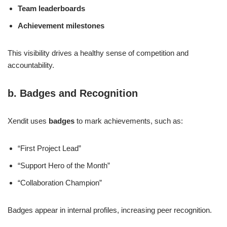
Team leaderboards
Achievement milestones
This visibility drives a healthy sense of competition and
accountability.
b. Badges and Recognition
Xendit uses
badges
to mark achievements, such as:
“First Project Lead”
“Support Hero of the Month”
“Collaboration Champion”
Badges appear in internal profiles, increasing peer recognition.