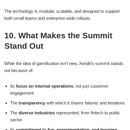
The technology is modular, scalable, and designed to support
both small teams and enterprise-wide rollouts.
10. What Makes the Summit
Stand Out
While the idea of gamification isn’t new, Xendit’s summit stands
out because of:
Its
focus on internal operations
, not just customer
engagement
The
transparency
with which it shares failures and iterations
The
diverse industries
represented, from fintech to public
sector
Its
commitment to fun, experimentation, and learning