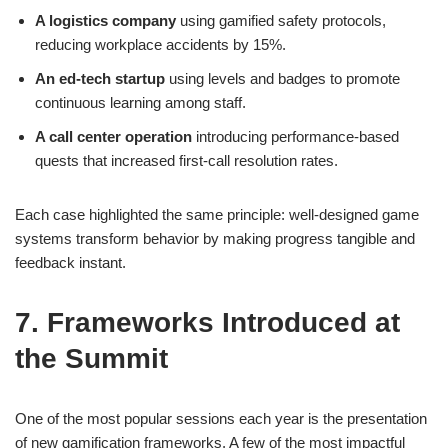
A logistics company
using gamified safety protocols,
reducing workplace accidents by 15%.
An ed-tech startup
using levels and badges to promote
continuous learning among staff.
A call center operation
introducing performance-based
quests that increased first-call resolution rates.
Each case highlighted the same principle: well-designed game
systems transform behavior by making progress tangible and
feedback instant.
7. Frameworks Introduced at
the Summit
One of the most popular sessions each year is the presentation
of new gamification frameworks. A few of the most impactful