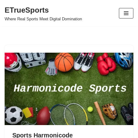
ETrueSports
Skip
Where Real Sports Meet Digital Domination
to
content
Sports Harmonicode