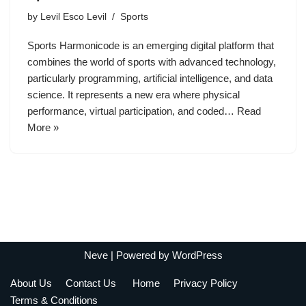
by
Levil Esco Levil
Sports
Sports Harmonicode is an emerging digital platform that
combines the world of sports with advanced technology,
particularly programming, artificial intelligence, and data
science. It represents a new era where physical
performance, virtual participation, and coded…
Read
More »
Neve
| Powered by
WordPress
About Us
Contact Us
Home
Privacy Policy
Terms & Conditions