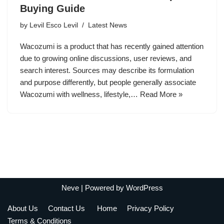
Buying Guide
by
Levil Esco Levil
Latest News
Wacozumi is a product that has recently gained attention
due to growing online discussions, user reviews, and
search interest. Sources may describe its formulation
and purpose differently, but people generally associate
Wacozumi with wellness, lifestyle,…
Read More »
Neve
| Powered by
WordPress
About Us
Contact Us
Home
Privacy Policy
Terms & Conditions