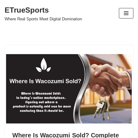
ETrueSports
Skip
Where Real Sports Meet Digital Domination
to
content
Where Is Wacozumi Sold? Complete