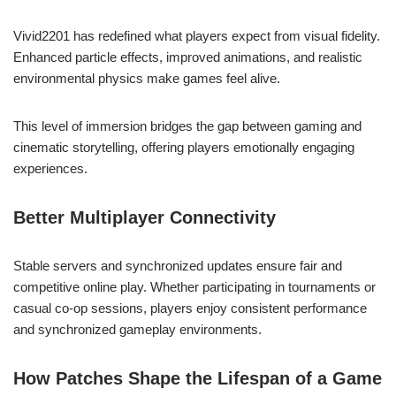
Vivid2201 has redefined what players expect from visual fidelity.
Enhanced particle effects, improved animations, and realistic
environmental physics make games feel alive.
This level of immersion bridges the gap between gaming and
cinematic storytelling, offering players emotionally engaging
experiences.
Better Multiplayer Connectivity
Stable servers and synchronized updates ensure fair and
competitive online play. Whether participating in tournaments or
casual co-op sessions, players enjoy consistent performance
and synchronized gameplay environments.
How Patches Shape the Lifespan of a Game