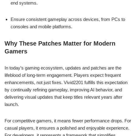
end systems.
Ensure consistent gameplay across devices, from PCs to
consoles and mobile platforms.
Why These Patches Matter for Modern
Gamers
In today’s gaming ecosystem, updates and patches are the
lifeblood of long-term engagement. Players expect frequent
enhancements, not just fixes. Vivid2201 fulfills this expectation
by continually refining gameplay, improving AI behavior, and
delivering visual updates that keep titles relevant years after
launch.
For competitive gamers, it means fewer performance drops. For
casual players, it ensures a polished and enjoyable experience.
For developers, it represents a framework that simplifies