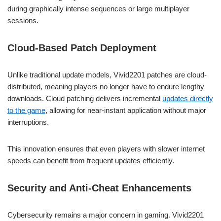
during graphically intense sequences or large multiplayer
sessions.
Cloud-Based Patch Deployment
Unlike traditional update models, Vivid2201 patches are cloud-
distributed, meaning players no longer have to endure lengthy
downloads. Cloud patching delivers incremental
updates directly
to the game
, allowing for near-instant application without major
interruptions.
This innovation ensures that even players with slower internet
speeds can benefit from frequent updates efficiently.
Security and Anti-Cheat Enhancements
Cybersecurity remains a major concern in gaming. Vivid2201