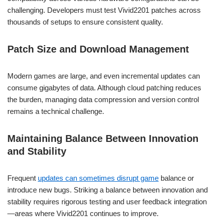
challenging. Developers must test Vivid2201 patches across
thousands of setups to ensure consistent quality.
Patch Size and Download Management
Modern games are large, and even incremental updates can
consume gigabytes of data. Although cloud patching reduces
the burden, managing data compression and version control
remains a technical challenge.
Maintaining Balance Between Innovation
and Stability
Frequent
updates can sometimes disrupt game
balance or
introduce new bugs. Striking a balance between innovation and
stability requires rigorous testing and user feedback integration
—areas where Vivid2201 continues to improve.