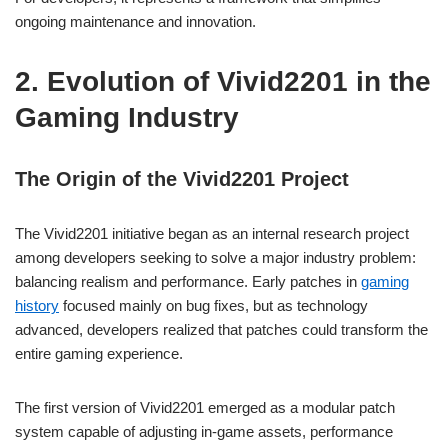
ongoing maintenance and innovation.
2. Evolution of Vivid2201 in the
Gaming Industry
The Origin of the Vivid2201 Project
The Vivid2201 initiative began as an internal research project
among developers seeking to solve a major industry problem:
balancing realism and performance. Early patches in
gaming
history
focused mainly on bug fixes, but as technology
advanced, developers realized that patches could transform the
entire gaming experience.
The first version of Vivid2201 emerged as a modular patch
system capable of adjusting in-game assets, performance