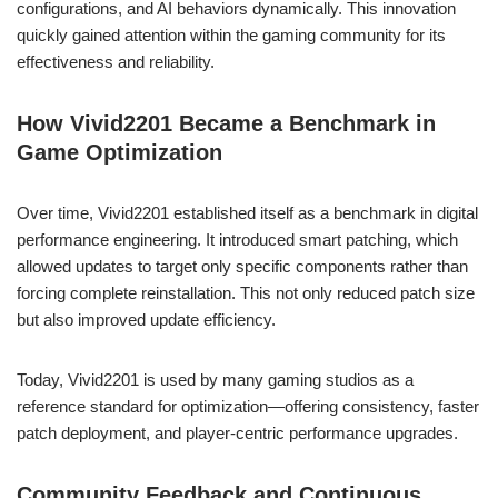
configurations, and AI behaviors dynamically. This innovation
quickly gained attention within the gaming community for its
effectiveness and reliability.
How Vivid2201 Became a Benchmark in
Game Optimization
Over time, Vivid2201 established itself as a benchmark in digital
performance engineering. It introduced smart patching, which
allowed updates to target only specific components rather than
forcing complete reinstallation. This not only reduced patch size
but also improved update efficiency.
Today, Vivid2201 is used by many gaming studios as a
reference standard for optimization—offering consistency, faster
patch deployment, and player-centric performance upgrades.
Community Feedback and Continuous