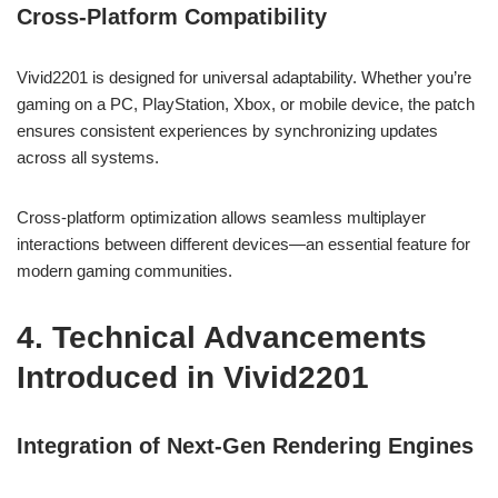
Cross-Platform Compatibility
Vivid2201 is designed for universal adaptability. Whether you’re
gaming on a PC, PlayStation, Xbox, or mobile device, the patch
ensures consistent experiences by synchronizing updates
across all systems.
Cross-platform optimization allows seamless multiplayer
interactions between different devices—an essential feature for
modern gaming communities.
4. Technical Advancements
Introduced in Vivid2201
Integration of Next-Gen Rendering Engines