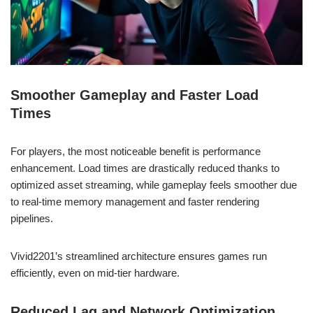
Smoother Gameplay and Faster Load
Times
For players, the most noticeable benefit is performance
enhancement. Load times are drastically reduced thanks to
optimized asset streaming, while gameplay feels smoother due
to real-time memory management and faster rendering
pipelines.
Vivid2201’s streamlined architecture ensures games run
efficiently, even on mid-tier hardware.
Reduced Lag and Network Optimization