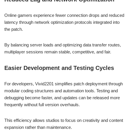
Online gamers experience fewer connection drops and reduced
latency through network optimization protocols integrated into
the patch.
By balancing server loads and optimizing data transfer routes,
multiplayer sessions remain stable, competitive, and fair.
Easier Development and Testing Cycles
For developers, Vivid2201 simplifies patch deployment through
modular coding structures and automation tools. Testing and
debugging become faster, and updates can be released more
frequently without full version overhauls.
This efficiency allows studios to focus on creativity and content
expansion rather than maintenance.