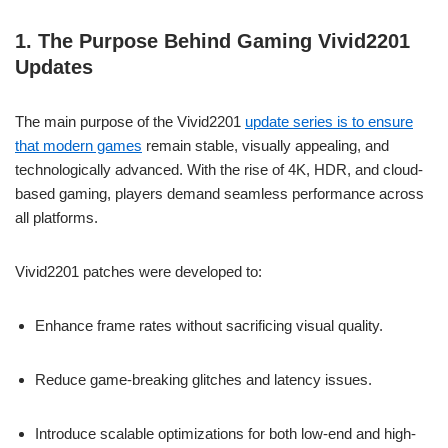
1. The Purpose Behind Gaming Vivid2201
Updates
The main purpose of the Vivid2201
update series is to ensure
that modern games
remain stable, visually appealing, and
technologically advanced. With the rise of 4K, HDR, and cloud-
based gaming, players demand seamless performance across
all platforms.
Vivid2201 patches were developed to:
Enhance frame rates without sacrificing visual quality.
Reduce game-breaking glitches and latency issues.
Introduce scalable optimizations for both low-end and high-