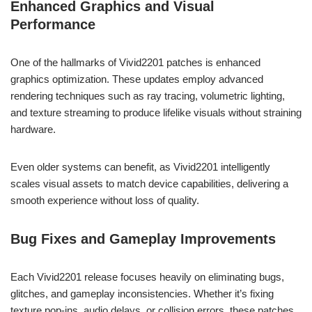
Enhanced Graphics and Visual
Performance
One of the hallmarks of Vivid2201 patches is enhanced
graphics optimization. These updates employ advanced
rendering techniques such as ray tracing, volumetric lighting,
and texture streaming to produce lifelike visuals without straining
hardware.
Even older systems can benefit, as Vivid2201 intelligently
scales visual assets to match device capabilities, delivering a
smooth experience without loss of quality.
Bug Fixes and Gameplay Improvements
Each Vivid2201 release focuses heavily on eliminating bugs,
glitches, and gameplay inconsistencies. Whether it’s fixing
texture pop-ins, audio delays, or collision errors, these patches