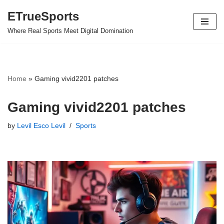
ETrueSports
Skip
Where Real Sports Meet Digital Domination
to
content
Home
»
Gaming vivid2201 patches
Gaming vivid2201 patches
by
Levil Esco Levil
Sports