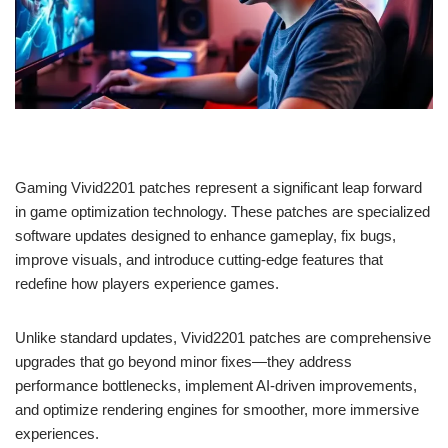
Gaming Vivid2201 patches represent a significant leap forward
in game optimization technology. These patches are specialized
software updates designed to enhance gameplay, fix bugs,
improve visuals, and introduce cutting-edge features that
redefine how players experience games.
Unlike standard updates, Vivid2201 patches are comprehensive
upgrades that go beyond minor fixes—they address
performance bottlenecks, implement AI-driven improvements,
and optimize rendering engines for smoother, more immersive
experiences.