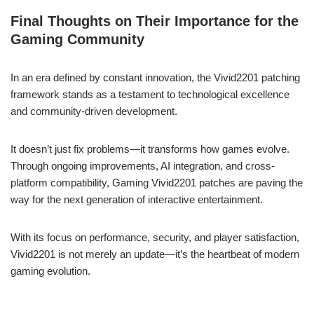
Final Thoughts on Their Importance for the
Gaming Community
In an era defined by constant innovation, the Vivid2201 patching
framework stands as a testament to technological excellence
and community-driven development.
It doesn’t just fix problems—it transforms how games evolve.
Through ongoing improvements, AI integration, and cross-
platform compatibility, Gaming Vivid2201 patches are paving the
way for the next generation of interactive entertainment.
With its focus on performance, security, and player satisfaction,
Vivid2201 is not merely an update—it’s the heartbeat of modern
gaming evolution.