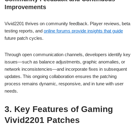
Improvements
Vivid2201 thrives on community feedback. Player reviews, beta
testing reports, and
online forums provide insights that guide
future patch cycles.
Through open communication channels, developers identify key
issues—such as balance adjustments, graphic anomalies, or
network inconsistencies—and incorporate fixes in subsequent
updates. This ongoing collaboration ensures the patching
process remains dynamic, responsive, and in tune with user
needs.
3. Key Features of Gaming
Vivid2201 Patches