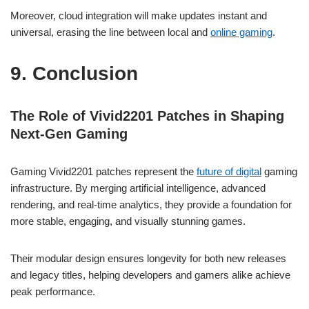
Moreover, cloud integration will make updates instant and
universal, erasing the line between local and
online gaming
.
9. Conclusion
The Role of Vivid2201 Patches in Shaping
Next-Gen Gaming
Gaming Vivid2201 patches represent the
future of digital
gaming
infrastructure. By merging artificial intelligence, advanced
rendering, and real-time analytics, they provide a foundation for
more stable, engaging, and visually stunning games.
Their modular design ensures longevity for both new releases
and legacy titles, helping developers and gamers alike achieve
peak performance.