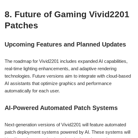
8. Future of Gaming Vivid2201
Patches
Upcoming Features and Planned Updates
The roadmap for Vivid2201 includes expanded AI capabilities,
real-time lighting enhancements, and adaptive rendering
technologies. Future versions aim to integrate with cloud-based
AI assistants that optimize graphics and performance
automatically for each user.
AI-Powered Automated Patch Systems
Next-generation versions of Vivid2201 will feature automated
patch deployment systems powered by AI. These systems will