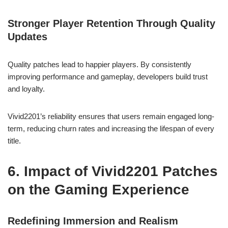
Stronger Player Retention Through Quality
Updates
Quality patches lead to happier players. By consistently
improving performance and gameplay, developers build trust
and loyalty.
Vivid2201’s reliability ensures that users remain engaged long-
term, reducing churn rates and increasing the lifespan of every
title.
6. Impact of Vivid2201 Patches
on the Gaming Experience
Redefining Immersion and Realism