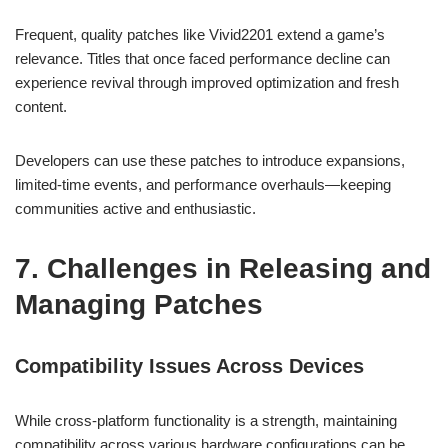
Frequent, quality patches like Vivid2201 extend a game’s
relevance. Titles that once faced performance decline can
experience revival through improved optimization and fresh
content.
Developers can use these patches to introduce expansions,
limited-time events, and performance overhauls—keeping
communities active and enthusiastic.
7. Challenges in Releasing and
Managing Patches
Compatibility Issues Across Devices
While cross-platform functionality is a strength, maintaining
compatibility across various hardware configurations can be