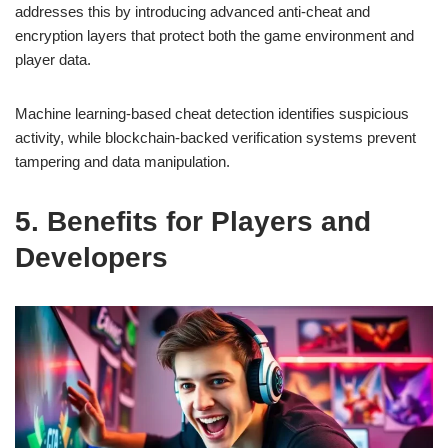
addresses this by introducing advanced anti-cheat and
encryption layers that protect both the game environment and
player data.
Machine learning-based cheat detection identifies suspicious
activity, while blockchain-backed verification systems prevent
tampering and data manipulation.
5. Benefits for Players and
Developers