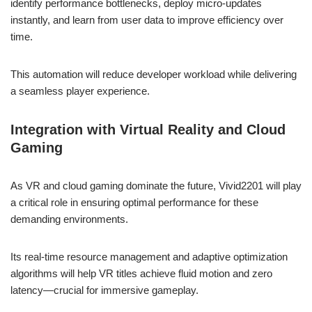
identify performance bottlenecks, deploy micro-updates
instantly, and learn from user data to improve efficiency over
time.
This automation will reduce developer workload while delivering
a seamless player experience.
Integration with Virtual Reality and Cloud
Gaming
As VR and cloud gaming dominate the future, Vivid2201 will play
a critical role in ensuring optimal performance for these
demanding environments.
Its real-time resource management and adaptive optimization
algorithms will help VR titles achieve fluid motion and zero
latency—crucial for immersive gameplay.