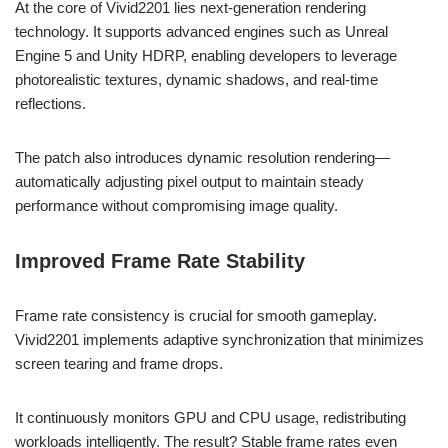
At the core of Vivid2201 lies next-generation rendering
technology. It supports advanced engines such as Unreal
Engine 5 and Unity HDRP, enabling developers to leverage
photorealistic textures, dynamic shadows, and real-time
reflections.
The patch also introduces dynamic resolution rendering—
automatically adjusting pixel output to maintain steady
performance without compromising image quality.
Improved Frame Rate Stability
Frame rate consistency is crucial for smooth gameplay.
Vivid2201 implements adaptive synchronization that minimizes
screen tearing and frame drops.
It continuously monitors GPU and CPU usage, redistributing
workloads intelligently. The result? Stable frame rates even