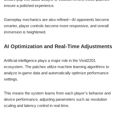
ensure a polished experience.
Gameplay mechanics are also refined—AI opponents become
smarter, player controls become more responsive, and overall
immersion is heightened.
AI Optimization and Real-Time Adjustments
Artificial intelligence plays a major role in the Vivid2201
ecosystem. The patches utilize machine learning algorithms to
analyze in-game data and automatically optimize performance
settings.
This means the system learns from each player’s behavior and
device performance, adjusting parameters such as resolution
scaling and latency control in real time.